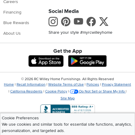
Careers
Social Media
Financing
Instagram
Pinterest
Youtube
Faceboo
X
Blue Rewards
Share your style #myrcwilleyhome
About Us
Get the App
Download IOS RC Willey App
Download Andr
©
2026 RC Willey Home Furnishings. All Rights Reserved
Home
|
Recall Information
|
Website Terms of Use
|
Policies
|
Privacy Statement
|
California Residents
|
Cookie Policy
|
Do Not Sell or Share My Info
|
Site Map
Cookie Preferences
We use cookies and similar tools for essential site functions, analytics,
personalization, and targeted ads.