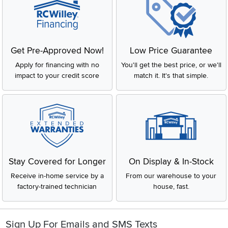
Get Pre-Approved Now!
Low Price Guarantee
Apply for financing with no
You'll get the best price, or we'll
impact to your credit score
match it. It's that simple.
Stay Covered for Longer
On Display & In-Stock
Receive in-home service by a
From our warehouse to your
factory-trained technician
house, fast.
Sign Up For Emails and SMS Texts