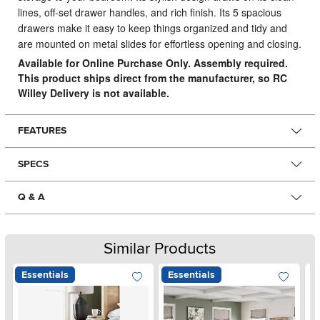
lines, off-set drawer handles, and rich finish. Its 5 spacious
drawers make it easy to keep things organized and tidy and
are mounted on metal slides for effortless opening and closing.
Available for Online Purchase Only. Assembly required.
This product ships direct from the manufacturer, so RC
Willey Delivery is not available.
FEATURES
SPECS
Q & A
Similar Products
Essentials
Essentials