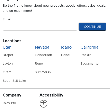
Be the first to know about new products, special offers, sales, deals,
and so much more!
Email
CONTINUE
Locations
Utah
Nevada
Idaho
California
Draper
Henderson
Boise
Rocklin
Layton
Reno
Sacramento
Orem
Summerlin
South Salt Lake
Company
Accessibility
Link to Accessibility statement
RCW Pro