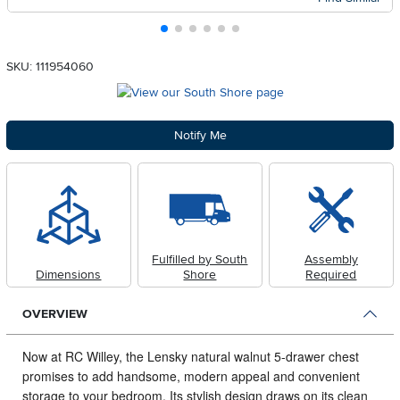
SKU: 111954060
Notify Me
Fulfilled by South
Assembly
Dimensions
Shore
Required
OVERVIEW
Now at RC Willey, the Lensky natural walnut 5-drawer chest
promises to add handsome, modern appeal and convenient
storage to your bedroom.
Its stylish design draws on its clean