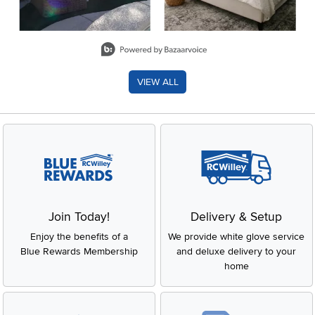
Slidepanel 1 of 8, Showing items 1 to 2 of 15.
VIEW ALL
Join Today!
Delivery & Setup
Enjoy the benefits of a
We provide white glove service
Blue Rewards Membership
and deluxe delivery to your
home