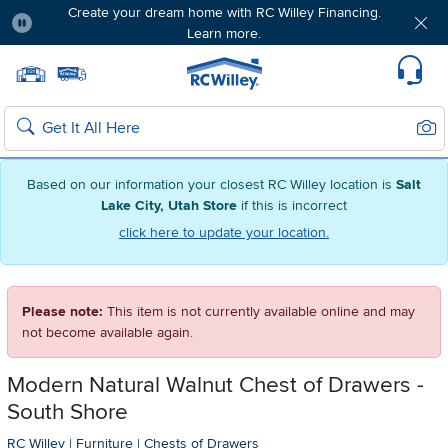
Create your dream home with RC Willey Financing.
Learn more.
Pause
Home page
Update Home Store
Set Delivery Zip Code
Suppo
Sear
Search
Based on our information your closest RC Willey location is
Salt
Lake City, Utah Store
if this is incorrect
click here to update your location.
Please note:
This item is not currently available online and may
not become available again.
Modern Natural Walnut Chest of Drawers -
South Shore
RC Willey
|
Furniture
|
Chests of Drawers