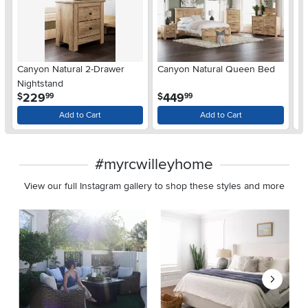
Ar
Canyon Natural 2-Drawer
Canyon Natural Queen Bed
De
Nightstand
$
.
.
229
449
$
$
99
99
Add to Cart
Add to Cart
#myrcwilleyhome
View our full Instagram gallery to shop these styles and more
Media Carousel
Carousel with product photos. Use the previous and next buttons 