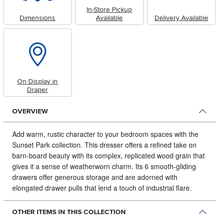
In-Store Pickup
Dimensions
Available
Delivery Available
On Display in
Draper
OVERVIEW
Add warm, rustic character to your bedroom spaces with the
Sunset Park collection.
This dresser offers a refined take on
barn-board beauty with its complex, replicated wood grain that
gives it a sense of weatherworn charm. Its 6 smooth-gliding
drawers offer generous storage and are adorned with
elongated drawer pulls that lend a touch of industrial flare.
OTHER ITEMS IN THIS COLLECTION