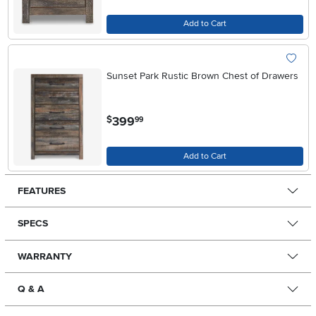
Add to Cart
Sunset Park Rustic Brown Chest of Drawers
.
399
$
99
Add to Cart
FEATURES
SPECS
WARRANTY
Q & A