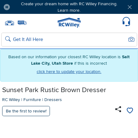
Create your dream home with RC Willey Financing.
Learn more.
Pause
Home page
Update Home Store
Set Delivery Zip Code
Suppo
Sear
Search
Based on our information your closest RC Willey location is
Salt
Lake City, Utah Store
if this is incorrect
click here to update your location.
Sunset Park Rustic Brown Dresser
RC Willey
|
Furniture
|
Dressers
Be the first to review!