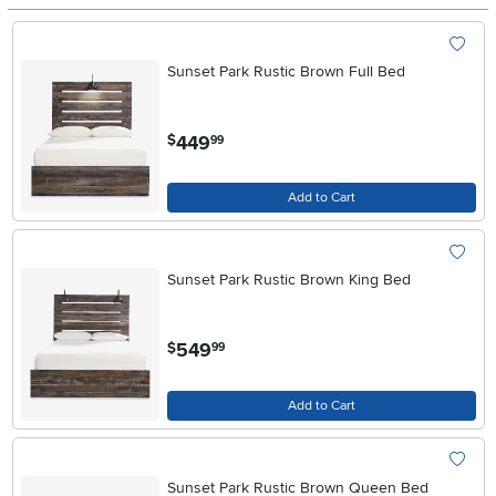
Sunset Park Rustic Brown Full Bed
.
449
$
99
Add to Cart
Sunset Park Rustic Brown King Bed
.
549
$
99
Add to Cart
Sunset Park Rustic Brown Queen Bed