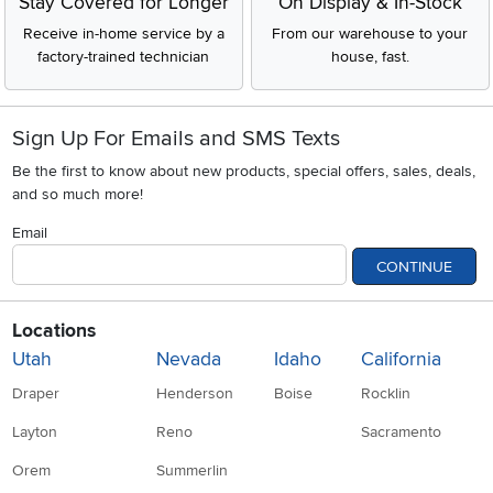
Stay Covered for Longer
On Display & In-Stock
Receive in-home service by a
From our warehouse to your
factory-trained technician
house, fast.
Sign Up For Emails and SMS Texts
Be the first to know about new products, special offers, sales, deals,
and so much more!
Email
CONTINUE
Locations
Utah
Nevada
Idaho
California
Draper
Henderson
Boise
Rocklin
Layton
Reno
Sacramento
Orem
Summerlin