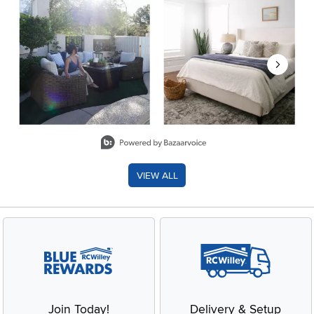
Slidepanel 1 of 8, Showing items 1 to 2 of 15.
VIEW ALL
Join Today!
Delivery & Setup