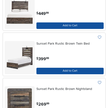
.
449
$
99
Add to Cart
Sunset Park Rustic Brown Twin Bed
.
399
$
99
Add to Cart
Sunset Park Rustic Brown Nightstand
.
269
$
99