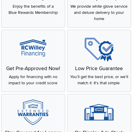
Enjoy the benefits of a
We provide white glove service
Blue Rewards Membership
and deluxe delivery to your
home
Get Pre-Approved Now!
Low Price Guarantee
Apply for financing with no
You'll get the best price, or we'll
impact to your credit score
match it. It's that simple.