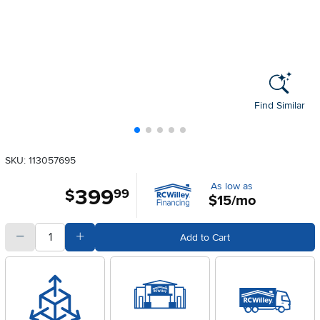
Find Similar
SKU: 113057695
As low as
399
.
$
99
$15/mo
quantity
Subtract Quantity Value
Add Quantity Value
Add to Cart