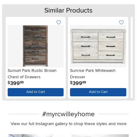
Similar Products
Sunset Park Rustic Brown
Sunrise Park Whitewash
Al
Chest of Drawers
Dresser
.
.
399
399
$
$
$
99
99
Add to Cart
Add to Cart
#myrcwilleyhome
View our full Instagram gallery to shop these styles and more
Media Carousel
Carousel with product photos. Use the previous and next buttons 