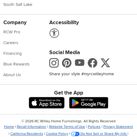
South Salt Lake
Company
Accessibility
Link to Accessibility statement
RCW Pro
Careers
Social Media
Financing
Instagram
Pinterest
Youtube
Faceboo
X
Blue Rewards
Share your style #myrcwilleyhome
About Us
Get the App
Download IOS RC Willey App
Download Andr
©
2026 RC Willey Home Furnishings. All Rights Reserved
Home
|
Recall Information
|
Website Terms of Use
|
Policies
|
Privacy Statement
|
California Residents
|
Cookie Policy
|
Do Not Sell or Share My Info
|