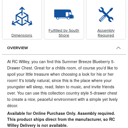
Fulfilled by South
Assembly
Dimensions
Shore
Required
OVERVIEW
At RC Willey, you can find this Summer Breeze Blueberry 5-
Drawer Chest.
Great for a childs room, of course you'd like to
spoil your little treasure when choosing a look for his or her
room! It's totally natural, since this is the place where your
youngster will sleep, read, listen to music, and invite friends
over. You can use this collection country style 5-drawer chest
to create a nice, peaceful environment with a simple yet lively
décor.
Available for Online Purchase Only. Assembly required.
This product ships direct from the manufacturer, so RC
Willey Delivery is not available.