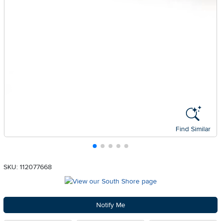
Find Similar
SKU: 112077668
Notify Me