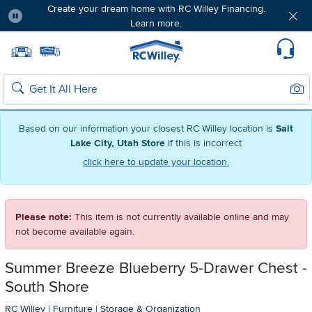
Create your dream home with RC Willey Financing.
Learn more.
Pause
Home page
Update Home Store
Set Delivery Zip Code
Suppo
Sear
Search
Based on our information your closest RC Willey location is
Salt
Lake City, Utah Store
if this is incorrect
click here to update your location.
Please note:
This item is not currently available online and may
not become available again.
Summer Breeze Blueberry 5-Drawer Chest -
South Shore
RC Willey
|
Furniture
|
Storage & Organization