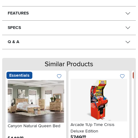
FEATURES
SPECS
Q & A
Similar Products
Essentials
S
Arcade 1Up Time Crisis
Canyon Natural Queen Bed
LG
Deluxe Edition
wi
.
749
$
99
.
99