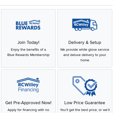
Join Today!
Delivery & Setup
Enjoy the benefits of a
We provide white glove service
Blue Rewards Membership
and deluxe delivery to your
home
Get Pre-Approved Now!
Low Price Guarantee
Apply for financing with no
You'll get the best price, or we'll