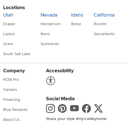
Locations
Utah
Nevada
Idaho
California
Draper
Henderson
Boise
Rocklin
Layton
Reno
Sacramento
Orem
Summerlin
South Salt Lake
Company
Accessibility
Link to Accessibility statement
RCW Pro
Careers
Social Media
Financing
Instagram
Pinterest
Youtube
Faceboo
X
Blue Rewards
Share your style #myrcwilleyhome
About Us