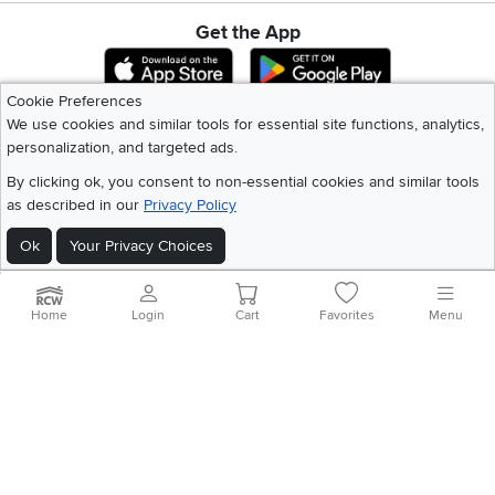
Get the App
Download IOS RC Willey App
Download Andr
Cookie Preferences
We use cookies and similar tools for essential site functions, analytics,
©
2026 RC Willey Home Furnishings. All Rights Reserved
personalization, and targeted ads.
Home
|
Recall Information
|
Website Terms of Use
|
Policies
|
Privacy Statement
By clicking ok, you consent to non-essential cookies and similar tools
|
California Residents
|
Cookie Policy
|
Do Not Sell or Share My Info
|
as described in our
Privacy Policy
Site Map
Ok
Your Privacy Choices
Home
Login
Cart
Favorites
Menu