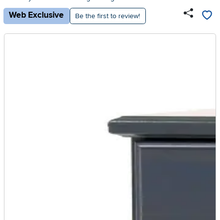
Web Exclusive
Be the first to review!