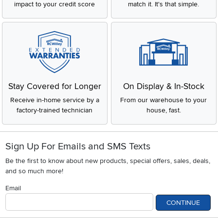
impact to your credit score
match it. It's that simple.
Stay Covered for Longer
On Display & In-Stock
Receive in-home service by a
From our warehouse to your
factory-trained technician
house, fast.
Sign Up For Emails and SMS Texts
Be the first to know about new products, special offers, sales, deals,
and so much more!
Email
CONTINUE