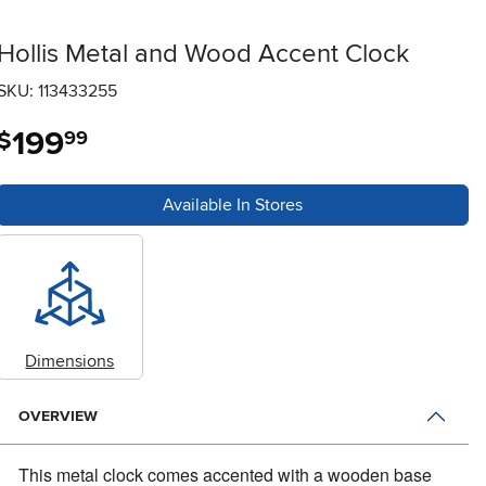
Hollis Metal and Wood Accent Clock
SKU: 113433255
199
.
$
99
Available In Stores
Dimensions
OVERVIEW
This metal clock comes accented with a wooden base