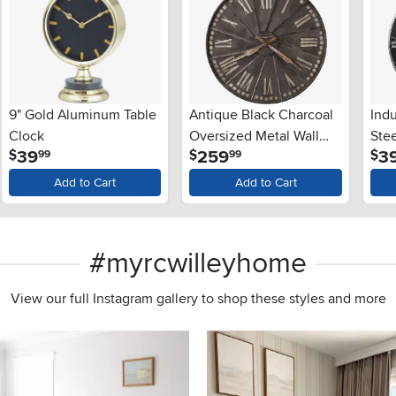
9" Gold Aluminum Table
Antique Black Charcoal
Indu
Clock
Oversized Metal Wall
Stee
.
.
39
259
3
$
$
$
99
99
Clock - Stockard
Add to Cart
Add to Cart
#myrcwilleyhome
View our full Instagram gallery to shop these styles and more
s to navigate.