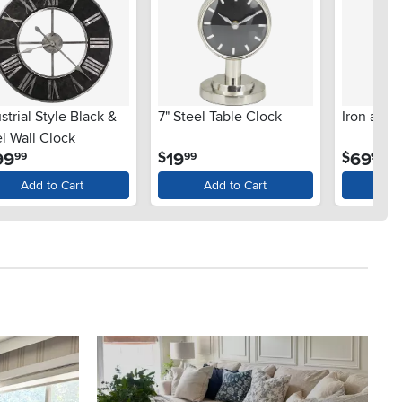
strial Style Black &
7" Steel Table Clock
Iron and
l Wall Clock
.
.
.
99
19
69
$
$
99
99
99
Add to Cart
Add to Cart
Ad