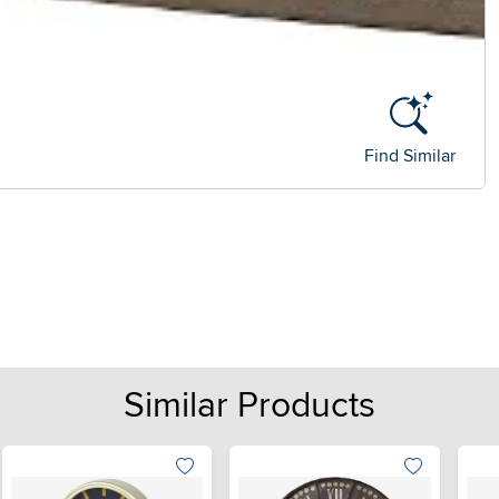
Find Similar
Similar Products