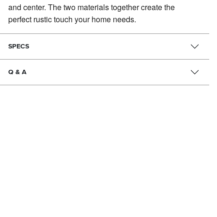
and center.
The two materials together create the
perfect rustic touch your home needs.
SPECS
Q & A