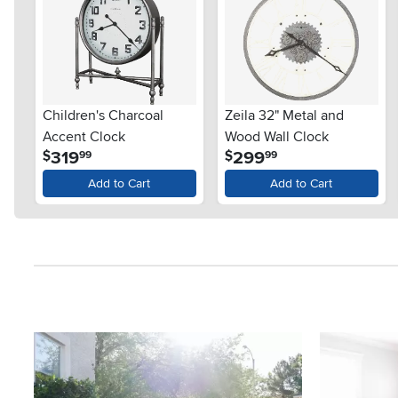
Children's Charcoal
Zeila 32" Metal and
Accent Clock
Wood Wall Clock
.
.
319
299
$
$
99
99
Add to Cart
Add to Cart
Media Carousel
Carousel with product photos. Use the previous and next button