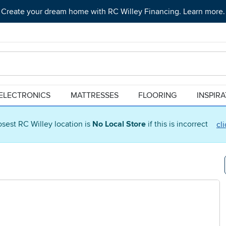
Create your dream home with RC Willey Financing. Learn more.
ELECTRONICS
MATTRESSES
FLOORING
INSPIR
osest RC Willey location is
No Local Store
if this is incorrect
cl