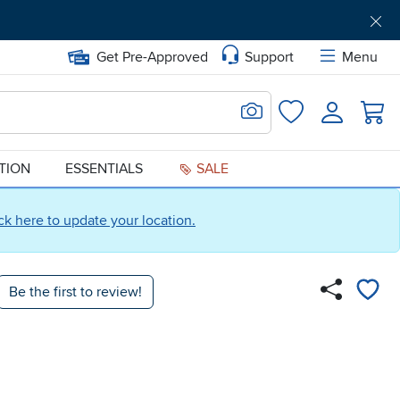
Get Pre-Approved
Support
Menu
Search for Image
Login
Favorites
ATION
ESSENTIALS
SALE
ick here to update your location.
Be the first to review!