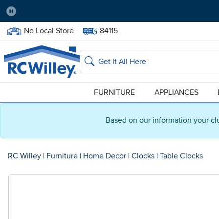
Pause
Home Store:
Delivery Zip code:
No Local Store
84115
Home page
Search
FURNITURE
APPLIANCES
Based on our information your cl
RC Willey
|
Furniture
|
Home Decor
|
Clocks
|
Table Clocks