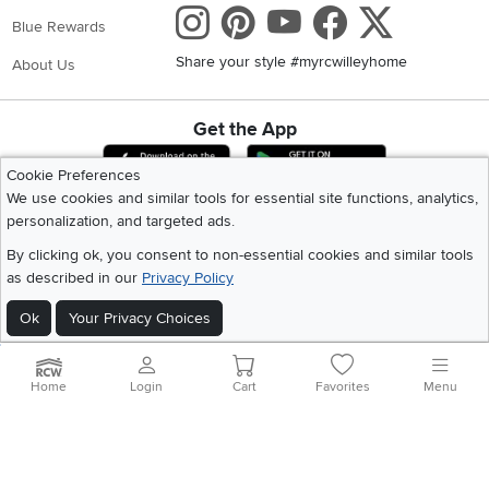
Instagram
Pinterest
Youtube
Faceboo
X
Blue Rewards
Share your style #myrcwilleyhome
About Us
Get the App
Download IOS RC Willey App
Download Andr
Cookie Preferences
We use cookies and similar tools for essential site functions, analytics,
personalization, and targeted ads.
©
2026 RC Willey Home Furnishings. All Rights Reserved
Home
|
Recall Information
|
Website Terms of Use
|
Policies
|
Privacy Statement
By clicking ok, you consent to non-essential cookies and similar tools
|
California Residents
|
Cookie Policy
|
Do Not Sell or Share My Info
|
as described in our
Privacy Policy
Site Map
Ok
Your Privacy Choices
Home
Login
Cart
Favorites
Menu