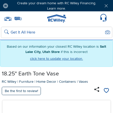
Create your dream home with RC Willey Financing.
Learn more.
Pause
Home page
Update Home Store
Set Delivery Zip Code
Suppo
Sear
Search
Based on our information your closest RC Willey location is
Salt
Lake City, Utah Store
if this is incorrect
click here to update your location.
18.25" Earth Tone Vase
RC Willey
|
Furniture
|
Home Decor
|
Containers
|
Vases
Be the first to review!