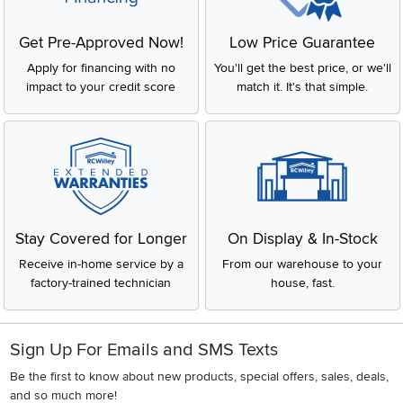
Get Pre-Approved Now!
Low Price Guarantee
Apply for financing with no
You'll get the best price, or we'll
impact to your credit score
match it. It's that simple.
Stay Covered for Longer
On Display & In-Stock
Receive in-home service by a
From our warehouse to your
factory-trained technician
house, fast.
Sign Up For Emails and SMS Texts
Be the first to know about new products, special offers, sales, deals,
and so much more!