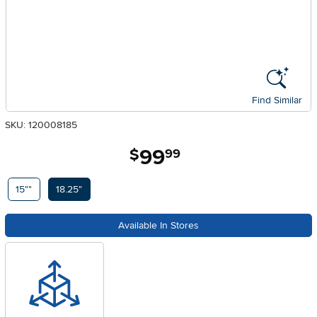
Find Similar
SKU: 120008185
99
.
$
99
Available Options
15""
18.25"
Available In Stores