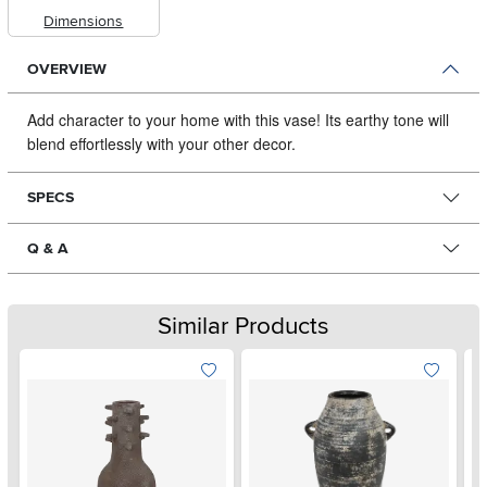
Dimensions
OVERVIEW
Add character to your home with this vase!
Its earthy tone will
blend effortlessly with your other decor.
SPECS
Q & A
Similar Products