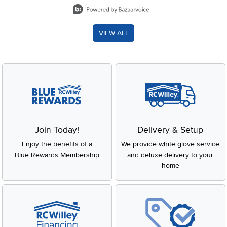
Slidepanel 1 of 8, Showing items 1 to 2 of 15.
VIEW ALL
Join Today!
Delivery & Setup
Enjoy the benefits of a
We provide white glove service
Blue Rewards Membership
and deluxe delivery to your
home