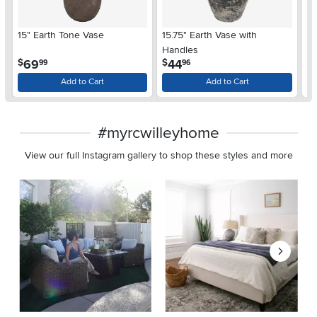
15" Earth Tone Vase
15.75" Earth Vase with
20
Handles
.
.
69
44
$
$
$
99
96
Add to Cart
Add to Cart
#myrcwilleyhome
View our full Instagram gallery to shop these styles and more
Media Carousel
Carousel with product photos. Use the previous and next buttons 