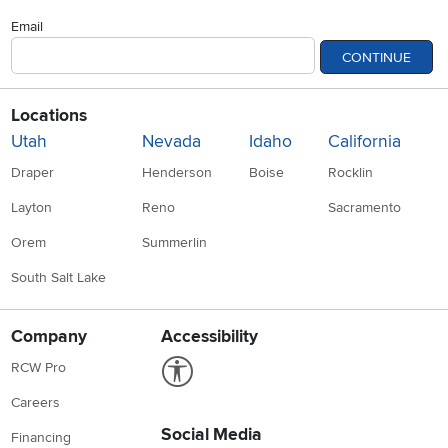
Email
CONTINUE
Locations
Utah
Nevada
Idaho
California
Draper
Henderson
Boise
Rocklin
Layton
Reno
Sacramento
Orem
Summerlin
South Salt Lake
Company
Accessibility
Link to Accessibility statement
RCW Pro
Careers
Social Media
Financing