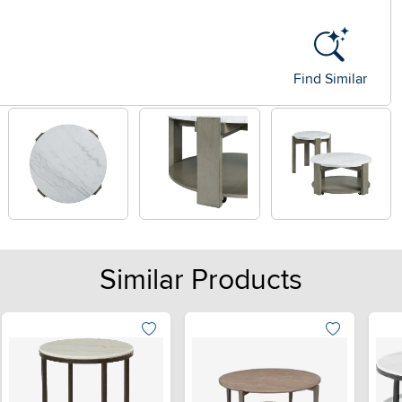
Find Similar
Similar Products