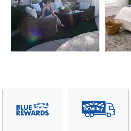
Slidepanel 1 of 4, Showing items 1 to 4 of 15.