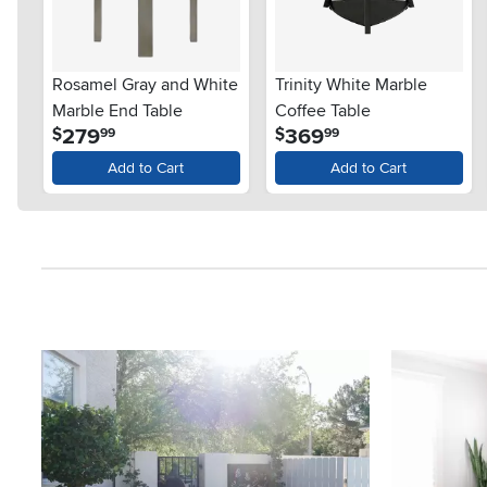
Rosamel Gray and White
Trinity White Marble
Marble End Table
Coffee Table
.
.
279
369
$
$
99
99
Add to Cart
Add to Cart
Media Carousel
Carousel with product photos. Use the previous and next button