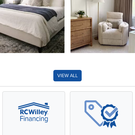
VIEW ALL