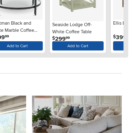
tman Black and
Ellis Bro
Seaside Lodge Off-
te Marble Coffee
White Coffee Table
.
.
99
399
$
99
99
le
.
299
$
99
Add to Cart
Add to Cart
Ad