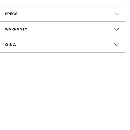
SPECS
WARRANTY
Q & A