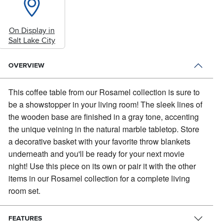
On Display in
Salt Lake City
OVERVIEW
This coffee table from our Rosamel collection is sure to
be a showstopper in your living room!
The sleek lines of
the wooden base are finished in a gray tone, accenting
the unique veining in the natural marble tabletop. Store
a decorative basket with your favorite throw blankets
underneath and you'll be ready for your next movie
night! Use this piece on its own or pair it with the other
items in our Rosamel collection for a complete living
room set.
FEATURES