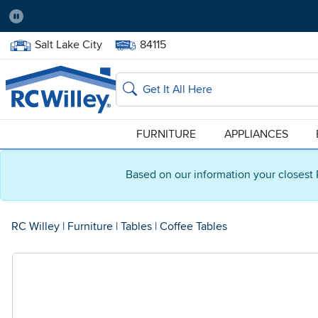
Pause
Home Store:
Delivery Zip code:
Salt Lake City
84115
Home page
Search
FURNITURE
APPLIANCES
Based on our information your closest 
RC Willey
|
Furniture
|
Tables
|
Coffee Tables