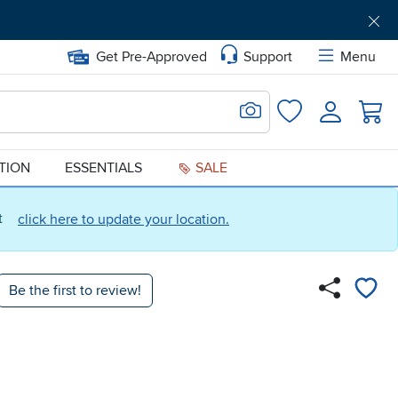
Get Pre-Approved
Support
Menu
Search for Image
Login
Favorites
ATION
ESSENTIALS
SALE
ct
click here to update your location.
Be the first to review!