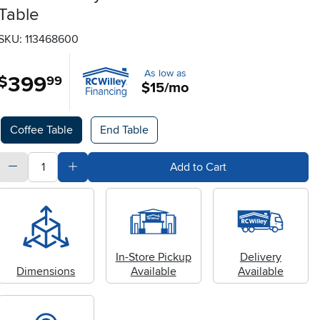
Table
SKU: 113468600
As low as
399
.
$
99
$15/mo
Available Options
Coffee Table
End Table
quantity
Subtract Quantity Value
Add Quantity Value
Add to Cart
In-Store Pickup
Delivery
Dimensions
Available
Available