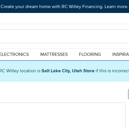
Create your dream home with RC Willey Financing. Learn more.
ELECTRONICS
MATTRESSES
FLOORING
INSPIR
RC Willey location is
Salt Lake City, Utah Store
if this is incorre