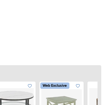
Web Exclusive