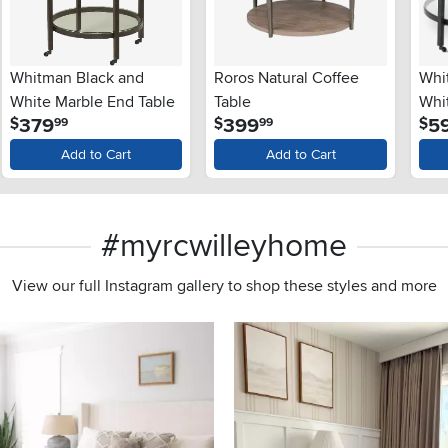
Whitman Black and
Roros Natural Coffee
Whi
White Marble End Table
Table
Whi
.
.
379
399
5
$
$
$
99
99
Tab
Add to Cart
Add to Cart
#myrcwilleyhome
View our full Instagram gallery to shop these styles and more
s to navigate.