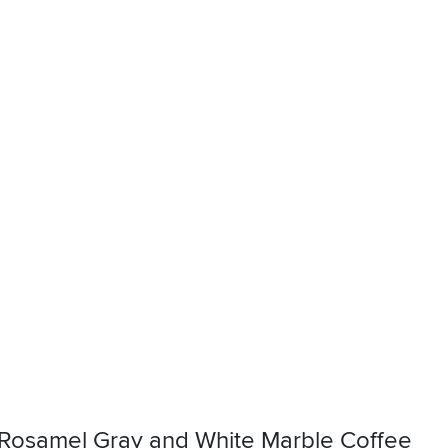
Rosamel Gray and White Marble Coffee