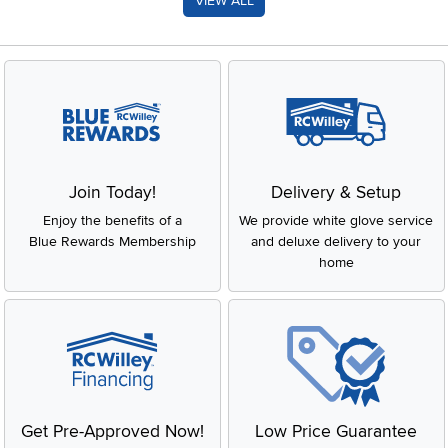
VIEW ALL
Join Today!
Delivery & Setup
Enjoy the benefits of a
We provide white glove service
Blue Rewards Membership
and deluxe delivery to your
home
Get Pre-Approved Now!
Low Price Guarantee