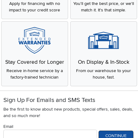
Apply for financing with no
You'll get the best price, or we'll
impact to your credit score
match it. It's that simple.
Stay Covered for Longer
On Display & In-Stock
Receive in-home service by a
From our warehouse to your
factory-trained technician
house, fast.
Sign Up For Emails and SMS Texts
Be the first to know about new products, special offers, sales, deals,
and so much more!
Email
CONTINUE