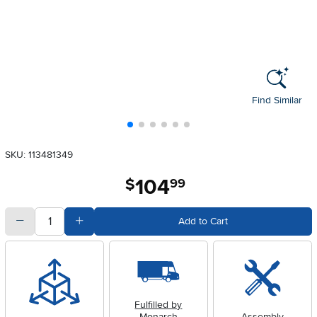
Find Similar
SKU: 113481349
104
.
$
99
quantity
Subtract Quantity Value
Add Quantity Value
Add to Cart
Fulfilled by
Monarch
Assembly