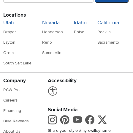
Locations
Utah
Nevada
Idaho
California
Draper
Henderson
Boise
Rocklin
Layton
Reno
Sacramento
Orem
Summerlin
South Salt Lake
Company
Accessibility
Link to Accessibility statement
RCW Pro
Careers
Social Media
Financing
Instagram
Pinterest
Youtube
Faceboo
X
Blue Rewards
Share your style #myrcwilleyhome
About Us