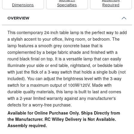
Dimensions
Specialties
Required
OVERVIEW
This contemporary 24-inch table lamp is the perfect way to add
a stylish accent to your office, living room, or bedroom.
The
lamp features a smooth grey concrete base that is
complemented by a beige fabric shade and finished with a
round black finial on top. It is a versatile lamp that can easily
illuminate your side or end table, nightstand, or bedside table
with just the flick of a 3-way switch that holds a single bulb (not
included). You can adjust the brightness level with the 3-way
switch for a maximum output of 100W/120V. Made with
durable quality materials, this lamp is built to last and comes
with a 2-year limited warranty against any manufacturer's
defects for a worry-free purchase.
Available for Online Purchase Only. Ships Directly from
the Manufacturer. RC Willey Delivery is Not Available.
Assembly required.