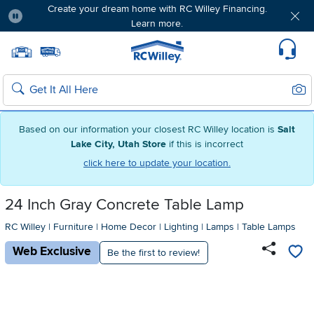
Create your dream home with RC Willey Financing.
Learn more.
Pause
Home page
Update Home Store
Set Delivery Zip Code
Suppo
Sear
Search
Based on our information your closest RC Willey location is
Salt
Lake City, Utah Store
if this is incorrect
click here to update your location.
24 Inch Gray Concrete Table Lamp
RC Willey
|
Furniture
|
Home Decor
|
Lighting
|
Lamps
|
Table Lamps
Web Exclusive
Be the first to review!