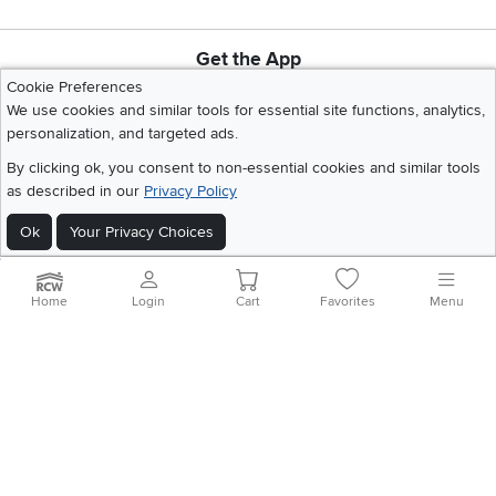
Get the App
Download IOS RC Willey App
Download Andr
Cookie Preferences
We use cookies and similar tools for essential site functions, analytics,
personalization, and targeted ads.
©
2026 RC Willey Home Furnishings. All Rights Reserved
By clicking ok, you consent to non-essential cookies and similar tools
Home
|
Recall Information
|
Website Terms of Use
|
Policies
|
Privacy Statement
as described in our
Privacy Policy
|
California Residents
|
Cookie Policy
|
Do Not Sell or Share My Info
|
Ok
Your Privacy Choices
Site Map
Home
Login
Cart
Favorites
Menu