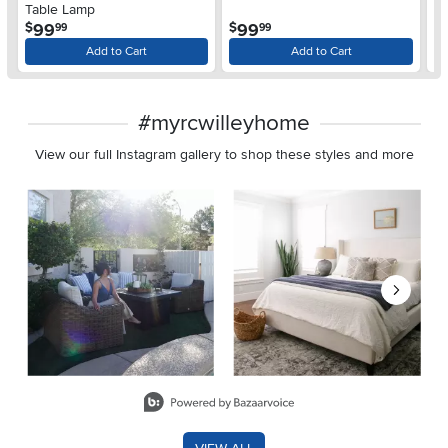
Table Lamp
L
.
.
99
99
$
$
$
99
99
Add to Cart
Add to Cart
#myrcwilleyhome
View our full Instagram gallery to shop these styles and more
Media Carousel
Carousel with product photos. Use the previous and next buttons 
Slidepanel 1 of 8, Showing items 1 to 2 of 15.