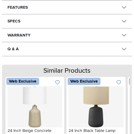
FEATURES
SPECS
WARRANTY
Q & A
Similar Products
Web Exclusive
Web Exclusive
W
24 Inch Beige Concrete
24 Inch Black Table Lamp
22