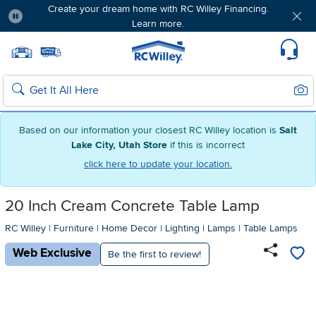
Create your dream home with RC Willey Financing.
Learn more.
Pause
Home page
Update Home Store
Set Delivery Zip Code
Suppo
Sear
Search
Based on our information your closest RC Willey location is
Salt
Lake City, Utah Store
if this is incorrect
click here to update your location.
20 Inch Cream Concrete Table Lamp
RC Willey
|
Furniture
|
Home Decor
|
Lighting
|
Lamps
|
Table Lamps
Web Exclusive
Be the first to review!