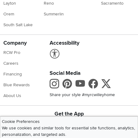
Layton
Reno
Sacramento
Orem
Summerlin
South Salt Lake
Company
Accessibility
Link to Accessibility statement
RCW Pro
Careers
Social Media
Financing
Instagram
Pinterest
Youtube
Faceboo
X
Blue Rewards
Share your style #myrcwilleyhome
About Us
Get the App
Download IOS RC Willey App
Download Andr
Cookie Preferences
We use cookies and similar tools for essential site functions, analytics,
personalization, and targeted ads.