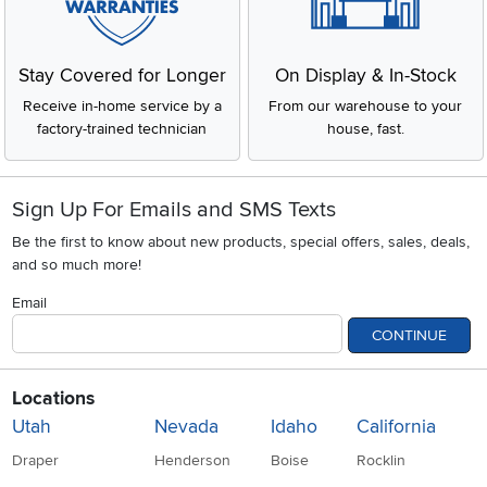
Stay Covered for Longer
On Display & In-Stock
Receive in-home service by a
From our warehouse to your
factory-trained technician
house, fast.
Sign Up For Emails and SMS Texts
Be the first to know about new products, special offers, sales, deals,
and so much more!
Email
CONTINUE
Locations
Utah
Nevada
Idaho
California
Draper
Henderson
Boise
Rocklin