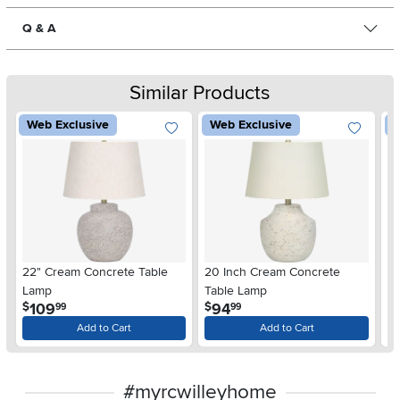
Q & A
Similar Products
Web Exclusive
Web Exclusive
W
22" Cream Concrete Table
20 Inch Cream Concrete
25
Lamp
Table Lamp
T
.
.
109
94
$
$
$
99
99
Add to Cart
Add to Cart
#myrcwilleyhome