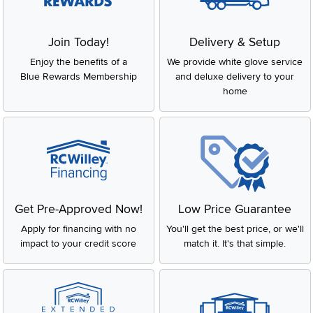
Join Today!
Delivery & Setup
Enjoy the benefits of a
We provide white glove service
Blue Rewards Membership
and deluxe delivery to your
home
Get Pre-Approved Now!
Low Price Guarantee
Apply for financing with no
You'll get the best price, or we'll
impact to your credit score
match it. It's that simple.