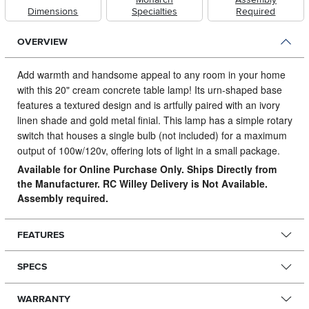
Dimensions
Specialties
Required
OVERVIEW
Add warmth and handsome appeal to any room in your home
with this 20" cream concrete table lamp! Its urn-shaped base
features a textured design and is artfully paired with an ivory
linen shade and gold metal finial.
This lamp has a simple rotary
switch that houses a single bulb (not included) for a maximum
output of 100w/120v, offering lots of light in a small package.
Available for Online Purchase Only. Ships Directly from
the Manufacturer. RC Willey Delivery is Not Available.
Assembly required.
FEATURES
SPECS
WARRANTY