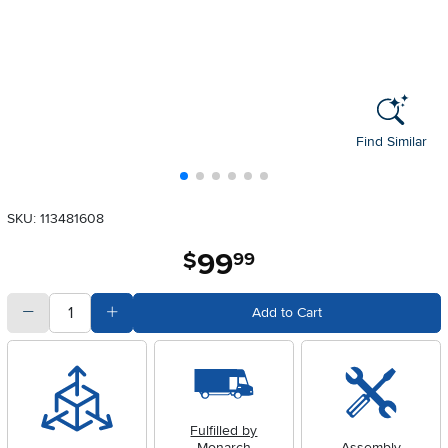
Find Similar
SKU: 113481608
99
.
$
99
quantity
Subtract Quantity Value
Add Quantity Value
Add to Cart
Fulfilled by
Monarch
Assembly