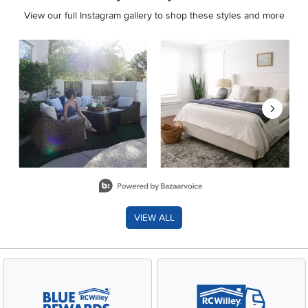
View our full Instagram gallery to shop these styles and more
Media Carousel
Carousel with product photos. Use the previous and next buttons 
Slidepanel 1 of 8, Showing items 1 to 2 of 15.
VIEW ALL