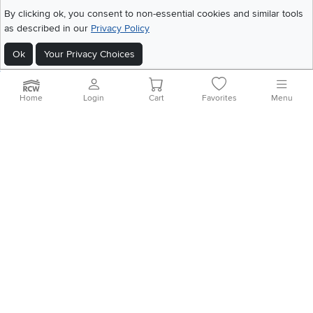
©
2026 RC Willey Home Furnishings. All Rights Reserved
By clicking ok, you consent to non-essential cookies and similar tools
Home
|
Recall Information
|
Website Terms of Use
|
Policies
|
Privacy Statement
as described in our
Privacy Policy
|
California Residents
|
Cookie Policy
|
Do Not Sell or Share My Info
|
Ok
Your Privacy Choices
Site Map
Home
Login
Cart
Favorites
Menu