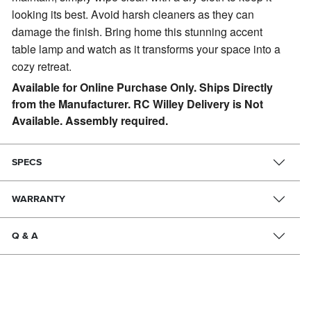
looking its best. Avoid harsh cleaners as they can
damage the finish. Bring home this stunning accent
table lamp and watch as it transforms your space into a
cozy retreat.
Available for Online Purchase Only. Ships Directly
from the Manufacturer. RC Willey Delivery is Not
Available. Assembly required.
SPECS
WARRANTY
Q & A