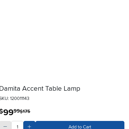
Damita Accent Table Lamp
SKU: 120011143
99
.
$
99
$175
quantity
Subtract Quantity Value
Add Quantity Value
Add to Cart