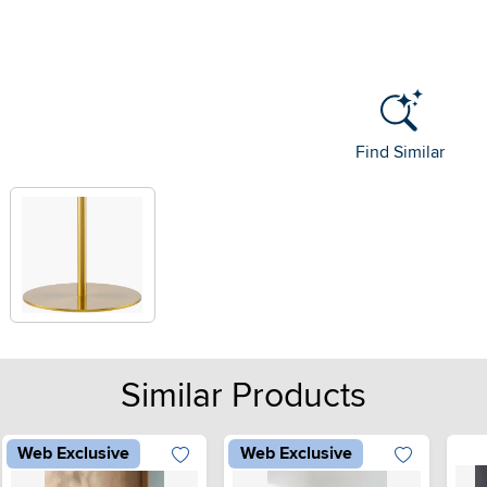
Find Similar
Similar Products
Web Exclusive
Web Exclusive