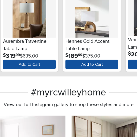
Whi
Aurembra Travertine
Hennes Gold Accent
Lam
Table Lamp
Table Lamp
2
$
.
.
319
189
$
$
99
99
$635.00
$375.00
Add to Cart
Add to Cart
#myrcwilleyhome
View our full Instagram gallery to shop these styles and more
s to navigate.