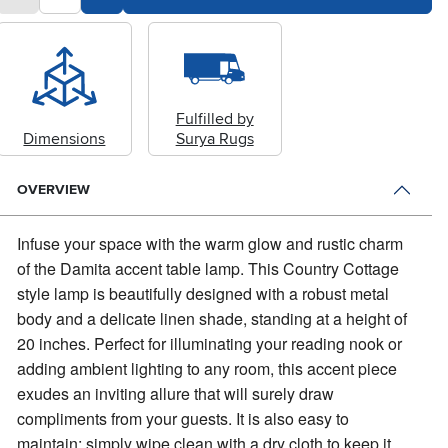
Fulfilled by
Dimensions
Surya Rugs
OVERVIEW
Infuse your space with the warm glow and rustic charm
of the Damita accent table lamp.
This Country Cottage
style lamp is beautifully designed with a robust metal
body and a delicate linen shade, standing at a height of
20 inches. Perfect for illuminating your reading nook or
adding ambient lighting to any room, this accent piece
exudes an inviting allure that will surely draw
compliments from your guests. It is also easy to
maintain; simply wipe clean with a dry cloth to keep it