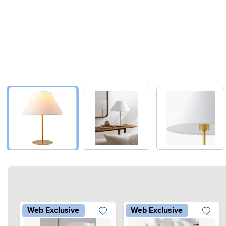
Web Exclusive
Web Exclusive