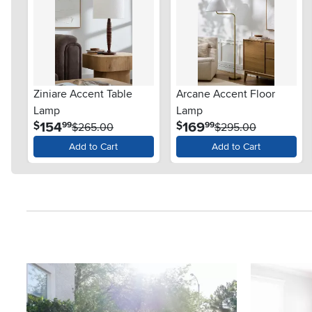
Ziniare Accent Table
Arcane Accent Floor
Lamp
Lamp
.
.
154
169
$
$
99
99
$265.00
$295.00
Add to Cart
Add to Cart
Media Carousel
Carousel with product photos. Use the previous and next button