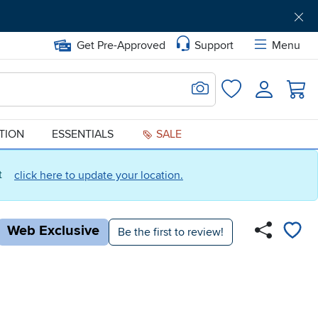
Get Pre-Approved
Support
Menu
Search for Image
Login
Favorites
ATION
ESSENTIALS
SALE
ct
click here to update your location.
Web Exclusive
Be the first to review!