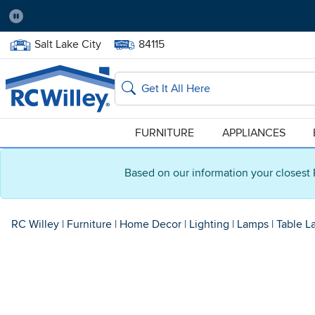
Pause
Home Store:
Delivery Zip code:
Salt Lake City
84115
Home page
Search
FURNITURE
APPLIANCES
Based on our information your closest 
RC Willey
|
Furniture
|
Home Decor
|
Lighting
|
Lamps
|
Table L