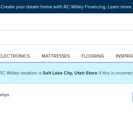
Create your dream home with RC Willey Financing. Learn more.
ELECTRONICS
MATTRESSES
FLOORING
INSPIR
RC Willey location is
Salt Lake City, Utah Store
if this is incorre
amps