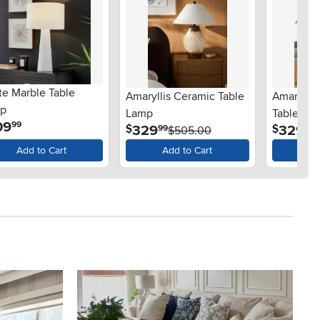
te Marble Table
Amaryllis Ceramic Table
Amaryllis
p
Lamp
Table La
.
09
99
.
.
329
329
$
$
99
99
$505.00
Add to Cart
Add to Cart
Ad