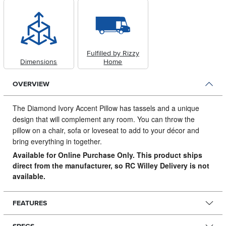
Fulfilled by Rizzy
Dimensions
Home
OVERVIEW
The Diamond Ivory Accent Pillow has tassels and a unique
design that will complement any room.
You can throw the
pillow on a chair, sofa or loveseat to add to your décor and
bring everything in together.
Available for Online Purchase Only. This product ships
direct from the manufacturer, so RC Willey Delivery is not
available.
FEATURES