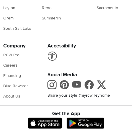
Layton
Reno
Sacramento
Orem
Summerlin
South Salt Lake
Company
Accessibility
Link to Accessibility statement
RCW Pro
Careers
Social Media
Financing
Instagram
Pinterest
Youtube
Faceboo
X
Blue Rewards
Share your style #myrcwilleyhome
About Us
Get the App
Download IOS RC Willey App
Download Andr