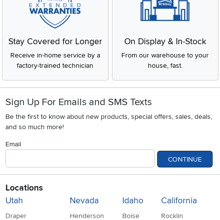
Stay Covered for Longer
On Display & In-Stock
Receive in-home service by a
From our warehouse to your
factory-trained technician
house, fast.
Sign Up For Emails and SMS Texts
Be the first to know about new products, special offers, sales, deals,
and so much more!
Email
CONTINUE
Locations
Utah
Nevada
Idaho
California
Draper
Henderson
Boise
Rocklin