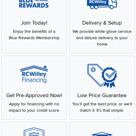
Join Today!
Delivery & Setup
Enjoy the benefits of a
We provide white glove service
Blue Rewards Membership
and deluxe delivery to your
home
Get Pre-Approved Now!
Low Price Guarantee
Apply for financing with no
You'll get the best price, or we'll
impact to your credit score
match it. It's that simple.