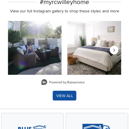
#myrcwilleyhome
View our full Instagram gallery to shop these styles and more
Media Carousel
Carousel with product photos. Use the previous and next buttons 
Slidepanel 1 of 8, Showing items 1 to 2 of 15.
VIEW ALL