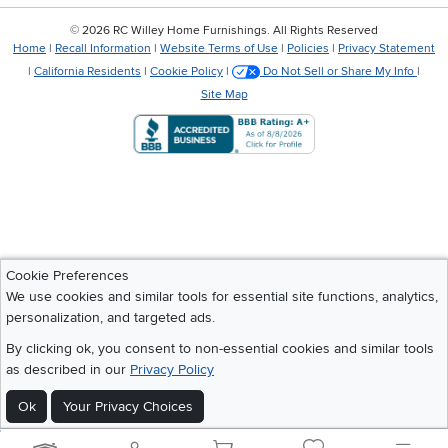
©
2026 RC Willey Home Furnishings. All Rights Reserved
Home
|
Recall Information
|
Website Terms of Use
|
Policies
|
Privacy Statement
|
California Residents
|
Cookie Policy
|
Do Not Sell or Share My Info
|
Site Map
Cookie Preferences
We use cookies and similar tools for essential site functions, analytics,
personalization, and targeted ads.
By clicking ok, you consent to non-essential cookies and similar tools
as described in our
Privacy Policy
Ok
Your Privacy Choices