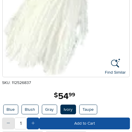
Find Similar
SKU: 112526837
54
.
$
99
Available Options
Blue
Blush
Gray
Ivory
Taupe
quantity
Subtract Quantity Value
Add Quantity Value
Add to Cart