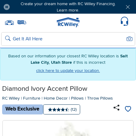
Create your dream home with RC Willey Financing.
Learn more.
Pause
Home page
Update Home Store
Set Delivery Zip Code
Suppo
Sear
Search
Based on our information your closest RC Willey location is
Salt
Lake City, Utah Store
if this is incorrect
click here to update your location.
Diamond Ivory Accent Pillow
RC Willey
|
Furniture
|
Home Decor
|
Pillows
|
Throw Pillows
Web Exclusive
Number of reviews:
(12)
Average rating: 4.5 stars