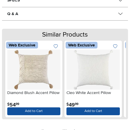
SPECS
Q & A
Similar Products
Web Exclusive
Web Exclusive
W
Diamond Blush Accent Pillow
Cleo White Accent Pillow
Di
.
.
54
49
$
$
$
99
99
Add to Cart
Add to Cart