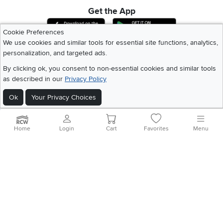
Get the App
Download IOS RC Willey App
Download Andr
Cookie Preferences
We use cookies and similar tools for essential site functions, analytics,
personalization, and targeted ads.
©
2026 RC Willey Home Furnishings. All Rights Reserved
Home
|
Recall Information
|
Website Terms of Use
|
Policies
|
Privacy Statement
By clicking ok, you consent to non-essential cookies and similar tools
|
California Residents
|
Cookie Policy
|
Do Not Sell or Share My Info
|
as described in our
Privacy Policy
Site Map
Ok
Your Privacy Choices
Home
Login
Cart
Favorites
Menu