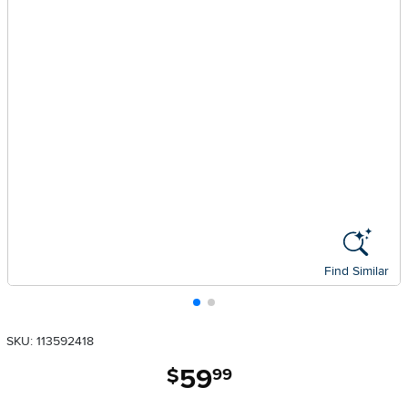
Find Similar
SKU: 113592418
59
.
$
99