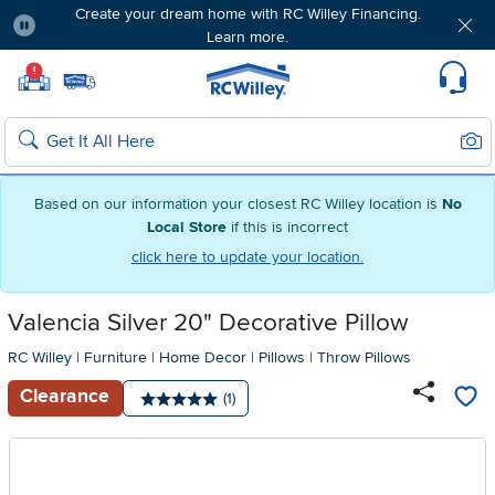
Create your dream home with RC Willey Financing.
Learn more.
Pause
Home page
!
Set Local Home Store
Set Delivery Zip Code
Suppo
Sear
Search
Based on our information your closest RC Willey location is
No
Local Store
if this is incorrect
click here to update your location.
Valencia Silver 20" Decorative Pillow
RC Willey
|
Furniture
|
Home Decor
|
Pillows
|
Throw Pillows
Clearance
Number of reviews:
(1)
Average rating: 5 stars