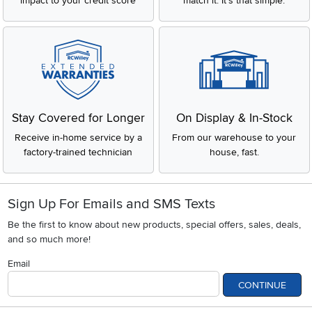
impact to your credit score
match it. It's that simple.
Stay Covered for Longer
On Display & In-Stock
Receive in-home service by a
From our warehouse to your
factory-trained technician
house, fast.
Sign Up For Emails and SMS Texts
Be the first to know about new products, special offers, sales, deals,
and so much more!
Email
CONTINUE