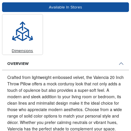
Available In Stores
Dimensions
OVERVIEW
Crafted from lightweight embossed velvet, the Valencia 20 Inch
Throw Pillow offers a mock corduroy look that not only adds a
touch of opulence but also provides a super-soft feel.
A
modern and sleek addition to your living room or bedroom, its
clean lines and minimalist design make it the ideal choice for
those who appreciate modern aesthetics. Choose from a wide
range of solid color options to match your personal style and
décor. Whether you prefer calming neutrals or vibrant hues,
Valencia has the perfect shade to complement your space.