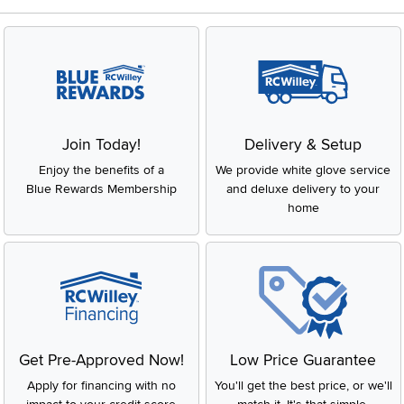
Join Today!
Delivery & Setup
Enjoy the benefits of a
We provide white glove service
Blue Rewards Membership
and deluxe delivery to your
home
Get Pre-Approved Now!
Low Price Guarantee
Apply for financing with no
You'll get the best price, or we'll