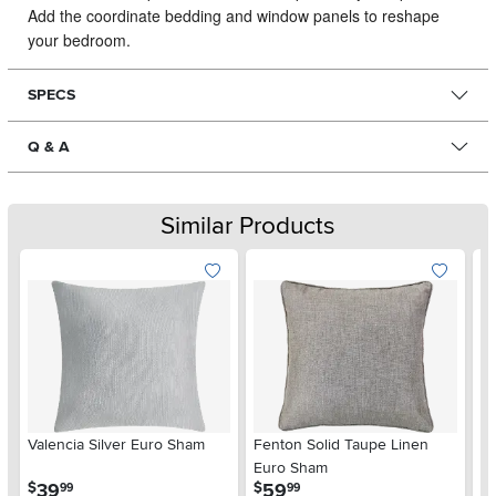
Add the coordinate bedding and window panels to reshape
your bedroom.
SPECS
Q & A
Similar Products
Valencia Silver Euro Sham
Fenton Solid Taupe Linen
J.
Euro Sham
20
.
.
39
59
$
$
$
99
99
Pi