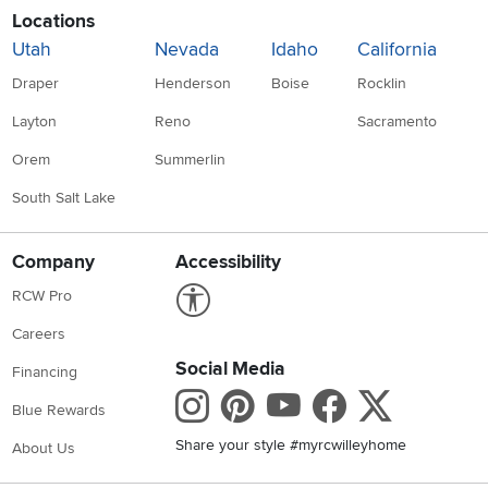
Locations
Utah
Nevada
Idaho
California
Draper
Henderson
Boise
Rocklin
Layton
Reno
Sacramento
Orem
Summerlin
South Salt Lake
Company
Accessibility
Link to Accessibility statement
RCW Pro
Careers
Social Media
Financing
Instagram
Pinterest
Youtube
Faceboo
X
Blue Rewards
Share your style #myrcwilleyhome
About Us