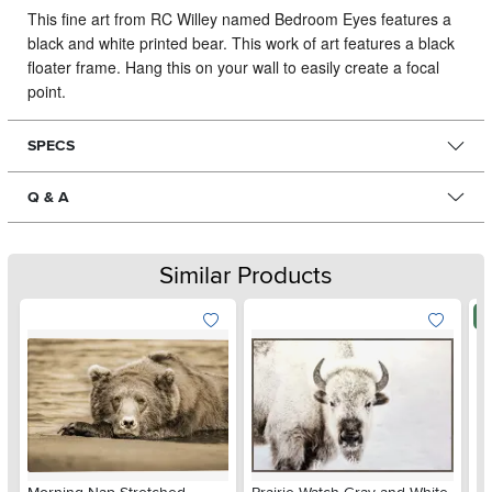
This fine art from RC Willey named Bedroom Eyes features a
black and white printed bear.
This work of art features a black
floater frame. Hang this on your wall to easily create a focal
point.
SPECS
Q & A
Similar Products
N