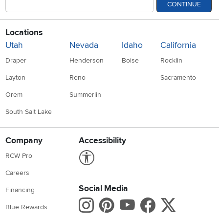
CONTINUE
Locations
Utah
Nevada
Idaho
California
Draper
Henderson
Boise
Rocklin
Layton
Reno
Sacramento
Orem
Summerlin
South Salt Lake
Company
Accessibility
Link to Accessibility statement
RCW Pro
Careers
Social Media
Financing
Instagram
Pinterest
Youtube
Faceboo
X
Blue Rewards