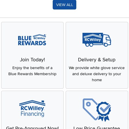
VIEW ALL
Join Today!
Delivery & Setup
Enjoy the benefits of a
We provide white glove service
Blue Rewards Membership
and deluxe delivery to your
home
Get Pre-Approved Now!
Low Price Guarantee