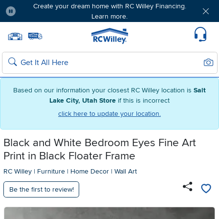
Create your dream home with RC Willey Financing.
Learn more.
Pause
Home page
Update Home Store
Set Delivery Zip Code
Suppo
Sear
Search
Based on our information your closest RC Willey location is
Salt
Lake City, Utah Store
if this is incorrect
click here to update your location.
Black and White Bedroom Eyes Fine Art
Print in Black Floater Frame
RC Willey
|
Furniture
|
Home Decor
|
Wall Art
Be the first to review!