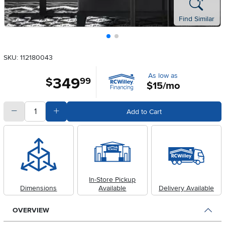
Find Similar
SKU: 112180043
As low as
349
.
$
99
$15/mo
quantity
Subtract Quantity Value
Add Quantity Value
Add to Cart
In-Store Pickup
Dimensions
Available
Delivery Available
OVERVIEW