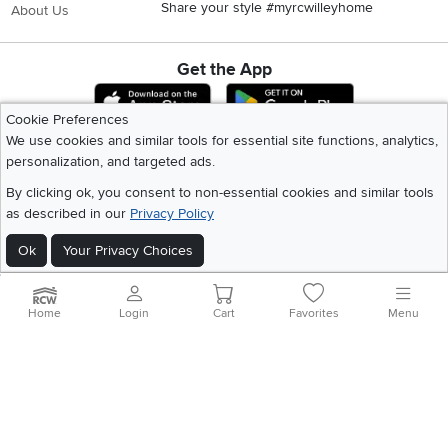
Share your style #myrcwilleyhome
About Us
Get the App
Download IOS RC Willey App
Download Andr
Cookie Preferences
We use cookies and similar tools for essential site functions, analytics,
personalization, and targeted ads.
©
2026 RC Willey Home Furnishings. All Rights Reserved
Home
|
Recall Information
|
Website Terms of Use
|
Policies
|
Privacy Statement
By clicking ok, you consent to non-essential cookies and similar tools
|
California Residents
|
Cookie Policy
|
Do Not Sell or Share My Info
|
as described in our
Privacy Policy
Site Map
Ok
Your Privacy Choices
Home
Login
Cart
Favorites
Menu