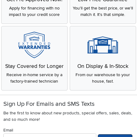
Apply for financing with no
You'll get the best price, or we'll
impact to your credit score
match it. It's that simple.
Stay Covered for Longer
On Display & In-Stock
Receive in-home service by a
From our warehouse to your
factory-trained technician
house, fast.
Sign Up For Emails and SMS Texts
Be the first to know about new products, special offers, sales, deals,
and so much more!
Email