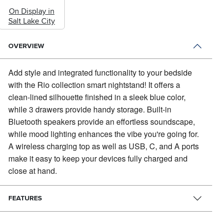
On Display in
Salt Lake City
OVERVIEW
Add style and integrated functionality to your bedside
with the Rio collection smart nightstand!
It offers a
clean-lined silhouette finished in a sleek blue color,
while 3 drawers provide handy storage. Built-in
Bluetooth speakers provide an effortless soundscape,
while mood lighting enhances the vibe you're going for.
A wireless charging top as well as USB, C, and A ports
make it easy to keep your devices fully charged and
close at hand.
FEATURES