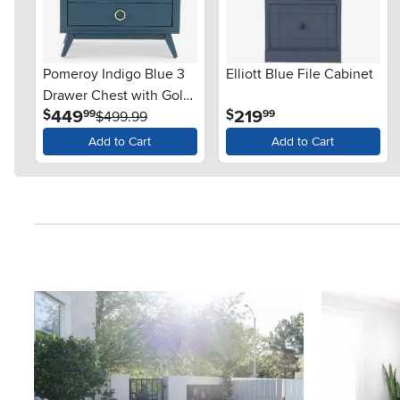
Pomeroy Indigo Blue 3
Elliott Blue File Cabinet
Drawer Chest with Gold
.
.
449
219
$
$
99
99
Hardware
$499.99
Add to Cart
Add to Cart
Media Carousel
Carousel with product photos. Use the previous and next button