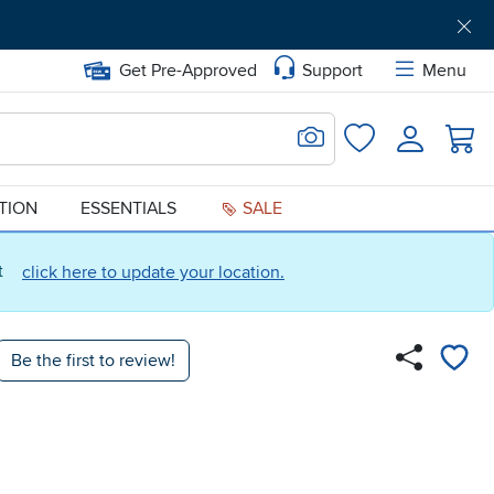
Get Pre-Approved
Support
Menu
Search for Image
Login
Favorites
ATION
ESSENTIALS
SALE
ct
click here to update your location.
Be the first to review!