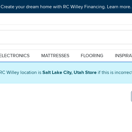
Create your dream home with RC Willey Financing. Learn more.
ELECTRONICS
MATTRESSES
FLOORING
INSPIR
RC Willey location is
Salt Lake City, Utah Store
if this is incorre