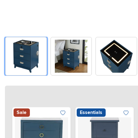
Sale
Essentials