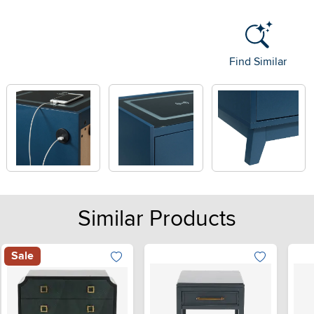
Find Similar
Similar Products
Sale