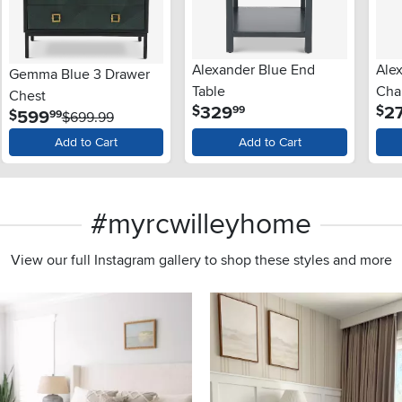
Alexander Blue End
Ale
Gemma Blue 3 Drawer
Table
Chai
Chest
.
329
2
$
$
99
.
599
$
99
$699.99
Add to Cart
Add to Cart
#myrcwilleyhome
View our full Instagram gallery to shop these styles and more
s to navigate.