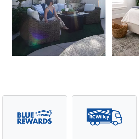
Slidepanel 1 of 4, Showing items 1 to 4 of 15.