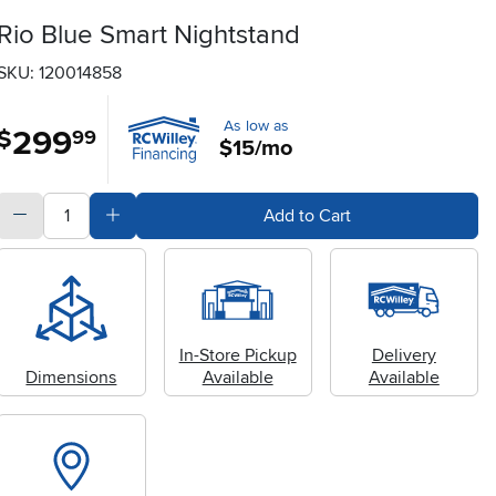
Rio Blue Smart Nightstand
SKU: 120014858
As low as
299
.
$
99
$15/mo
quantity
Subtract Quantity Value
Add Quantity Value
Add to Cart
In-Store Pickup
Delivery
Dimensions
Available
Available