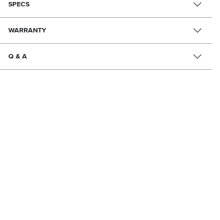
SPECS
WARRANTY
Q & A