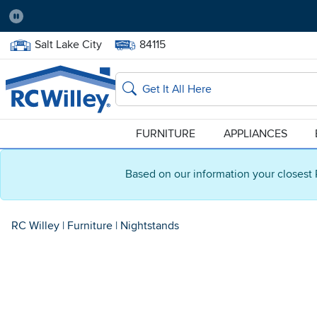
Pause
Home Store:
Delivery Zip code:
Salt Lake City
84115
Home page
Search
FURNITURE
APPLIANCES
Based on our information your closest 
RC Willey
|
Furniture
|
Nightstands