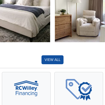
VIEW ALL