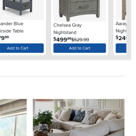
xander Blue
Aaray Tw
Chelsea Gray
rside Table
Nightsta
Nightstand
.
.
79
249
$
99
99
.
499
$
99
$529.99
Add to Cart
Add to Cart
Ad