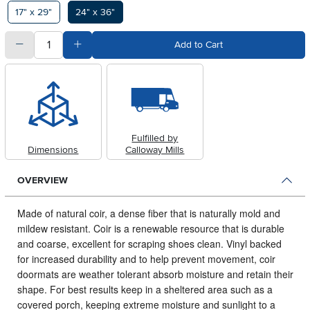
Available Options
17" x 29"
24" x 36"
quantity
Subtract Quantity Value
Add Quantity Value
Add to Cart
Fulfilled by
Dimensions
Calloway Mills
OVERVIEW
Made of natural coir, a dense fiber that is naturally mold and
mildew resistant.
Coir is a renewable resource that is durable
and coarse, excellent for scraping shoes clean. Vinyl backed
for increased durability and to help prevent movement, coir
doormats are weather tolerant absorb moisture and retain their
shape. For best results keep in a sheltered area such as a
covered porch, keeping extreme moisture and sunlight to a