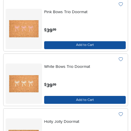
Pink Bows Trio Doormat
.
39
$
99
Add to Cart
White Bows Trio Doormat
.
39
$
99
Add to Cart
Holly Jolly Doormat