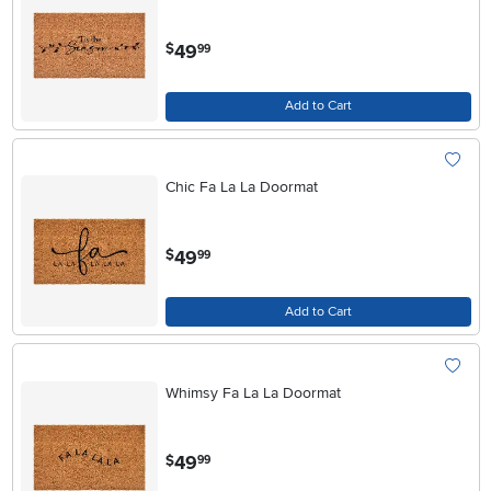
.
49
$
99
Add to Cart
Chic Fa La La Doormat
.
49
$
99
Add to Cart
Whimsy Fa La La Doormat
.
49
$
99