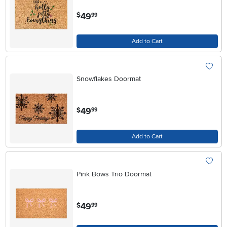
.
49
$
99
Add to Cart
Snowflakes Doormat
.
49
$
99
Add to Cart
Pink Bows Trio Doormat
.
49
$
99