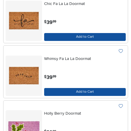
Chic Fa La La Doormat
.
39
$
99
Add to Cart
Whimsy Fa La La Doormat
.
39
$
99
Add to Cart
Holly Berry Doormat
.