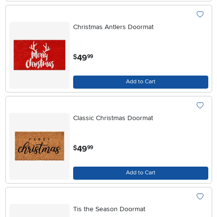
Christmas Antlers Doormat
.
49
$
99
Add to Cart
Classic Christmas Doormat
.
49
$
99
Add to Cart
Tis the Season Doormat