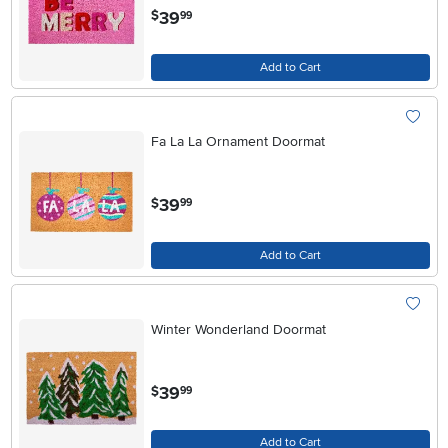
.
39
$
99
Add to Cart
Fa La La Ornament Doormat
.
39
$
99
Add to Cart
Winter Wonderland Doormat
.
39
$
99
Add to Cart