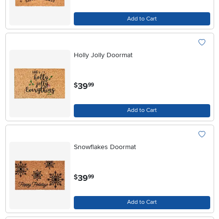
Add to Cart
Holly Jolly Doormat
.
39
$
99
Add to Cart
Snowflakes Doormat
.
39
$
99
Add to Cart