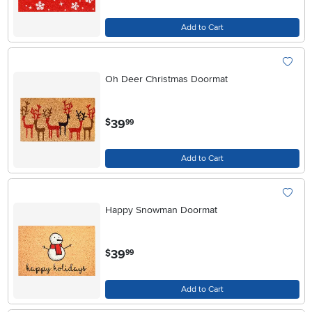
Add to Cart
Oh Deer Christmas Doormat
.
39
$
99
Add to Cart
Happy Snowman Doormat
.
39
$
99
Add to Cart