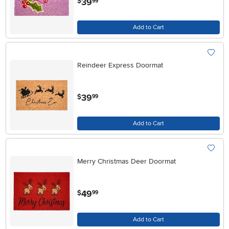
39
$
99
Add to Cart
Reindeer Express Doormat
.
39
$
99
Add to Cart
Merry Christmas Deer Doormat
.
49
$
99
Add to Cart