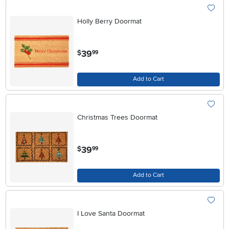
Holly Berry Doormat
.
39
$
99
Add to Cart
Christmas Trees Doormat
.
39
$
99
Add to Cart
I Love Santa Doormat