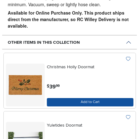
minimum. Vacuum, sweep or lightly hose clean.
Available for Online Purchase Only. This product ships
direct from the manufacturer, so RC Willey Delivery is not
available.
OTHER ITEMS IN THIS COLLECTION
Christmas Holly Doormat
.
39
$
99
Add to Cart
Yuletides Doormat