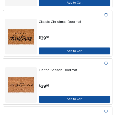
Add to Cart
Classic Christmas Doormat
.
39
$
99
Add to Cart
Tis the Season Doormat
.
39
$
99
Add to Cart