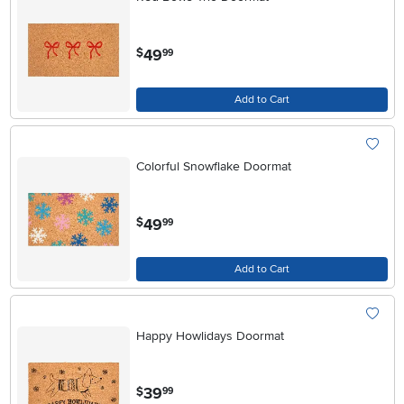
.
49
$
99
Add to Cart
Colorful Snowflake Doormat
.
49
$
99
Add to Cart
Happy Howlidays Doormat
.
39
$
99