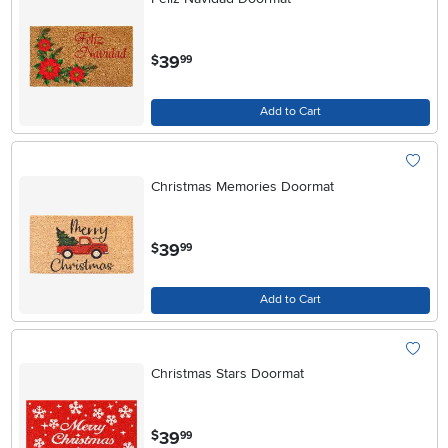
.
39
$
99
Add to Cart
Christmas Memories Doormat
.
39
$
99
Add to Cart
Christmas Stars Doormat
.
39
$
99