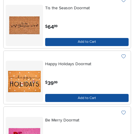
Tis the Season Doormat
.
64
$
99
Add to Cart
Happy Holidays Doormat
.
39
$
99
Add to Cart
Be Merry Doormat