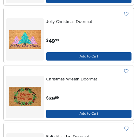
Jolly Christmas Doormat
.
49
$
99
Add to Cart
Christmas Wreath Doormat
.
39
$
99
Add to Cart
Feliz Navidad Doormat