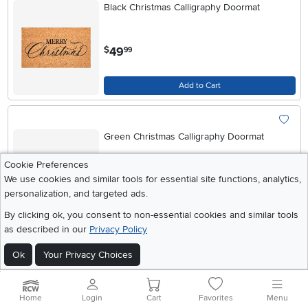
Black Christmas Calligraphy Doormat
.
49
$
99
Add to Cart
Green Christmas Calligraphy Doormat
Cookie Preferences
.
We use cookies and similar tools for essential site functions, analytics,
49
$
99
personalization, and targeted ads.
By clicking ok, you consent to non-essential cookies and similar tools
Add to Cart
as described in our
Privacy Policy
Ok
Your Privacy Choices
Red Christmas Calligraphy Doormat
Home
Login
Cart
Favorites
Menu
.
99