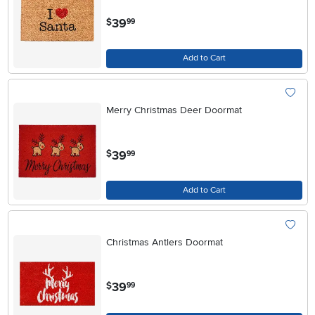
.
39
$
99
Add to Cart
Merry Christmas Deer Doormat
.
39
$
99
Add to Cart
Christmas Antlers Doormat
.
39
$
99