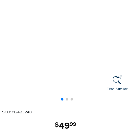
Find Similar
SKU: 112423248
49
.
$
99