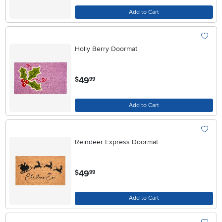
Add to Cart
Holly Berry Doormat
.
49
$
99
Add to Cart
Reindeer Express Doormat
.
49
$
99
Add to Cart