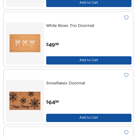
Add to Cart
White Bows Trio Doormat
.
49
$
99
Add to Cart
Snowflakes Doormat
.
64
$
99
Add to Cart