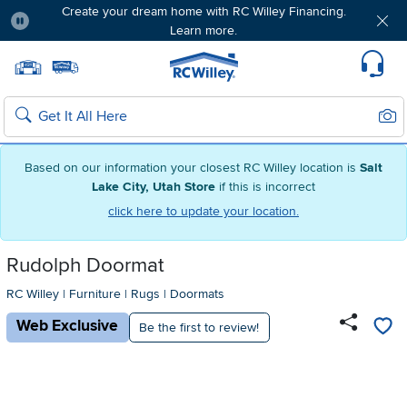
Create your dream home with RC Willey Financing.
Learn more.
Pause
Home page
Update Home Store
Set Delivery Zip Code
Suppo
Sear
Search
Based on our information your closest RC Willey location is
Salt
Lake City, Utah Store
if this is incorrect
click here to update your location.
Rudolph Doormat
RC Willey
|
Furniture
|
Rugs
|
Doormats
Web Exclusive
Be the first to review!