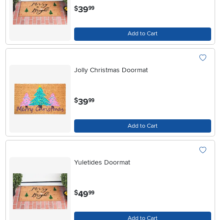
.
39
$
99
Add to Cart
Jolly Christmas Doormat
.
39
$
99
Add to Cart
Yuletides Doormat
.
49
$
99
Add to Cart