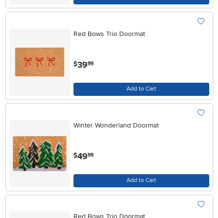
Red Bows Trio Doormat
.
39
$
99
Add to Cart
Winter Wonderland Doormat
.
49
$
99
Add to Cart
Red Bows Trio Doormat