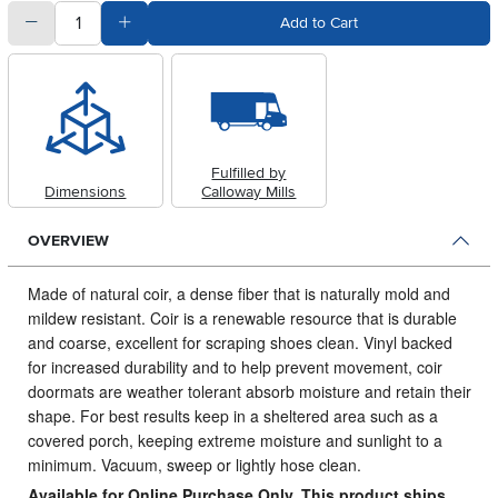
quantity
Subtract Quantity Value
Add Quantity Value
Add to Cart
Fulfilled by
Dimensions
Calloway Mills
OVERVIEW
Made of natural coir, a dense fiber that is naturally mold and
mildew resistant.
Coir is a renewable resource that is durable
and coarse, excellent for scraping shoes clean. Vinyl backed
for increased durability and to help prevent movement, coir
doormats are weather tolerant absorb moisture and retain their
shape. For best results keep in a sheltered area such as a
covered porch, keeping extreme moisture and sunlight to a
minimum. Vacuum, sweep or lightly hose clean.
Available for Online Purchase Only. This product ships