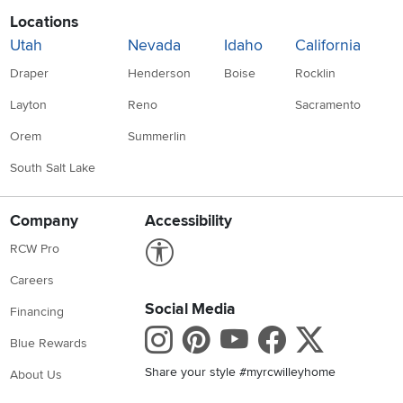
Locations
Utah
Nevada
Idaho
California
Draper
Henderson
Boise
Rocklin
Layton
Reno
Sacramento
Orem
Summerlin
South Salt Lake
Company
Accessibility
Link to Accessibility statement
RCW Pro
Careers
Social Media
Financing
Instagram
Pinterest
Youtube
Faceboo
X
Blue Rewards
Share your style #myrcwilleyhome
About Us