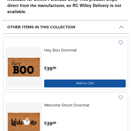
direct from the manufacturer, so RC Willey Delivery is not
available.
OTHER ITEMS IN THIS COLLECTION
Hey Boo Doormat
.
39
$
99
Add to Cart
Welcome Ghost Doormat
.
39
$
99