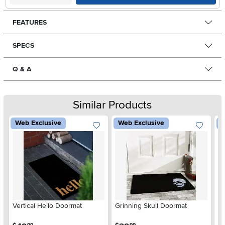
FEATURES
SPECS
Q & A
Similar Products
Web Exclusive
Web Exclusive
W
Vertical Hello Doormat
Grinning Skull Doormat
Ve
.
.