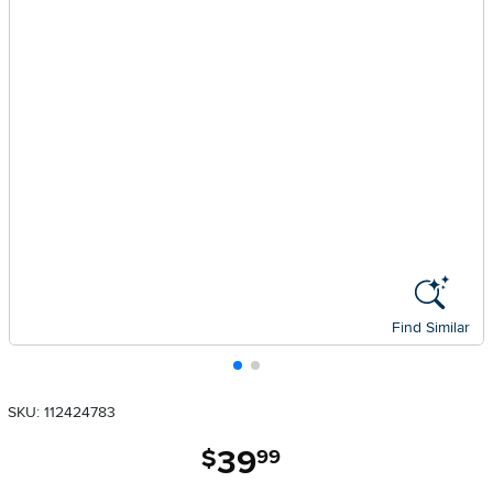
Find Similar
SKU: 112424783
39
.
$
99