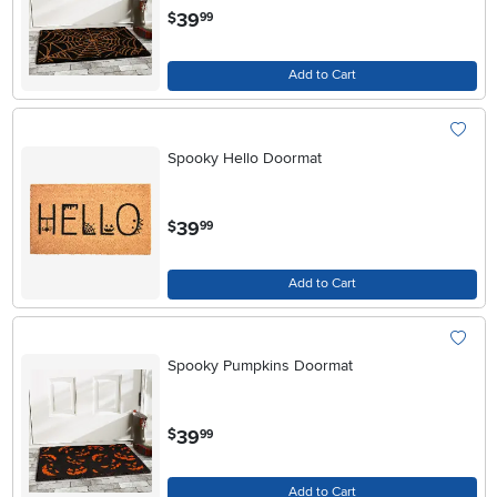
.
39
$
99
Add to Cart
Spooky Hello Doormat
.
39
$
99
Add to Cart
Spooky Pumpkins Doormat
.
39
$
99
Add to Cart