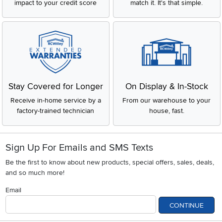
impact to your credit score
match it. It's that simple.
Stay Covered for Longer
On Display & In-Stock
Receive in-home service by a
From our warehouse to your
factory-trained technician
house, fast.
Sign Up For Emails and SMS Texts
Be the first to know about new products, special offers, sales, deals,
and so much more!
Email
CONTINUE