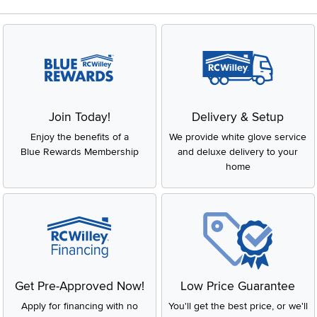
Join Today!
Delivery & Setup
Enjoy the benefits of a
We provide white glove service
Blue Rewards Membership
and deluxe delivery to your
home
Get Pre-Approved Now!
Low Price Guarantee
Apply for financing with no
You'll get the best price, or we'll