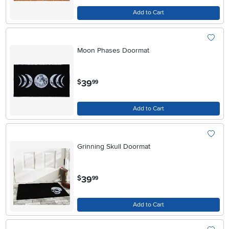
Add to Cart
Moon Phases Doormat
.
39
$
99
Add to Cart
Grinning Skull Doormat
.
39
$
99
Add to Cart