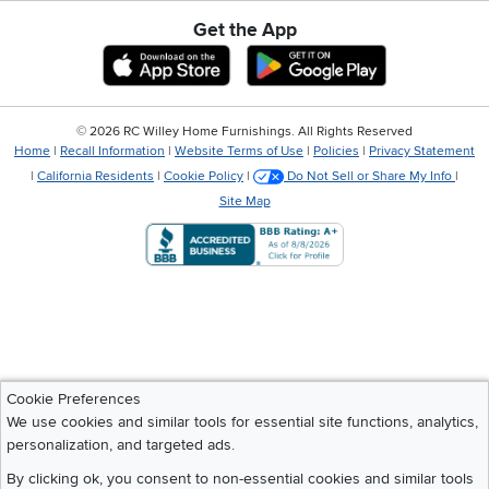
Get the App
Download IOS RC Willey App
Download Andr
©
2026 RC Willey Home Furnishings. All Rights Reserved
Home
|
Recall Information
|
Website Terms of Use
|
Policies
|
Privacy Statement
|
California Residents
|
Cookie Policy
|
Do Not Sell or Share My Info
|
Site Map
Cookie Preferences
We use cookies and similar tools for essential site functions, analytics,
personalization, and targeted ads.
By clicking ok, you consent to non-essential cookies and similar tools