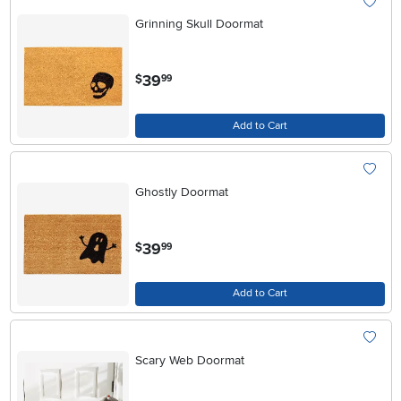
Grinning Skull Doormat
.
39
$
99
Add to Cart
Ghostly Doormat
.
39
$
99
Add to Cart
Scary Web Doormat