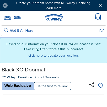
Create your dream home with RC Willey Financing.
Learn more.
Pause
Home page
Update Home Store
Set Delivery Zip Code
Suppo
Sear
Search
Based on our information your closest RC Willey location is
Salt
Lake City, Utah Store
if this is incorrect
click here to update your location.
Black XO Doormat
RC Willey
|
Furniture
|
Rugs
|
Doormats
Web Exclusive
Be the first to review!