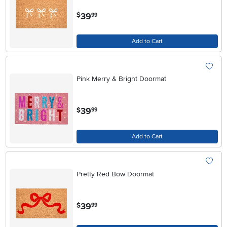
.
39
$
99
Add to Cart
Pink Merry & Bright Doormat
.
39
$
99
Add to Cart
Pretty Red Bow Doormat
.
39
$
99