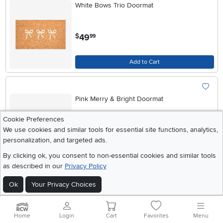
White Bows Trio Doormat
.
49
$
99
Add to Cart
Pink Merry & Bright Doormat
Cookie Preferences
.
We use cookies and similar tools for essential site functions, analytics,
49
$
99
personalization, and targeted ads.
By clicking ok, you consent to non-essential cookies and similar tools
Add to Cart
as described in our
Privacy Policy
Ok
Your Privacy Choices
Pretty Red Bow Doormat
Home
Login
Cart
Favorites
Menu
.
99