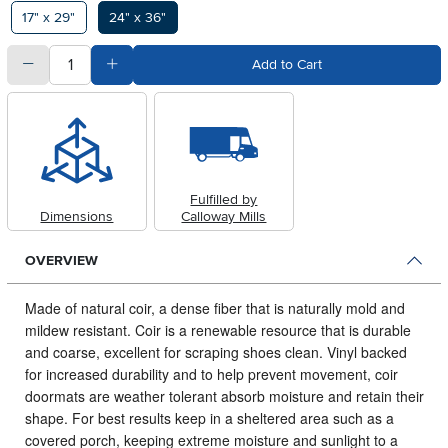
Available Options
17" x 29"
24" x 36"
quantity
Subtract Quantity Value
Add Quantity Value
Add to Cart
Fulfilled by
Dimensions
Calloway Mills
OVERVIEW
Made of natural coir, a dense fiber that is naturally mold and
mildew resistant.
Coir is a renewable resource that is durable
and coarse, excellent for scraping shoes clean. Vinyl backed
for increased durability and to help prevent movement, coir
doormats are weather tolerant absorb moisture and retain their
shape. For best results keep in a sheltered area such as a
covered porch, keeping extreme moisture and sunlight to a