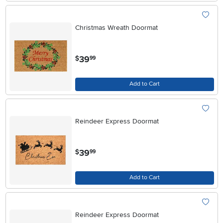
Christmas Wreath Doormat
.
39
$
99
Add to Cart
Reindeer Express Doormat
.
39
$
99
Add to Cart
Reindeer Express Doormat