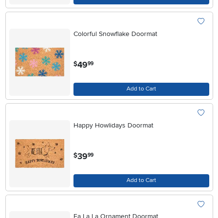
Colorful Snowflake Doormat
.
49
$
99
Add to Cart
Happy Howlidays Doormat
.
39
$
99
Add to Cart
Fa La La Ornament Doormat