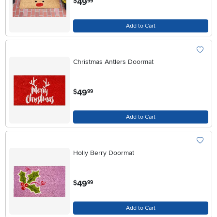
49
$
99
Add to Cart
Christmas Antlers Doormat
.
49
$
99
Add to Cart
Holly Berry Doormat
.
49
$
99
Add to Cart