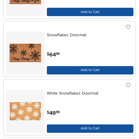
Add to Cart
Snowflakes Doormat
.
64
$
99
Add to Cart
White Snowflakes Doormat
.
49
$
99
Add to Cart