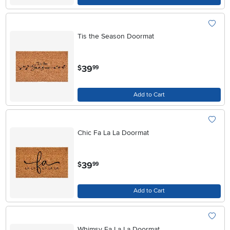
Tis the Season Doormat
.
39
$
99
Add to Cart
Chic Fa La La Doormat
.
39
$
99
Add to Cart
Whimsy Fa La La Doormat