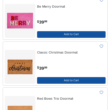
Be Merry Doormat
.
39
$
99
Add to Cart
Classic Christmas Doormat
.
39
$
99
Add to Cart
Red Bows Trio Doormat