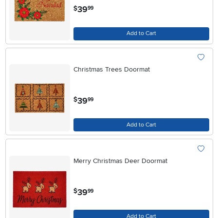
.
39
$
99
Add to Cart
Christmas Trees Doormat
.
39
$
99
Add to Cart
Merry Christmas Deer Doormat
.
39
$
99
Add to Cart