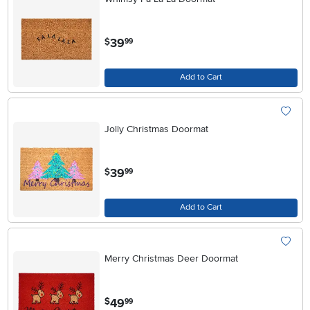
.
39
$
99
Add to Cart
Jolly Christmas Doormat
.
39
$
99
Add to Cart
Merry Christmas Deer Doormat
.
49
$
99