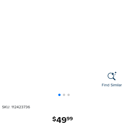
Find Similar
SKU: 112423736
49
.
$
99