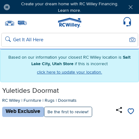
Create your dream home with RC Willey Financing.
Learn more.
Pause
Home page
Update Home Store
Set Delivery Zip Code
Suppo
Sear
Search
Based on our information your closest RC Willey location is
Salt
Lake City, Utah Store
if this is incorrect
click here to update your location.
Yuletides Doormat
RC Willey
|
Furniture
|
Rugs
|
Doormats
Web Exclusive
Be the first to review!