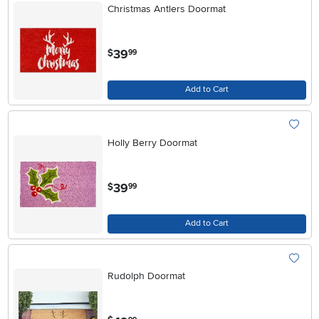
Christmas Antlers Doormat
.
39
$
99
Add to Cart
Holly Berry Doormat
.
39
$
99
Add to Cart
Rudolph Doormat
.