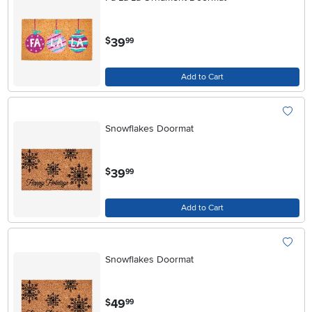
.
39
$
99
Add to Cart
Snowflakes Doormat
.
39
$
99
Add to Cart
Snowflakes Doormat
.
49
$
99