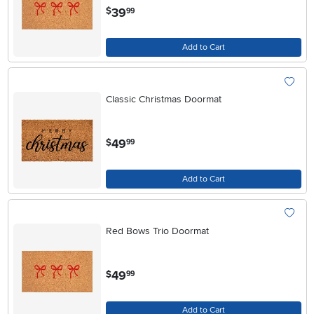
.
39
$
99
Add to Cart
Classic Christmas Doormat
.
49
$
99
Add to Cart
Red Bows Trio Doormat
.
49
$
99
Add to Cart