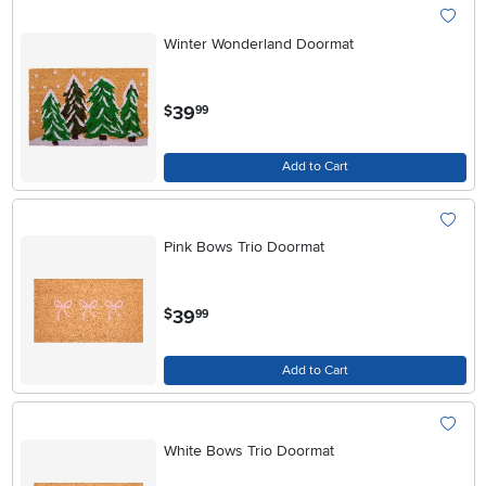
Winter Wonderland Doormat
.
39
$
99
Add to Cart
Pink Bows Trio Doormat
.
39
$
99
Add to Cart
White Bows Trio Doormat