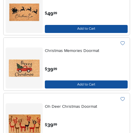
.
49
$
99
Add to Cart
Christmas Memories Doormat
.
39
$
99
Add to Cart
Oh Deer Christmas Doormat
.
39
$
99