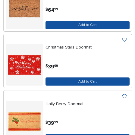
.
64
$
99
Add to Cart
Christmas Stars Doormat
.
39
$
99
Add to Cart
Holly Berry Doormat
.
39
$
99