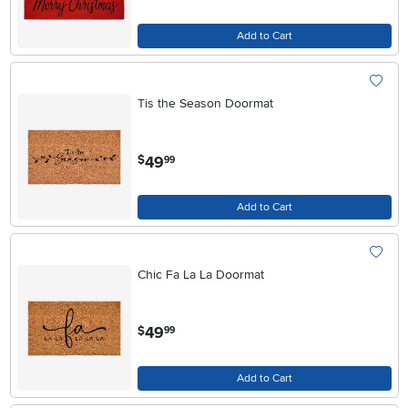
Add to Cart
Tis the Season Doormat
.
49
$
99
Add to Cart
Chic Fa La La Doormat
.
49
$
99
Add to Cart