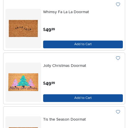
Whimsy Fa La La Doormat
.
49
$
99
Add to Cart
Jolly Christmas Doormat
.
49
$
99
Add to Cart
Tis the Season Doormat