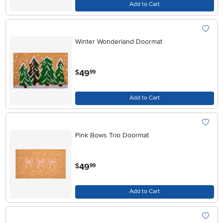
Add to Cart
Winter Wonderland Doormat
.
49
$
99
Add to Cart
Pink Bows Trio Doormat
.
49
$
99
Add to Cart