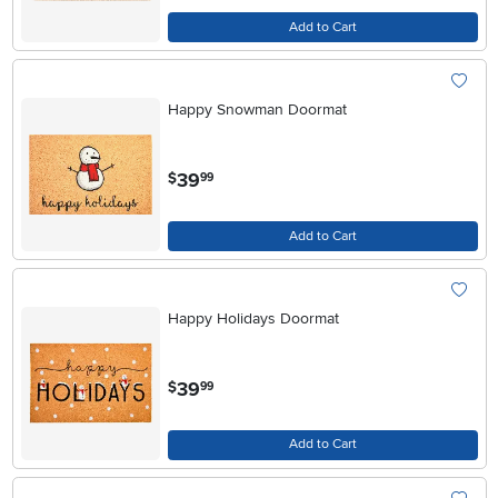
Add to Cart
Happy Snowman Doormat
.
39
$
99
Add to Cart
Happy Holidays Doormat
.
39
$
99
Add to Cart