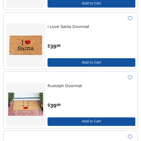
Add to Cart
I Love Santa Doormat
.
39
$
99
Add to Cart
Rudolph Doormat
.
39
$
99
Add to Cart