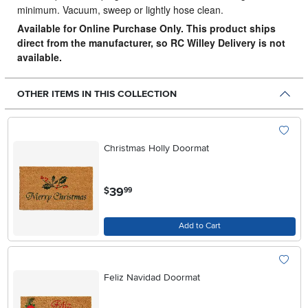
minimum. Vacuum, sweep or lightly hose clean.
Available for Online Purchase Only. This product ships
direct from the manufacturer, so RC Willey Delivery is not
available.
OTHER ITEMS IN THIS COLLECTION
Christmas Holly Doormat
.
39
$
99
Add to Cart
Feliz Navidad Doormat