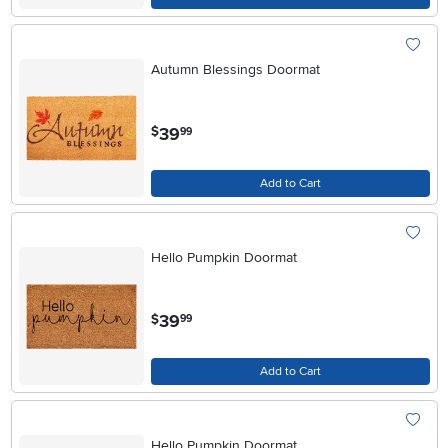
Autumn Blessings Doormat
.
39
$
99
Add to Cart
Hello Pumpkin Doormat
.
39
$
99
Add to Cart
Hello Pumpkin Doormat