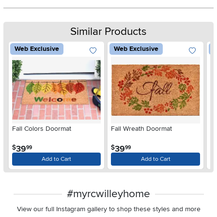
Similar Products
Web Exclusive
Web Exclusive
W
Fall Colors Doormat
Fall Wreath Doormat
W
.
.
39
39
$
$
$
99
99
Add to Cart
Add to Cart
#myrcwilleyhome
View our full Instagram gallery to shop these styles and more