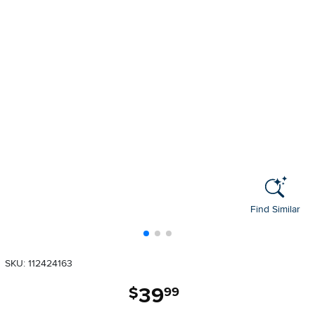
Find Similar
SKU: 112424163
39
.
$
99