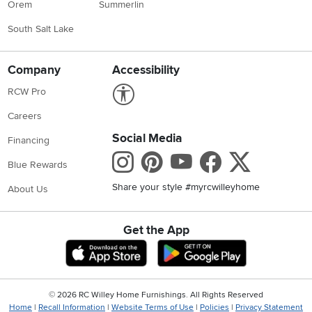
Orem
Summerlin
South Salt Lake
Company
Accessibility
Link to Accessibility statement
RCW Pro
Careers
Social Media
Financing
Instagram
Pinterest
Youtube
Faceboo
X
Blue Rewards
Share your style #myrcwilleyhome
About Us
Get the App
Download IOS RC Willey App
Download Andr
©
2026 RC Willey Home Furnishings. All Rights Reserved
Home
|
Recall Information
|
Website Terms of Use
|
Policies
|
Privacy Statement