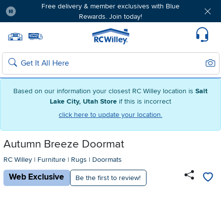
Free delivery & member exclusives with Blue
Rewards. Join today!
Pause
Home page
Update Home Store
Set Delivery Zip Code
Suppo
Sear
Search
Based on our information your closest RC Willey location is
Salt
Lake City, Utah Store
if this is incorrect
click here to update your location.
Autumn Breeze Doormat
RC Willey
|
Furniture
|
Rugs
|
Doormats
Web Exclusive
Be the first to review!