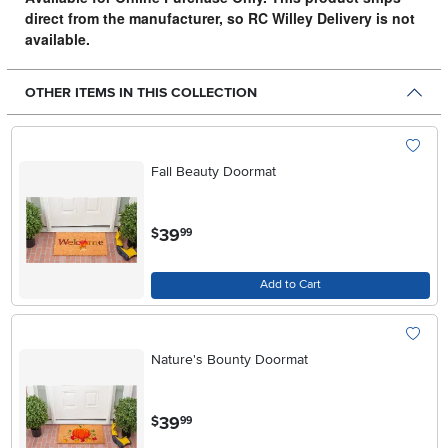
direct from the manufacturer, so RC Willey Delivery is not
available.
OTHER ITEMS IN THIS COLLECTION
Fall Beauty Doormat
.
39
$
99
Add to Cart
Nature's Bounty Doormat
.
39
$
99