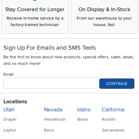
Stay Covered for Longer
On Display & In-Stock
Receive in-home service by a
From our warehouse to your
factory-trained technician
house, fast.
Sign Up For Emails and SMS Texts
Be the first to know about new products, special offers, sales, deals,
and so much more!
Email
CONTINUE
Locations
Utah
Nevada
Idaho
California
Draper
Henderson
Boise
Rocklin
Layton
Reno
Sacramento