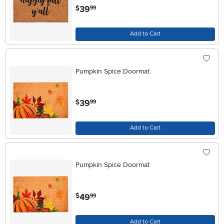
.
39
$
99
Add to Cart
Pumpkin Spice Doormat
.
39
$
99
Add to Cart
Pumpkin Spice Doormat
.
49
$
99
Add to Cart