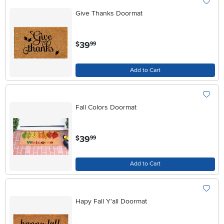
Give Thanks Doormat
.
39
$
99
Add to Cart
Fall Colors Doormat
.
39
$
99
Add to Cart
Hapy Fall Y'all Doormat