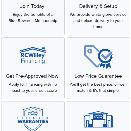
Join Today!
Delivery & Setup
Enjoy the benefits of a
We provide white glove service
Blue Rewards Membership
and deluxe delivery to your
home
Get Pre-Approved Now!
Low Price Guarantee
Apply for financing with no
You'll get the best price, or we'll
impact to your credit score
match it. It's that simple.