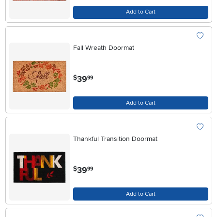
Add to Cart
Fall Wreath Doormat
.
39
$
99
Add to Cart
Thankful Transition Doormat
.
39
$
99
Add to Cart