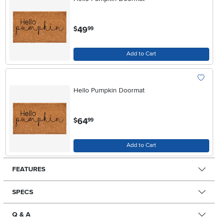
.
49
$
99
Add to Cart
Hello Pumpkin Doormat
.
64
$
99
Add to Cart
FEATURES
SPECS
Q & A