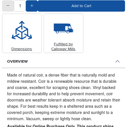
quantity
Subtract Quantity Value
Add Quantity Value
Add to Cart
Fulfilled by
Dimensions
Calloway Mills
OVERVIEW
Made of natural coir, a dense fiber that is naturally mold and
mildew resistant.
Coir is a renewable resource that is durable
and coarse, excellent for scraping shoes clean. Vinyl backed
for increased durability and to help prevent movement, coir
doormats are weather tolerant absorb moisture and retain their
shape. For best results keep in a sheltered area such as a
covered porch, keeping extreme moisture and sunlight to a
minimum. Vacuum, sweep or lightly hose clean.
Available for Online Purchase Only. This product ships