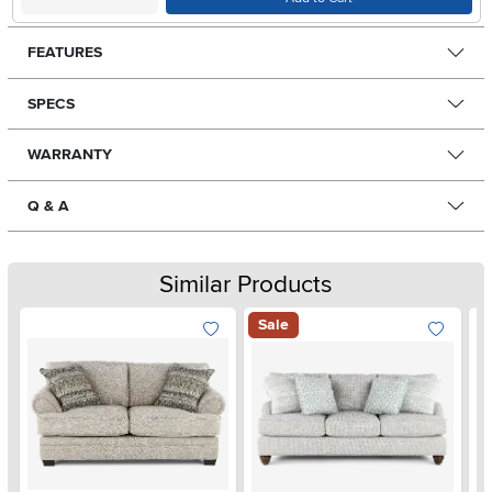
FEATURES
SPECS
WARRANTY
Q & A
Similar Products
Sale