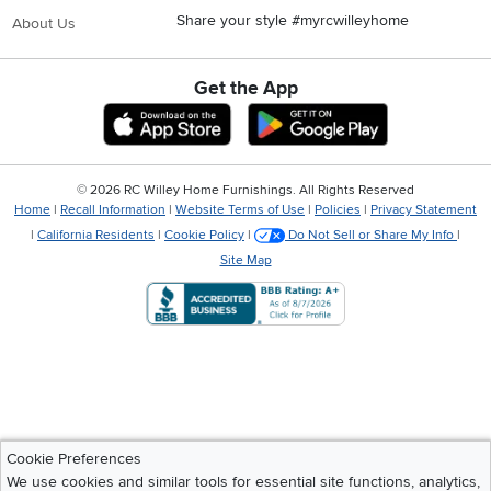
Share your style #myrcwilleyhome
About Us
Get the App
Download IOS RC Willey App
Download Andr
©
2026 RC Willey Home Furnishings. All Rights Reserved
Home
|
Recall Information
|
Website Terms of Use
|
Policies
|
Privacy Statement
|
California Residents
|
Cookie Policy
|
Do Not Sell or Share My Info
|
Site Map
Cookie Preferences
We use cookies and similar tools for essential site functions, analytics,