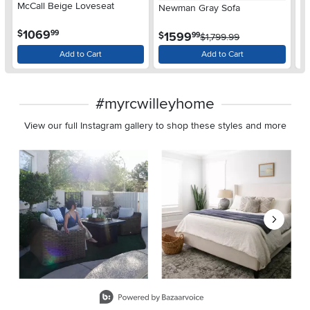
McCall Beige Loveseat
Ca
Newman Gray Sofa
So
.
1069
$
$
99
.
1599
$
99
$1,799.99
Add to Cart
Add to Cart
#myrcwilleyhome
View our full Instagram gallery to shop these styles and more
Media Carousel
Carousel with product photos. Use the previous and next buttons 
Slidepanel 1 of 8, Showing items 1 to 2 of 15.