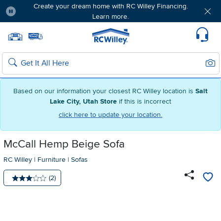
Create your dream home with RC Willey Financing.
Learn more.
Pause
Home page
Update Home Store
Set Delivery Zip Code
Suppo
Sear
Search
Based on our information your closest RC Willey location is
Salt
Lake City, Utah Store
if this is incorrect
click here to update your location.
McCall Hemp Beige Sofa
RC Willey
|
Furniture
|
Sofas
Number of reviews:
(2)
Average rating: 3 stars