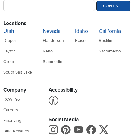
CONTINUE
Locations
Utah
Nevada
Idaho
California
Draper
Henderson
Boise
Rocklin
Layton
Reno
Sacramento
Orem
Summerlin
South Salt Lake
Company
Accessibility
Link to Accessibility statement
RCW Pro
Careers
Social Media
Financing
Instagram
Pinterest
Youtube
Faceboo
X
Blue Rewards