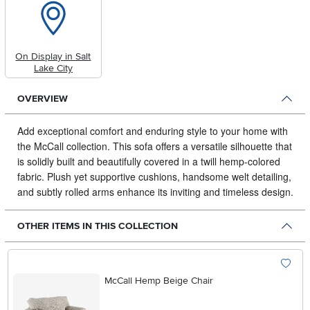
On Display in Salt
Lake City
OVERVIEW
Add exceptional comfort and enduring style to your home with
the McCall collection.
This sofa offers a versatile silhouette that
is solidly built and beautifully covered in a twill hemp-colored
fabric. Plush yet supportive cushions, handsome welt detailing,
and subtly rolled arms enhance its inviting and timeless design.
OTHER ITEMS IN THIS COLLECTION
McCall Hemp Beige Chair