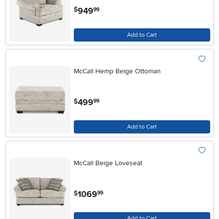
.
949
$
99
Add to Cart
McCall Hemp Beige Ottoman
.
499
$
99
Add to Cart
McCall Beige Loveseat
.
1069
$
99
Add to Cart