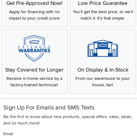
Get Pre-Approved Now!
Low Price Guarantee
Apply for financing with no
You'll get the best price, or we'll
impact to your credit score
match it. It's that simple.
Stay Covered for Longer
On Display & In-Stock
Receive in-home service by a
From our warehouse to your
factory-trained technician
house, fast.
Sign Up For Emails and SMS Texts
Be the first to know about new products, special offers, sales, deals,
and so much more!
Email