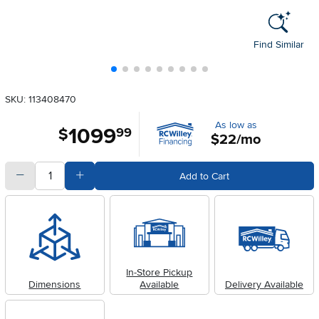
Find Similar
SKU: 113408470
As low as
1099
.
$
99
$22/mo
quantity
Subtract Quantity Value
Add Quantity Value
Add to Cart
In-Store Pickup
Dimensions
Available
Delivery Available