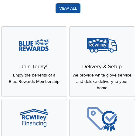
VIEW ALL
Join Today!
Delivery & Setup
Enjoy the benefits of a
We provide white glove service
Blue Rewards Membership
and deluxe delivery to your
home