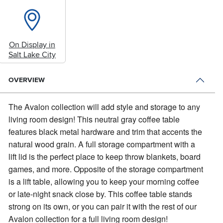
On Display in
Salt Lake City
OVERVIEW
The Avalon collection will add style and storage to any
living room design!
This neutral gray coffee table
features black metal hardware and trim that accents the
natural wood grain. A full storage compartment with a
lift lid is the perfect place to keep throw blankets, board
games, and more. Opposite of the storage compartment
is a lift table, allowing you to keep your morning coffee
or late-night snack close by. This coffee table stands
strong on its own, or you can pair it with the rest of our
Avalon collection for a full living room design!