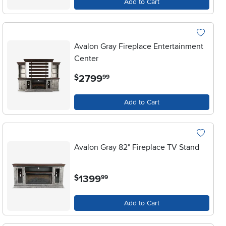
Add to Cart
Avalon Gray Fireplace Entertainment
Center
.
2799
$
99
Add to Cart
Avalon Gray 82" Fireplace TV Stand
.
1399
$
99
Add to Cart