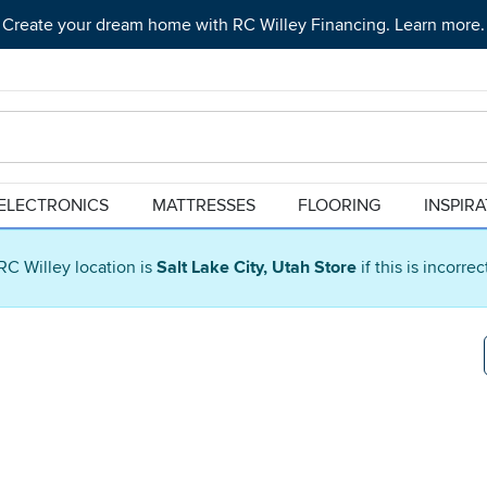
Create your dream home with RC Willey Financing. Learn more.
ELECTRONICS
MATTRESSES
FLOORING
INSPIR
RC Willey location is
Salt Lake City, Utah Store
if this is incorre