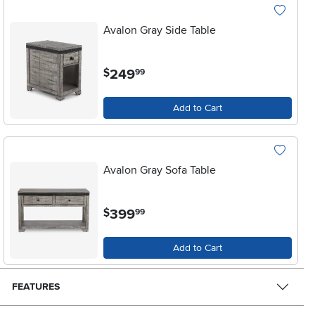
Avalon Gray Side Table
.
249
$
99
Add to Cart
Avalon Gray Sofa Table
.
399
$
99
Add to Cart
FEATURES