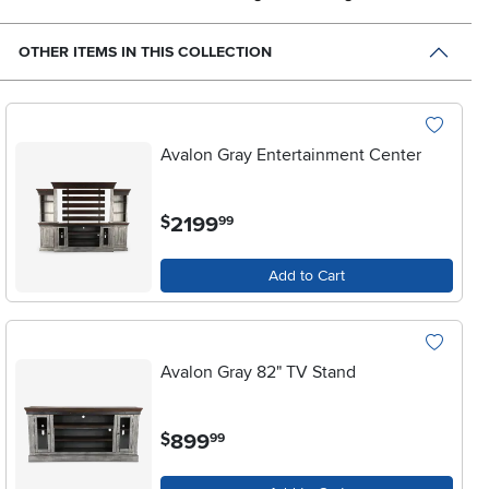
OTHER ITEMS IN THIS COLLECTION
Avalon Gray Entertainment Center
.
2199
$
99
Add to Cart
Avalon Gray 82" TV Stand
.
899
$
99