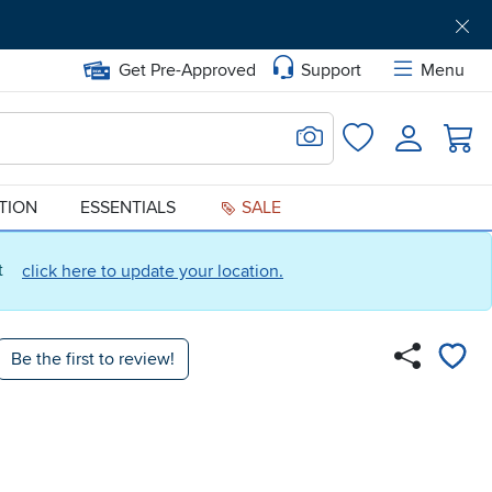
Get Pre-Approved
Support
Menu
Search for Image
Login
Favorites
ATION
ESSENTIALS
SALE
ct
click here to update your location.
Be the first to review!