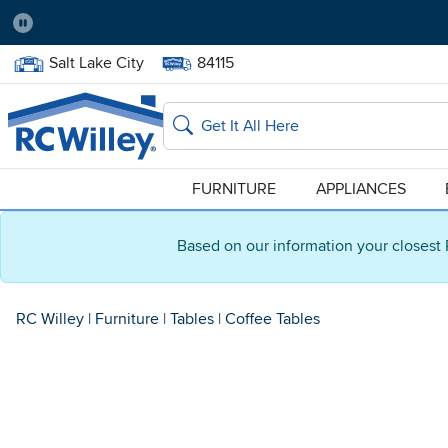
Pause
Home Store:
Delivery Zip code:
Salt Lake City
84115
Home page
Search
FURNITURE
APPLIANCES
Based on our information your closest 
RC Willey
|
Furniture
|
Tables
|
Coffee Tables