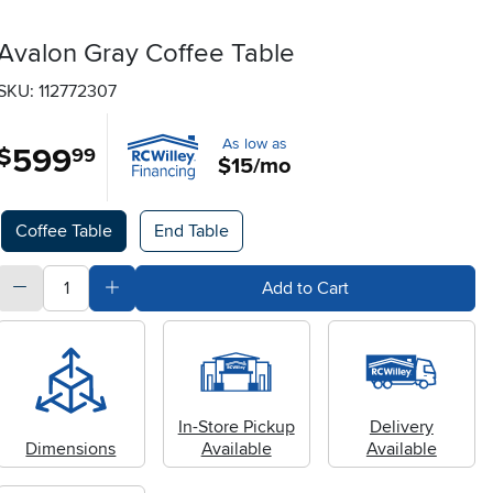
Avalon Gray Coffee Table
SKU: 112772307
As low as
599
.
$
99
$15/mo
Available Options
Coffee Table
End Table
quantity
Subtract Quantity Value
Add Quantity Value
Add to Cart
In-Store Pickup
Delivery
Dimensions
Available
Available