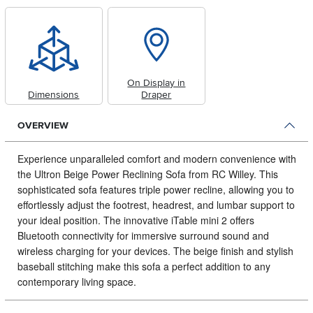
On Display in
Dimensions
Draper
OVERVIEW
Experience unparalleled comfort and modern convenience with
the Ultron Beige Power Reclining Sofa from RC Willey.
This
sophisticated sofa features triple power recline, allowing you to
effortlessly adjust the footrest, headrest, and lumbar support to
your ideal position. The innovative iTable mini 2 offers
Bluetooth connectivity for immersive surround sound and
wireless charging for your devices. The beige finish and stylish
baseball stitching make this sofa a perfect addition to any
contemporary living space.