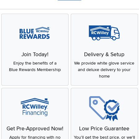
Join Today!
Delivery & Setup
Enjoy the benefits of a
We provide white glove service
Blue Rewards Membership
and deluxe delivery to your
home
Get Pre-Approved Now!
Low Price Guarantee
Apply for financing with no
You'll get the best price, or we'll