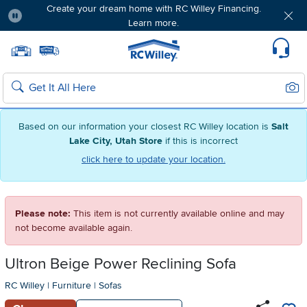
Create your dream home with RC Willey Financing.
Learn more.
Pause
Home page
Update Home Store
Set Delivery Zip Code
Suppo
Sear
Search
Based on our information your closest RC Willey location is
Salt
Lake City, Utah Store
if this is incorrect
click here to update your location.
Please note:
This item is not currently available online and may
not become available again.
Ultron Beige Power Reclining Sofa
RC Willey
|
Furniture
|
Sofas