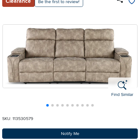
Clearance
Be the first to review!
Find Similar
SKU: 113530579
Notify Me