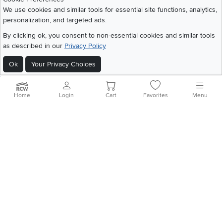
We use cookies and similar tools for essential site functions, analytics,
Get the App
personalization, and targeted ads.
Download IOS RC Willey App
Download Andr
By clicking ok, you consent to non-essential cookies and similar tools
as described in our
Privacy Policy
Ok
Your Privacy Choices
©
2026 RC Willey Home Furnishings. All Rights Reserved
Home
|
Recall Information
|
Website Terms of Use
|
Policies
|
Privacy Statement
|
California Residents
|
Cookie Policy
|
Do Not Sell or Share My Info
|
Home
Login
Cart
Favorites
Menu
Site Map