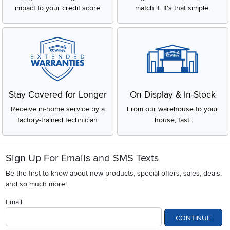
impact to your credit score
match it. It's that simple.
Stay Covered for Longer
On Display & In-Stock
Receive in-home service by a
From our warehouse to your
factory-trained technician
house, fast.
Sign Up For Emails and SMS Texts
Be the first to know about new products, special offers, sales, deals,
and so much more!
Email
CONTINUE