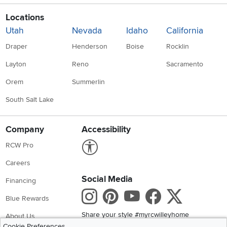
Locations
Utah
Nevada
Idaho
California
Draper
Henderson
Boise
Rocklin
Layton
Reno
Sacramento
Orem
Summerlin
South Salt Lake
Company
Accessibility
Link to Accessibility statement
RCW Pro
Careers
Social Media
Financing
Instagram
Pinterest
Youtube
Faceboo
X
Blue Rewards
Share your style #myrcwilleyhome
About Us
Cookie Preferences