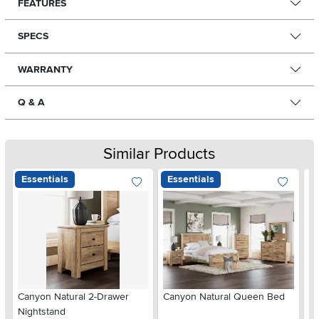
FEATURES
SPECS
WARRANTY
Q & A
Similar Products
Essentials
Essentials
Ar
Canyon Natural 2-Drawer
Canyon Natural Queen Bed
De
Nightstand