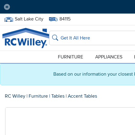
Pause
Home Store:
Delivery Zip code:
Salt Lake City
84115
Home page
Search
FURNITURE
APPLIANCES
Based on our information your closest 
RC Willey
|
Furniture
|
Tables
|
Accent Tables