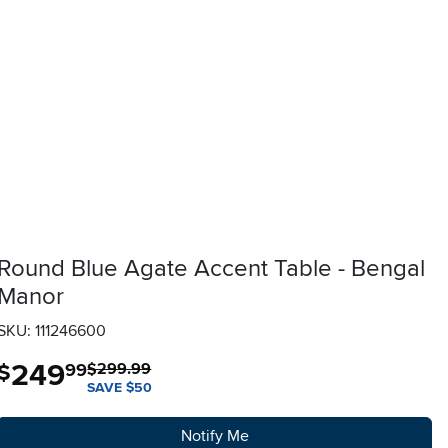
Round Blue Agate Accent Table - Bengal
Manor
SKU: 111246600
249
.
$
99
$299.99
SAVE $50
Notify Me