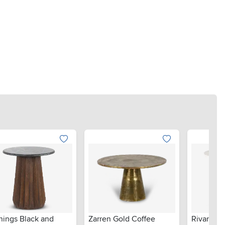
nings Black and
Zarren Gold Coffee
Rivan Nat