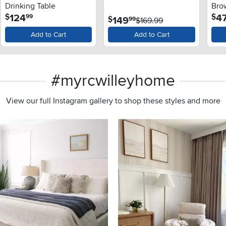
Drinking Table
Bro
.
124
4
$
$
99
.
149
$
99
$169.99
Add to Cart
Add to Cart
#myrcwilleyhome
View our full Instagram gallery to shop these styles and more
s to navigate.