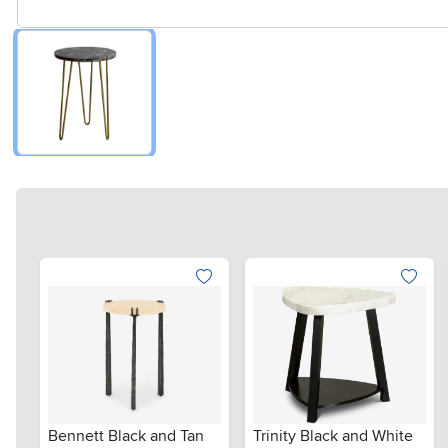
Bennett Black and Tan
Trinity Black and White