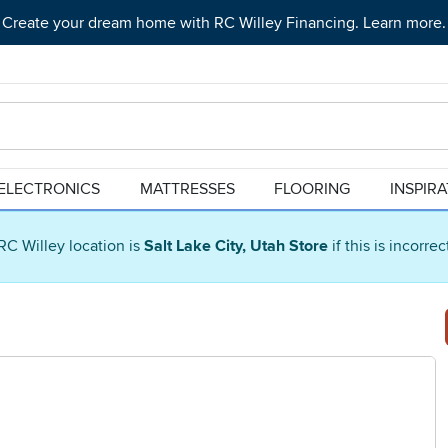
Create your dream home with RC Willey Financing. Learn more.
ELECTRONICS
MATTRESSES
FLOORING
INSPIR
RC Willey location is
Salt Lake City, Utah Store
if this is incorre