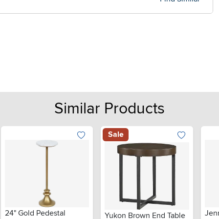
Similar Products
Sale
24" Gold Pedestal
Jen
Yukon Brown End Table