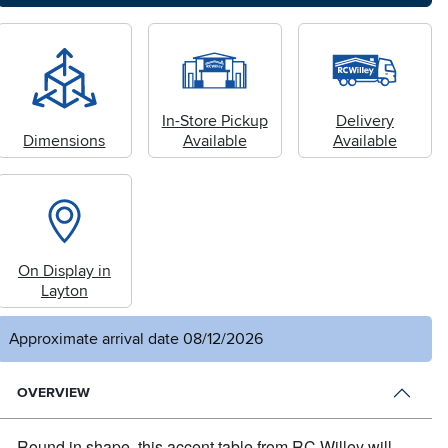
In-Store Pickup
Delivery
Dimensions
Available
Available
On Display in
Layton
Approximate arrival date 08/12/2026
OVERVIEW
Round in shape, this accent table from RC Willey will