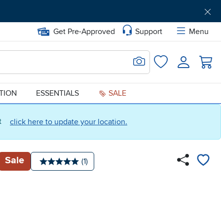
Get Pre-Approved
Support
Menu
Search for Image
Login
Favorites
ATION
ESSENTIALS
SALE
ct
click here to update your location.
Sale
Number of reviews:
(1)
Average rating: 5 stars