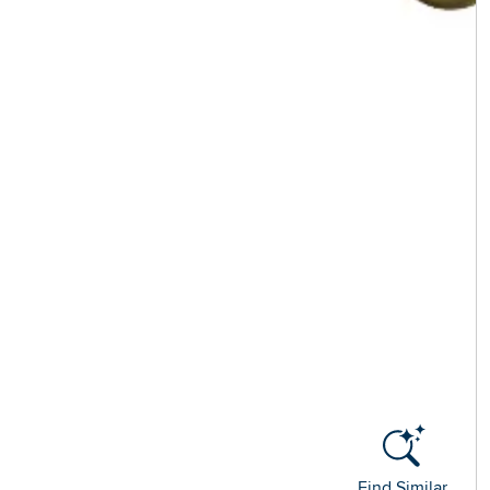
Find Similar