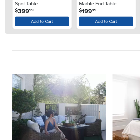
Spot Table
Marble End Table
.
.
399
199
$
$
99
99
Add to Cart
Add to Cart
Media Carousel
Carousel with product photos. Use the previous and next button