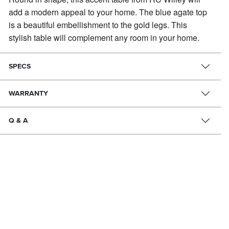
add a modern appeal to your home.
The blue agate top
is a beautiful embellishment to the gold legs. This
stylish table will complement any room in your home.
SPECS
WARRANTY
Q & A