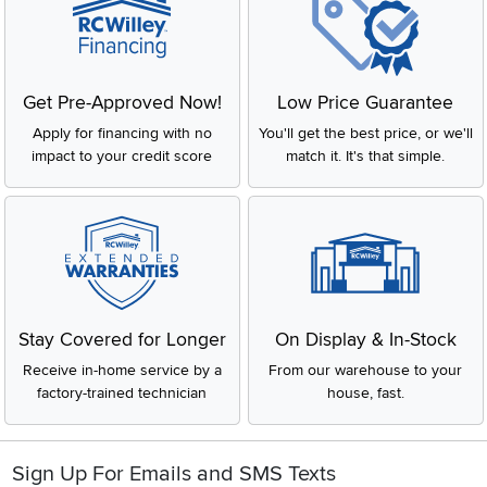
Get Pre-Approved Now!
Low Price Guarantee
Apply for financing with no
You'll get the best price, or we'll
impact to your credit score
match it. It's that simple.
Stay Covered for Longer
On Display & In-Stock
Receive in-home service by a
From our warehouse to your
factory-trained technician
house, fast.
Sign Up For Emails and SMS Texts