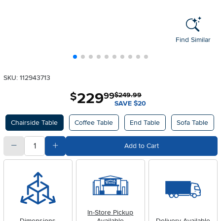
Find Similar
SKU: 112943713
229
.
$
99
$249.99
SAVE $20
Available Options
Chairside Table
Coffee Table
End Table
Sofa Table
quantity
Subtract Quantity Value
Add Quantity Value
Add to Cart
In-Store Pickup
Dimensions
Available
Delivery Available