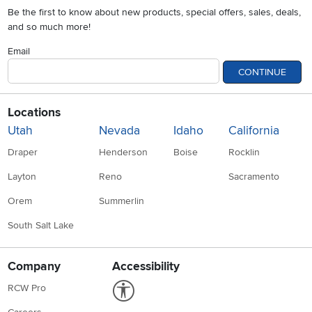
Be the first to know about new products, special offers, sales, deals,
and so much more!
Email
CONTINUE
Locations
Utah
Nevada
Idaho
California
Draper
Henderson
Boise
Rocklin
Layton
Reno
Sacramento
Orem
Summerlin
South Salt Lake
Company
Accessibility
Link to Accessibility statement
RCW Pro