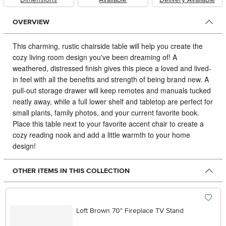
OVERVIEW
This charming, rustic chairside table will help you create the
cozy living room design you've been dreaming of!
A
weathered, distressed finish gives this piece a loved and lived-
in feel with all the benefits and strength of being brand new. A
pull-out storage drawer will keep remotes and manuals tucked
neatly away, while a full lower shelf and tabletop are perfect for
small plants, family photos, and your current favorite book.
Place this table next to your favorite accent chair to create a
cozy reading nook and add a little warmth to your home
design!
OTHER ITEMS IN THIS COLLECTION
Loft Brown 70" Fireplace TV Stand