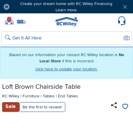
Create your dream home with RC Willey Financing.
Learn more.
Pause
Home page
!
Set Local Home Store
Set Delivery Zip Code
Suppo
Sear
Search
Based on our information your closest RC Willey location is
No
Local Store
if this is incorrect
click here to update your location.
Loft Brown Chairside Table
RC Willey
|
Furniture
|
Tables
|
End Tables
Sale
Be the first to review!