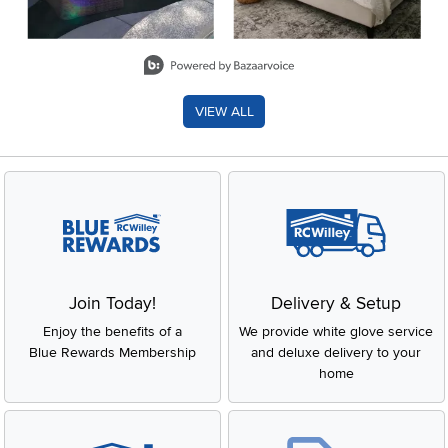
Slidepanel 1 of 8, Showing items 1 to 2 of 15.
VIEW ALL
Join Today!
Delivery & Setup
Enjoy the benefits of a
We provide white glove service
Blue Rewards Membership
and deluxe delivery to your
home