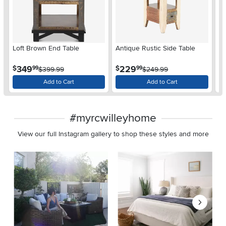
Loft Brown End Table
Antique Rustic Side Table
An
.
.
349
229
$
$
$
99
99
$399.99
$249.99
Add to Cart
Add to Cart
#myrcwilleyhome
View our full Instagram gallery to shop these styles and more
Media Carousel
Carousel with product photos. Use the previous and next buttons 