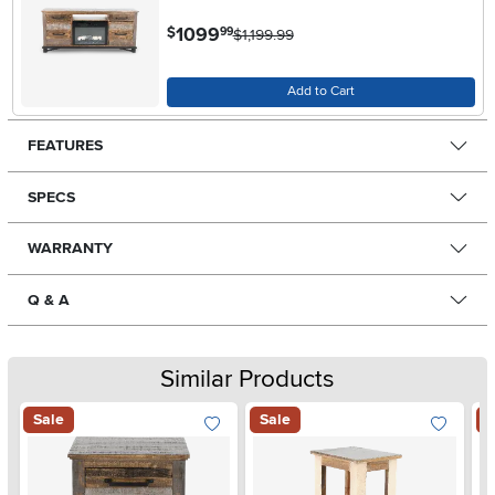
.
1099
$
99
$1,199.99
Add to Cart
FEATURES
SPECS
WARRANTY
Q & A
Similar Products
Sale
Sale
S