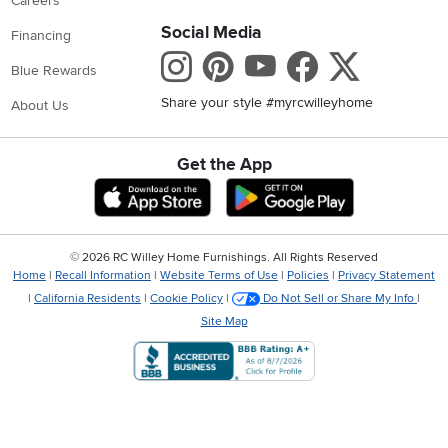
Careers
Social Media
Financing
Instagram
Pinterest
Youtube
Faceboo
X
Blue Rewards
Share your style #myrcwilleyhome
About Us
Get the App
Download IOS RC Willey App
Download Andr
©
2026 RC Willey Home Furnishings. All Rights Reserved
Home
|
Recall Information
|
Website Terms of Use
|
Policies
|
Privacy Statement
|
California Residents
|
Cookie Policy
|
Do Not Sell or Share My Info
|
Site Map