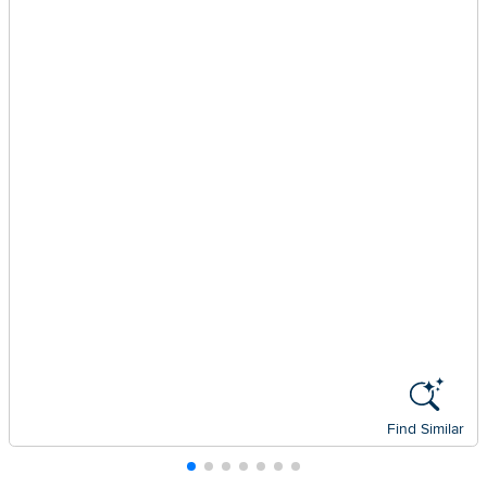
Find Similar