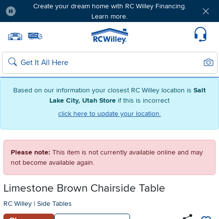
Create your dream home with RC Willey Financing.
Learn more.
Pause
Home page
Update Home Store
Set Delivery Zip Code
Suppo
Sear
Search
Based on our information your closest RC Willey location is
Salt
Lake City, Utah Store
if this is incorrect
click here to update your location.
Please note:
This item is not currently available online and may
not become available again.
Limestone Brown Chairside Table
RC Willey
|
Side Tables