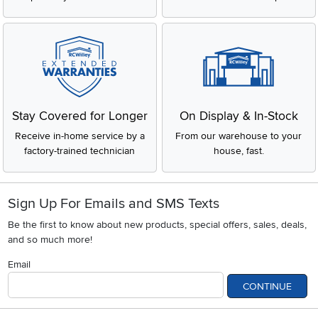
Stay Covered for Longer
On Display & In-Stock
Receive in-home service by a
From our warehouse to your
factory-trained technician
house, fast.
Sign Up For Emails and SMS Texts
Be the first to know about new products, special offers, sales, deals,
and so much more!
Email
CONTINUE