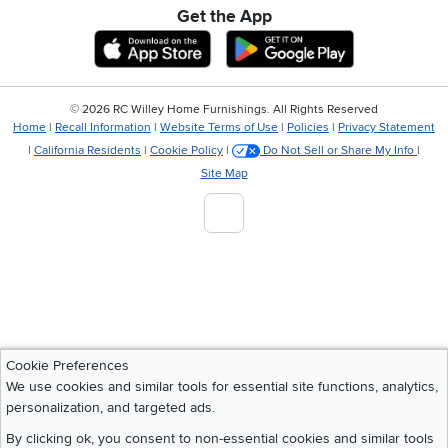
Get the App
Download IOS RC Willey App
Download Andr
©
2026 RC Willey Home Furnishings. All Rights Reserved
Home
|
Recall Information
|
Website Terms of Use
|
Policies
|
Privacy Statement
|
California Residents
|
Cookie Policy
|
Do Not Sell or Share My Info
|
Site Map
Cookie Preferences
We use cookies and similar tools for essential site functions, analytics,
personalization, and targeted ads.
By clicking ok, you consent to non-essential cookies and similar tools