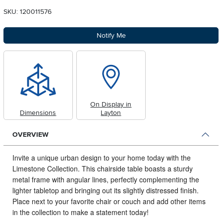
SKU: 120011576
Notify Me
On Display in
Dimensions
Layton
OVERVIEW
Invite a unique urban design to your home today with the
Limestone Collection.
This chairside table boasts a sturdy
metal frame with angular lines, perfectly complementing the
lighter tabletop and bringing out its slightly distressed finish.
Place next to your favorite chair or couch and add other items
in the collection to make a statement today!