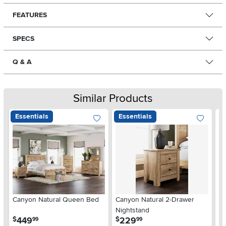
FEATURES
SPECS
Q & A
Similar Products
Essentials
Essentials
Ar
Canyon Natural Queen Bed
Canyon Natural 2-Drawer
De
Nightstand
$
.
.
449
229
$
$
99
99