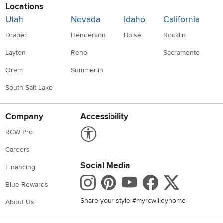
Locations
Utah
Nevada
Idaho
California
Draper
Henderson
Boise
Rocklin
Layton
Reno
Sacramento
Orem
Summerlin
South Salt Lake
Company
Accessibility
Link to Accessibility statement
RCW Pro
Careers
Social Media
Financing
Instagram
Pinterest
Youtube
Faceboo
X
Blue Rewards
Share your style #myrcwilleyhome
About Us