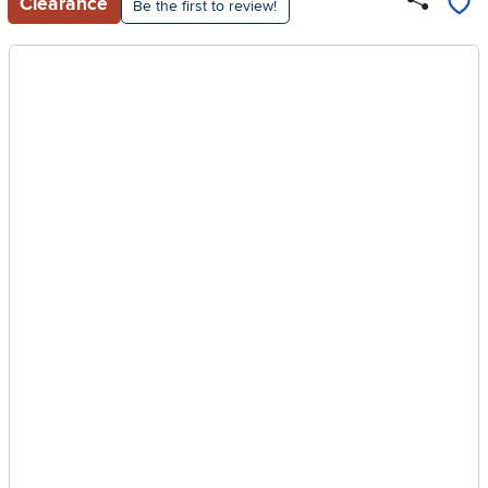
Clearance
Be the first to review!