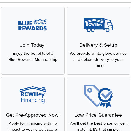
Join Today!
Delivery & Setup
Enjoy the benefits of a
We provide white glove service
Blue Rewards Membership
and deluxe delivery to your
home
Get Pre-Approved Now!
Low Price Guarantee
Apply for financing with no
You'll get the best price, or we'll
impact to your credit score
match it. It's that simple.