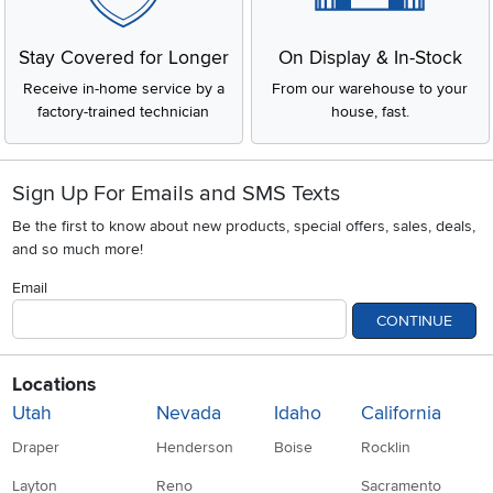
Stay Covered for Longer
On Display & In-Stock
Receive in-home service by a
From our warehouse to your
factory-trained technician
house, fast.
Sign Up For Emails and SMS Texts
Be the first to know about new products, special offers, sales, deals,
and so much more!
Email
CONTINUE
Locations
Utah
Nevada
Idaho
California
Draper
Henderson
Boise
Rocklin
Layton
Reno
Sacramento