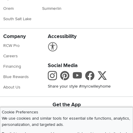
Orem
Summerlin
South Salt Lake
Company
Accessibility
Link to Accessibility statement
RCW Pro
Careers
Social Media
Financing
Instagram
Pinterest
Youtube
Faceboo
X
Blue Rewards
Share your style #myrcwilleyhome
About Us
Get the App
Download IOS RC Willey App
Download Andr
Cookie Preferences
We use cookies and similar tools for essential site functions, analytics,
personalization, and targeted ads.
©
2026 RC Willey Home Furnishings. All Rights Reserved