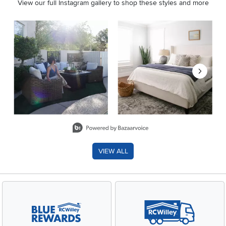
View our full Instagram gallery to shop these styles and more
Media Carousel
Carousel with product photos. Use the previous and next buttons 
Slidepanel 1 of 8, Showing items 1 to 2 of 15.
VIEW ALL