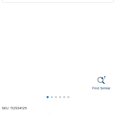
Find Similar
SKU: 112934129