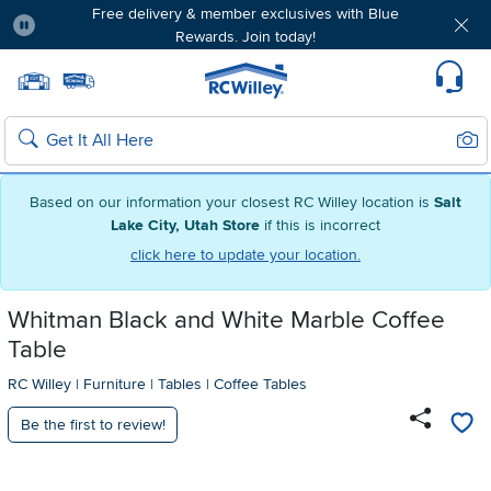
Free delivery & member exclusives with Blue
Rewards. Join today!
Pause
Home page
Update Home Store
Set Delivery Zip Code
Suppo
Sear
Search
Based on our information your closest RC Willey location is
Salt
Lake City, Utah Store
if this is incorrect
click here to update your location.
Whitman Black and White Marble Coffee
Table
RC Willey
|
Furniture
|
Tables
|
Coffee Tables
Be the first to review!