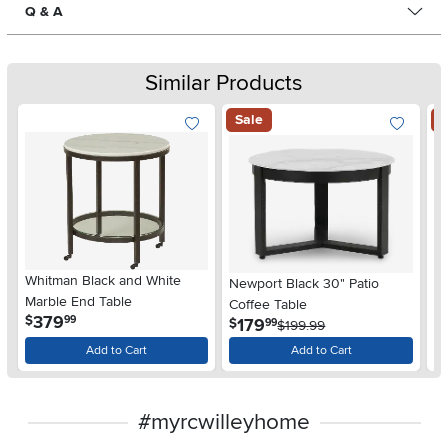
Q & A
Similar Products
Sale
S
Whitman Black and White
Newport Black 30" Patio
Ne
Marble End Table
Coffee Table
Co
.
379
$
99
.
179
$
$
99
$199.99
Add to Cart
Add to Cart
#myrcwilleyhome