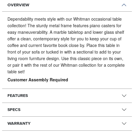
OVERVIEW
Dependability meets style with our Whitman occasional table
collection!
The sturdy metal frame features piano casters for
easy maneuverability. A marble tabletop and lower glass shelf
offer a clean, contemporary style for you to keep your cup of
coffee and current favorite book close by. Place this table in
front of your sofa or tucked in with a sectional to add to your
living room furniture design. Use this classic piece on its own,
or pair it with the rest of our Whitman collection for a complete
table set!
Customer Assembly Required
FEATURES
SPECS
WARRANTY