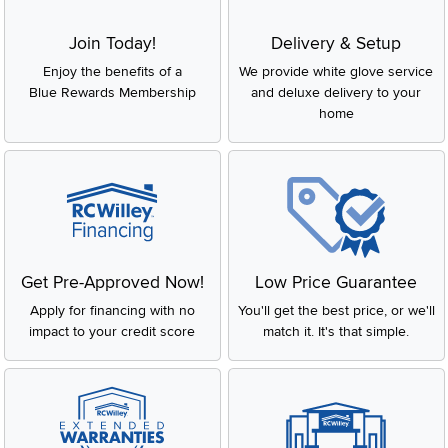
Join Today!
Delivery & Setup
Enjoy the benefits of a
We provide white glove service
Blue Rewards Membership
and deluxe delivery to your
home
Get Pre-Approved Now!
Low Price Guarantee
Apply for financing with no
You'll get the best price, or we'll
impact to your credit score
match it. It's that simple.