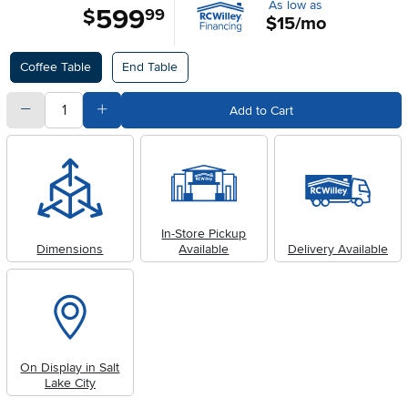
As low as
599
.
$
99
$15/mo
Available Options
Coffee Table
End Table
quantity
Subtract Quantity Value
Add Quantity Value
Add to Cart
In-Store Pickup
Dimensions
Available
Delivery Available
On Display in Salt
Lake City