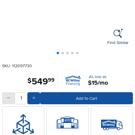
Find Similar
SKU: 112097730
As low as
549
.
$
99
$15/mo
quantity
Subtract Quantity Value
Add Quantity Value
Add to Cart