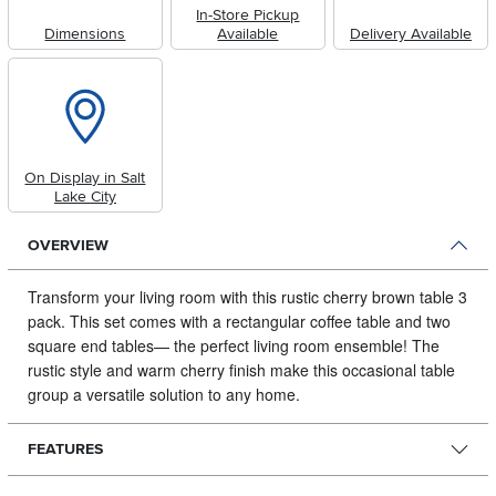
In-Store Pickup
Dimensions
Available
Delivery Available
On Display in Salt
Lake City
OVERVIEW
Transform your living room with this rustic cherry brown table 3
pack.
This set comes with a rectangular coffee table and two
square end tables— the perfect living room ensemble! The
rustic style and warm cherry finish make this occasional table
group a versatile solution to any home.
FEATURES