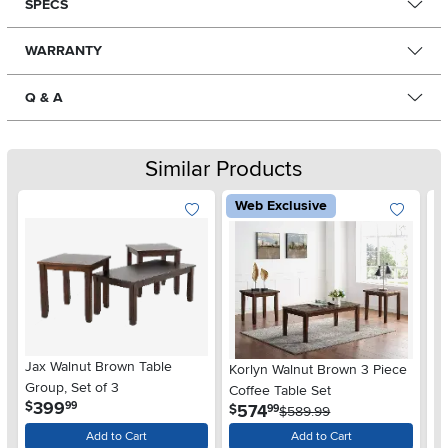
SPECS
WARRANTY
Q & A
Similar Products
Web Exclusive
Jax Walnut Brown Table
In
Korlyn Walnut Brown 3 Piece
Group, Set of 3
Gr
Coffee Table Set
.
399
$
$
99
.
574
$
99
$589.99
Add to Cart
Add to Cart