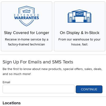
Stay Covered for Longer
On Display & In-Stock
Receive in-home service by a
From our warehouse to your
factory-trained technician
house, fast.
Sign Up For Emails and SMS Texts
Be the first to know about new products, special offers, sales, deals,
and so much more!
Email
CONTINUE
Locations