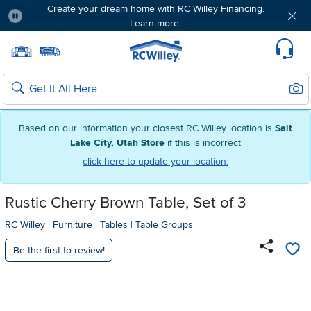
Create your dream home with RC Willey Financing.
Learn more.
Pause
Home page
Update Home Store
Set Delivery Zip Code
Suppo
Sear
Search
Based on our information your closest RC Willey location is
Salt
Lake City, Utah Store
if this is incorrect
click here to update your location.
Rustic Cherry Brown Table, Set of 3
RC Willey
|
Furniture
|
Tables
|
Table Groups
Be the first to review!