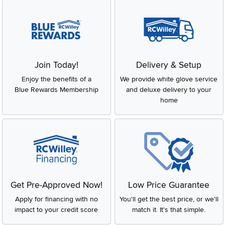
Join Today!
Delivery & Setup
Enjoy the benefits of a
We provide white glove service
Blue Rewards Membership
and deluxe delivery to your
home
Get Pre-Approved Now!
Low Price Guarantee
Apply for financing with no
You'll get the best price, or we'll
impact to your credit score
match it. It's that simple.