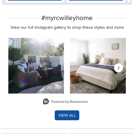
#myrcwilleyhome
View our full Instagram gallery to shop these styles and more
Media Carousel
Carousel with product photos. Use the previous and next buttons 
Slidepanel 1 of 8, Showing items 1 to 2 of 15.
VIEW ALL