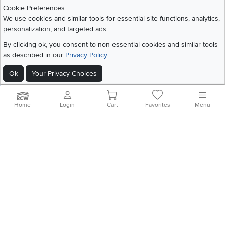
Download IOS RC Willey App
Download Andr
Cookie Preferences
We use cookies and similar tools for essential site functions, analytics,
personalization, and targeted ads.
©
2026 RC Willey Home Furnishings. All Rights Reserved
By clicking ok, you consent to non-essential cookies and similar tools
Home
|
Recall Information
|
Website Terms of Use
|
Policies
|
Privacy Statement
as described in our
Privacy Policy
|
California Residents
|
Cookie Policy
|
Do Not Sell or Share My Info
|
Ok
Your Privacy Choices
Site Map
Home
Login
Cart
Favorites
Menu