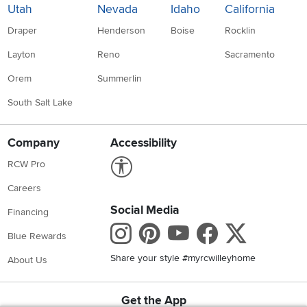
Utah
Nevada
Idaho
California
Draper
Henderson
Boise
Rocklin
Layton
Reno
Sacramento
Orem
Summerlin
South Salt Lake
Company
Accessibility
Link to Accessibility statement
RCW Pro
Careers
Social Media
Financing
Instagram
Pinterest
Youtube
Faceboo
X
Blue Rewards
Share your style #myrcwilleyhome
About Us
Get the App