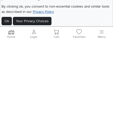
©
2026 RC Willey Home Furnishings. All Rights Reserved
By clicking ok, you consent to non-essential cookies and similar tools
Home
|
Recall Information
|
Website Terms of Use
|
Policies
|
Privacy Statement
as described in our
Privacy Policy
|
California Residents
|
Cookie Policy
|
Do Not Sell or Share My Info
|
Ok
Your Privacy Choices
Site Map
Home
Login
Cart
Favorites
Menu