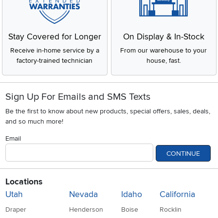
Stay Covered for Longer
On Display & In-Stock
Receive in-home service by a
From our warehouse to your
factory-trained technician
house, fast.
Sign Up For Emails and SMS Texts
Be the first to know about new products, special offers, sales, deals,
and so much more!
Email
CONTINUE
Locations
Utah
Nevada
Idaho
California
Draper
Henderson
Boise
Rocklin