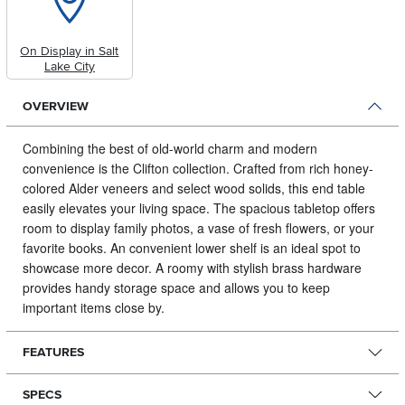
On Display in Salt
Lake City
OVERVIEW
Combining the best of old-world charm and modern
convenience is the Clifton collection.
Crafted from rich honey-
colored Alder veneers and select wood solids, this end table
easily elevates your living space. The spacious tabletop offers
room to display family photos, a vase of fresh flowers, or your
favorite books. An convenient lower shelf is an ideal spot to
showcase more decor. A roomy with stylish brass hardware
provides handy storage space and allows you to keep
important items close by.
FEATURES
SPECS