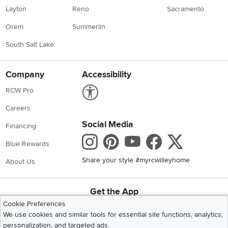
Layton
Reno
Sacramento
Orem
Summerlin
South Salt Lake
Company
Accessibility
Link to Accessibility statement
RCW Pro
Careers
Social Media
Financing
Instagram
Pinterest
Youtube
Faceboo
X
Blue Rewards
Share your style #myrcwilleyhome
About Us
Get the App
Download IOS RC Willey App
Download Andr
Cookie Preferences
We use cookies and similar tools for essential site functions, analytics,
personalization, and targeted ads.