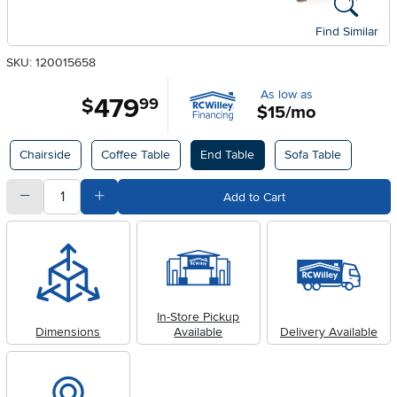
Find Similar
SKU: 120015658
As low as
479
.
$
99
$15/mo
Available Options
Chairside
Coffee Table
End Table
Sofa Table
quantity
Subtract Quantity Value
Add Quantity Value
Add to Cart
In-Store Pickup
Dimensions
Available
Delivery Available