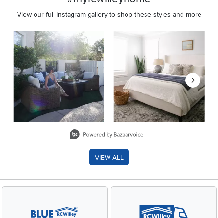
View our full Instagram gallery to shop these styles and more
Media Carousel
Carousel with product photos. Use the previous and next buttons 
Slidepanel 1 of 8, Showing items 1 to 2 of 15.
VIEW ALL