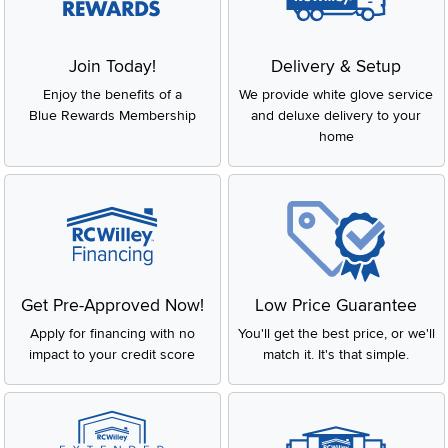
Join Today!
Delivery & Setup
Enjoy the benefits of a
We provide white glove service
Blue Rewards Membership
and deluxe delivery to your
home
Get Pre-Approved Now!
Low Price Guarantee
Apply for financing with no
You'll get the best price, or we'll
impact to your credit score
match it. It's that simple.