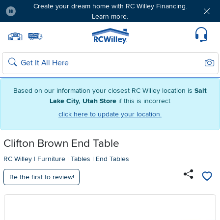
Create your dream home with RC Willey Financing.
Learn more.
Pause
Home page
Update Home Store
Set Delivery Zip Code
Suppo
Sear
Search
Based on our information your closest RC Willey location is
Salt
Lake City, Utah Store
if this is incorrect
click here to update your location.
Clifton Brown End Table
RC Willey
|
Furniture
|
Tables
|
End Tables
Be the first to review!