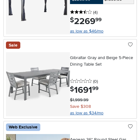
3.5 stars
reviews
(4
)
2269
.
$
99
as low as $46/mo
Sale
Gibraltar Gray and Beige 5-Piece
Dining Table Set
0 stars
reviews
(0
)
1691
.
$
99
$1,999.99
Save $308
as low as $34/mo
Web Exclusive
Aegean 36" Round Steel Gas