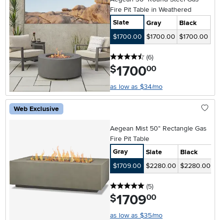
Fire Pit Table in Weathered
Slate
Gray
Black
$1700.00
$1700.00
$1700.00
4.5 stars
reviews
(6
)
1700
.
$
00
as low as $34/mo
Web Exclusive
Aegean Mist 50" Rectangle Gas
Fire Pit Table
Gray
Slate
Black
$1709.00
$2280.00
$2280.00
5 stars
reviews
(5
)
1709
.
$
00
as low as $35/mo