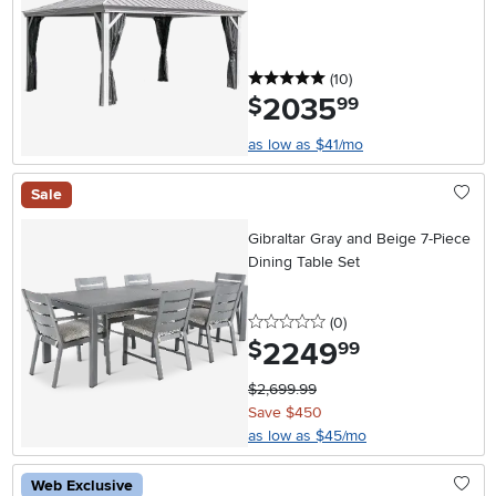
5 stars
reviews
(10
)
2035
.
$
99
as low as $41/mo
Sale
Gibraltar Gray and Beige 7-Piece
Dining Table Set
0 stars
reviews
(0
)
2249
.
$
99
$2,699.99
Save $450
as low as $45/mo
Web Exclusive