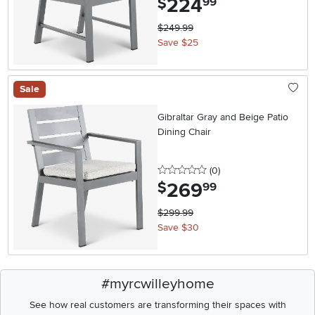
224
$
99
$249.99
Save $25
Sale
Gibraltar Gray and Beige Patio
Dining Chair
0 stars
reviews
(0
)
269
.
$
99
$299.99
Save $30
#myrcwilleyhome
See how real customers are transforming their spaces with