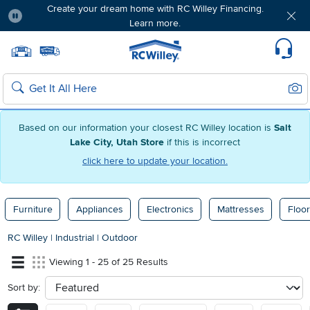
Create your dream home with RC Willey Financing.
Learn more.
Pause
Home page
Update Home Store
Set Delivery Zip Code
Suppo
Sear
Search
Based on our information your closest RC Willey location is
Salt
Lake City, Utah Store
if this is incorrect
click here to update your location.
Furniture
Appliances
Electronics
Mattresses
Floor
RC Willey
|
Industrial
|
Outdoor
Viewing 1 - 25 of 25 Results
Sort by:
sort