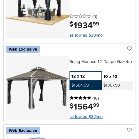
0 stars
reviews
(0
)
1934
.
$
99
as low as $39/mo
Web Exclusive
Sojag Monaco 12' Taupe Gazebo
12 x 12
10 x 10
$1564.99
$1367.99
5 stars
reviews
(10
)
1564
.
$
99
as low as $32/mo
Web Exclusive