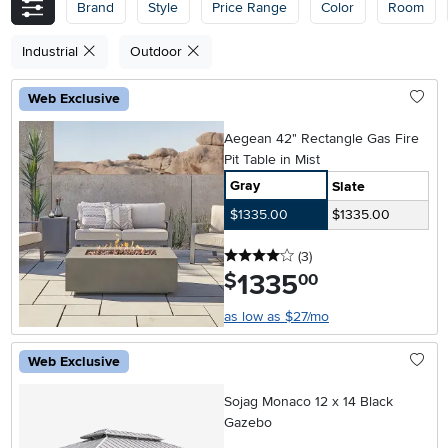
Brand
Style
Price Range
Color
Room
Industrial
Outdoor
Web Exclusive
Aegean 42" Rectangle Gas Fire
Pit Table in Mist
Gray
Slate
$1335.00
$1335.00
4 stars
reviews
(3
)
1335
.
$
00
as low as $27/mo
Web Exclusive
Sojag Monaco 12 x 14 Black
Gazebo