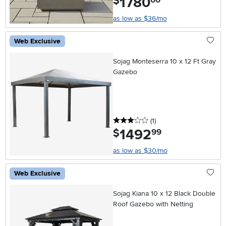
1780
$
as low as $36/mo
Web Exclusive
Sojag Monteserra 10 x 12 Ft Gray
Gazebo
3 stars
reviews
(1
)
1492
.
$
99
as low as $30/mo
Web Exclusive
Sojag Kiana 10 x 12 Black Double
Roof Gazebo with Netting