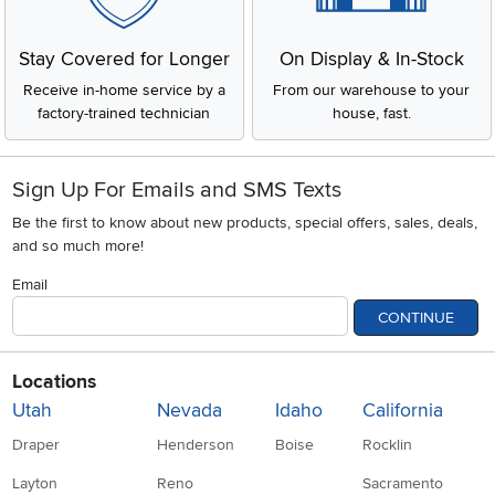
Stay Covered for Longer
On Display & In-Stock
Receive in-home service by a
From our warehouse to your
factory-trained technician
house, fast.
Sign Up For Emails and SMS Texts
Be the first to know about new products, special offers, sales, deals,
and so much more!
Email
CONTINUE
Locations
Utah
Nevada
Idaho
California
Draper
Henderson
Boise
Rocklin
Layton
Reno
Sacramento