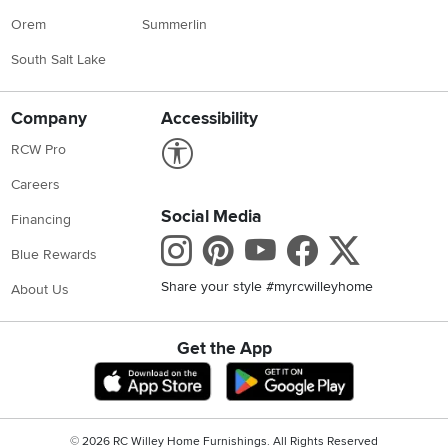
Orem
Summerlin
South Salt Lake
Company
Accessibility
Link to Accessibility statement
RCW Pro
Careers
Social Media
Financing
Instagram
Pinterest
Youtube
Faceboo
X
Blue Rewards
Share your style #myrcwilleyhome
About Us
Get the App
Download IOS RC Willey App
Download Andr
©
2026 RC Willey Home Furnishings. All Rights Reserved