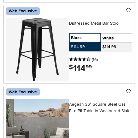
Web Exclusive
Distressed Metal Bar Stool
Black
White
$114.99
$114.99
4.5 stars
reviews
(16
)
114
.
$
99
Web Exclusive
Aegean 36" Square Steel Gas
Fire Pit Table in Weathered Slate