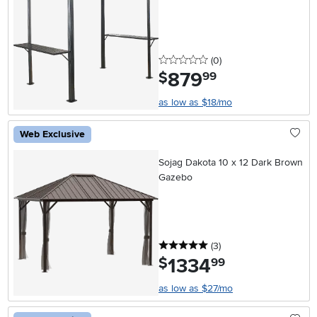
0 stars
reviews
(0
)
879
.
$
99
as low as $18/mo
Web Exclusive
Sojag Dakota 10 x 12 Dark Brown
Gazebo
5 stars
reviews
(3
)
1334
.
$
99
as low as $27/mo