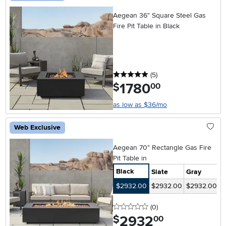
Aegean 36" Square Steel Gas
Fire Pit Table in Black
5 stars
reviews
(5
)
1780
.
$
00
as low as $36/mo
Web Exclusive
Aegean 70" Rectangle Gas Fire
Pit Table in
Black
Slate
Gray
$2932.00
$2932.00
$2932.00
0 stars
reviews
(0
)
2932
.
$
00