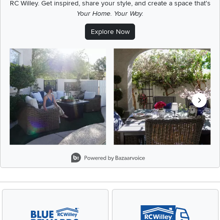
RC Willey.
Get inspired, share your style, and create a space that's
Your Home. Your Way.
Explore Now
Media Carousel
Carousel with product photos. Use the previous and next buttons t
Slidepanel 1 of 5, Showing items 1 to 2 of 9.