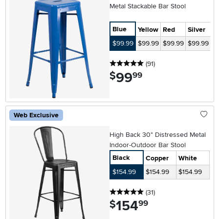
Metal Stackable Bar Stool
Blue
Yellow
Red
Silver
G
$99.99
$99.99
$99.99
$99.99
$
5 stars
reviews
(91
)
99
.
$
99
Web Exclusive
High Back 30" Distressed Metal
Indoor-Outdoor Bar Stool
Black
Copper
White
$154.99
$154.99
$154.99
5 stars
reviews
(31
)
154
.
$
99