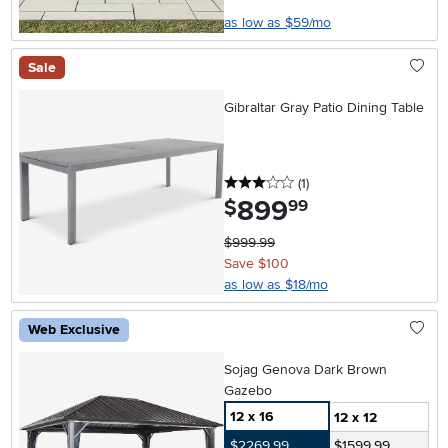
as low as $59/mo
Sale
Gibraltar Gray Patio Dining Table
3 stars
reviews
(1
)
899
.
$
99
$999.99
Save $100
as low as $18/mo
Web Exclusive
Sojag Genova Dark Brown
Gazebo
12 x 16
12 x 12
$2269.99
$1599.99