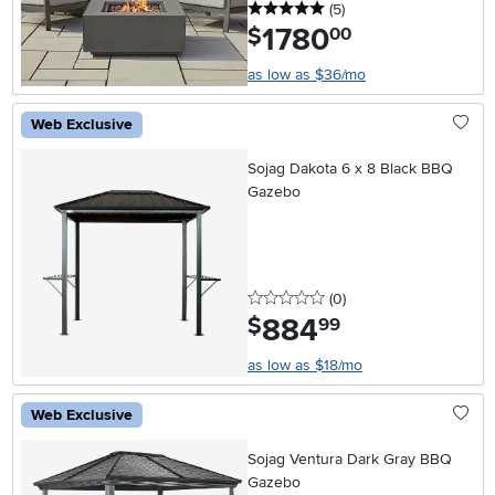
5 stars
reviews
(5
)
1780
.
$
00
as low as $36/mo
Web Exclusive
Sojag Dakota 6 x 8 Black BBQ
Gazebo
0 stars
reviews
(0
)
884
.
$
99
as low as $18/mo
Web Exclusive
Sojag Ventura Dark Gray BBQ
Gazebo