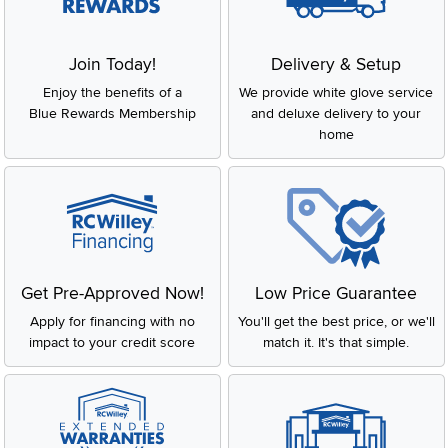
Join Today!
Delivery & Setup
Enjoy the benefits of a
We provide white glove service
Blue Rewards Membership
and deluxe delivery to your
home
Get Pre-Approved Now!
Low Price Guarantee
Apply for financing with no
You'll get the best price, or we'll
impact to your credit score
match it. It's that simple.