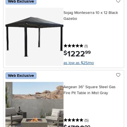
Web Exclusive
Sojag Monteserra 10 x 12 Black
Gazebo
5 stars
reviews
(1
)
1222
.
$
99
as low as $25/mo
Web Exclusive
Aegean 36" Square Steel Gas
Fire Pit Table in Mist Gray
5 stars
reviews
(5
)
.
00