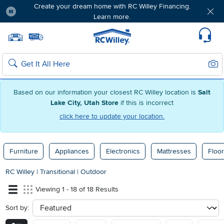
Create your dream home with RC Willey Financing.
Learn more.
Pause
Home page
Update Home Store
Set Delivery Zip Code
Suppo
Sear
Search
Based on our information your closest RC Willey location is
Salt
Lake City, Utah Store
if this is incorrect
click here to update your location.
Furniture
Appliances
Electronics
Mattresses
Floor
RC Willey
|
Transitional
|
Outdoor
Viewing 1 - 18 of 18 Results
Sort by:
sort