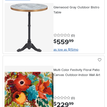
Glenwood Gray Outdoor Bistro
Table
0 stars
reviews
(0
)
559
.
$
99
as low as $15/mo
Multi Color Festivity Floral Patio
Canvas Outdoor-Indoor Wall Art
0 stars
reviews
(0
)
229
.
$
99