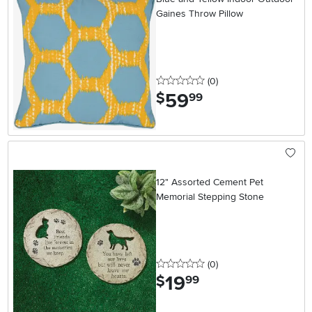
Gaines Throw Pillow
0 stars
reviews
(0
)
59
.
$
99
12" Assorted Cement Pet
Memorial Stepping Stone
0 stars
reviews
(0
)
19
.
$
99