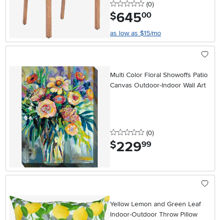
0 stars
reviews
(0
)
645
.
$
00
as low as $15/mo
Multi Color Floral Showoffs Patio
Canvas Outdoor-Indoor Wall Art
0 stars
reviews
(0
)
229
.
$
99
Yellow Lemon and Green Leaf
Indoor-Outdoor Throw Pillow