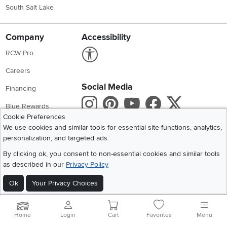
South Salt Lake
Company
Accessibility
Link to Accessibility statement
RCW Pro
Careers
Social Media
Financing
Instagram
Pinterest
Youtube
Faceboo
X
Blue Rewards
Cookie Preferences
Share your style #myrcwilleyhome
About Us
We use cookies and similar tools for essential site functions, analytics,
personalization, and targeted ads.
Get the App
By clicking ok, you consent to non-essential cookies and similar tools
as described in our
Privacy Policy
Download IOS RC Willey App
Download Andr
Ok
Your Privacy Choices
©
2026 RC Willey Home Furnishings. All Rights Reserved
Home
|
Recall Information
|
Website Terms of Use
|
Policies
|
Privacy Statement
Home
Login
Cart
Favorites
Menu
|
California Residents
|
Cookie Policy
|
Do Not Sell or Share My Info
|