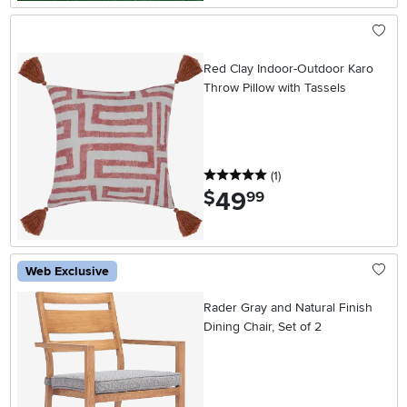
Red Clay Indoor-Outdoor Karo
Throw Pillow with Tassels
5 stars
reviews
(1
)
49
.
$
99
Web Exclusive
Rader Gray and Natural Finish
Dining Chair, Set of 2