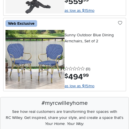
559
$
as low as $15/mo
Web Exclusive
Sunny Outdoor Blue Dining
Armchairs, Set of 2
0 stars
reviews
(0
)
494
.
$
99
as low as $15/mo
#myrcwilleyhome
See how real customers are transforming their spaces with
RC Willey.
Get inspired, share your style, and create a space that's
Your Home. Your Way.