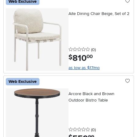
Web Exclusive
Aite Dining Chair Beige, Set of 2
0 stars
reviews
(0
)
810
.
$
00
as low as $17/mo
Web Exclusive
Arcore Black and Brown
Outdoor Bistro Table
0 stars
reviews
(0
)
.
99