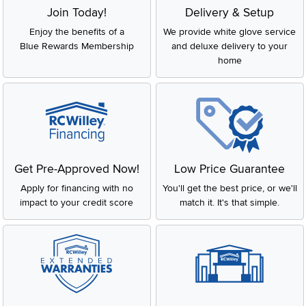
Join Today!
Delivery & Setup
Enjoy the benefits of a
We provide white glove service
Blue Rewards Membership
and deluxe delivery to your
home
Get Pre-Approved Now!
Low Price Guarantee
Apply for financing with no
You'll get the best price, or we'll
impact to your credit score
match it. It's that simple.