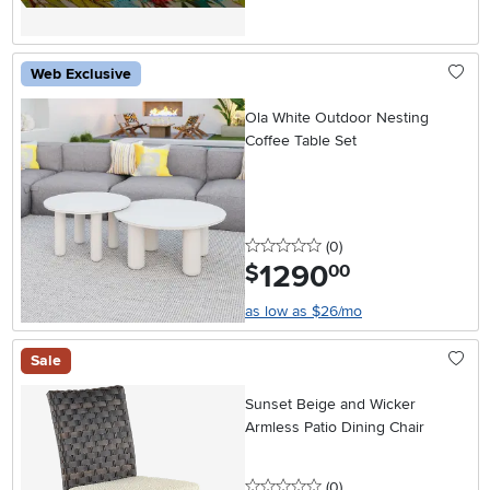
Web Exclusive
Ola White Outdoor Nesting
Coffee Table Set
0 stars
reviews
(0
)
1290
.
$
00
as low as $26/mo
Sale
Sunset Beige and Wicker
Armless Patio Dining Chair
0 stars
reviews
(0
)