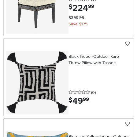
224
.
$
99
$399.99
Save $175
Black Indoor-Outdoor Karo
Throw Pillow with Tassels
0 stars
reviews
(0
)
49
.
$
99
Blue and Yellow Indoor-Outdoor