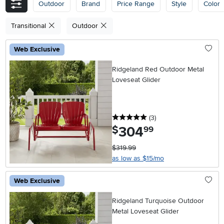
Outdoor
Brand
Price Range
Style
Color
Transitional
Outdoor
Web Exclusive
Ridgeland Red Outdoor Metal
Loveseat Glider
5 stars
reviews
(3
)
304
.
$
99
$319.99
as low as $15/mo
Web Exclusive
Ridgeland Turquoise Outdoor
Metal Loveseat Glider