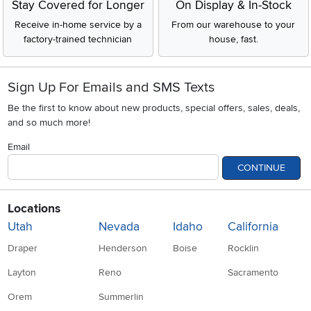
Stay Covered for Longer
On Display & In-Stock
Receive in-home service by a
From our warehouse to your
factory-trained technician
house, fast.
Sign Up For Emails and SMS Texts
Be the first to know about new products, special offers, sales, deals,
and so much more!
Email
CONTINUE
Locations
Utah
Nevada
Idaho
California
Draper
Henderson
Boise
Rocklin
Layton
Reno
Sacramento
Orem
Summerlin