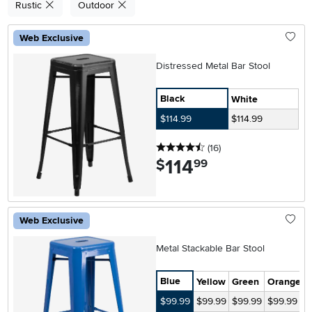
Rustic
Outdoor
Web Exclusive
Distressed Metal Bar Stool
Black
White
$114.99
$114.99
4.5 stars
reviews
(16
)
114
.
$
99
Web Exclusive
Metal Stackable Bar Stool
Blue
Yellow
Green
Orange
S
$99.99
$99.99
$99.99
$99.99
$