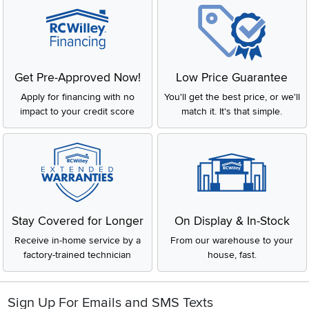
Get Pre-Approved Now!
Low Price Guarantee
Apply for financing with no
You'll get the best price, or we'll
impact to your credit score
match it. It's that simple.
Stay Covered for Longer
On Display & In-Stock
Receive in-home service by a
From our warehouse to your
factory-trained technician
house, fast.
Sign Up For Emails and SMS Texts