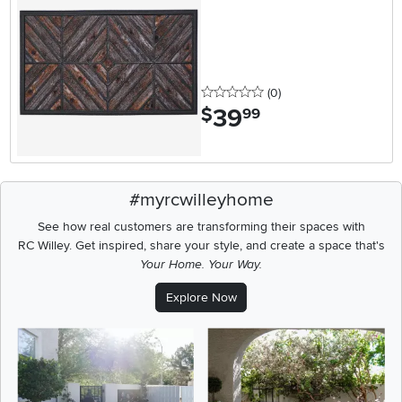
0 stars
reviews
(0
)
39
.
$
99
#myrcwilleyhome
See how real customers are transforming their spaces with
RC Willey.
Get inspired, share your style, and create a space that's
Your Home. Your Way.
Explore Now
Media Carousel
Carousel with product photos. Use the previous and next buttons t