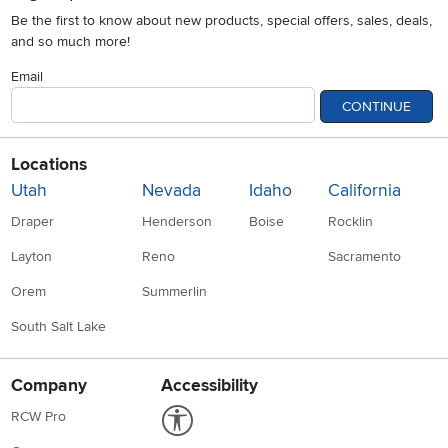
Be the first to know about new products, special offers, sales, deals,
and so much more!
Email
CONTINUE
Locations
Utah
Nevada
Idaho
California
Draper
Henderson
Boise
Rocklin
Layton
Reno
Sacramento
Orem
Summerlin
South Salt Lake
Company
Accessibility
Link to Accessibility statement
RCW Pro