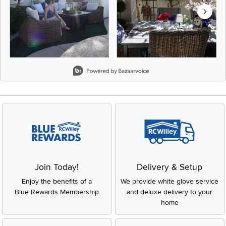
Slidepanel 1 of 5, Showing items 1 to 2 of 9.
Join Today!
Delivery & Setup
Enjoy the benefits of a
We provide white glove service
Blue Rewards Membership
and deluxe delivery to your
home