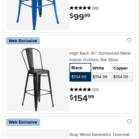
5 stars
reviews
(91
)
99
.
$
99
Web Exclusive
High Back 30" Distressed Metal
Indoor-Outdoor Bar Stool
Black
White
Copper
$154.99
$154.99
$154.99
5 stars
reviews
(31
)
154
.
$
99
Web Exclusive
Gray Wood Geometric Doormat