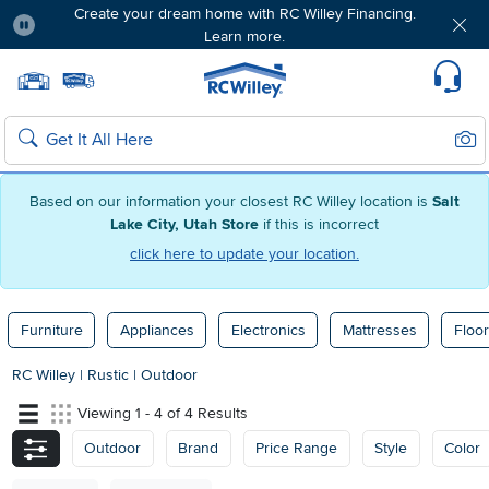
Create your dream home with RC Willey Financing.
Learn more.
Pause
Home page
Update Home Store
Set Delivery Zip Code
Suppo
Sear
Search
Based on our information your closest RC Willey location is
Salt
Lake City, Utah Store
if this is incorrect
click here to update your location.
Furniture
Appliances
Electronics
Mattresses
Floor
RC Willey
|
Rustic
|
Outdoor
Viewing 1 - 4 of 4 Results
Outdoor
Brand
Price Range
Style
Color