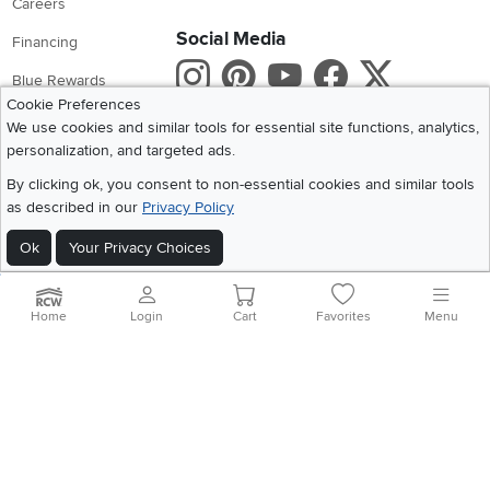
Careers
Social Media
Financing
Instagram
Pinterest
Youtube
Faceboo
X
Blue Rewards
Cookie Preferences
Share your style #myrcwilleyhome
About Us
We use cookies and similar tools for essential site functions, analytics,
personalization, and targeted ads.
Get the App
By clicking ok, you consent to non-essential cookies and similar tools
as described in our
Privacy Policy
Download IOS RC Willey App
Download Andr
Ok
Your Privacy Choices
©
2026 RC Willey Home Furnishings. All Rights Reserved
Home
|
Recall Information
|
Website Terms of Use
|
Policies
|
Privacy Statement
Home
Login
Cart
Favorites
Menu
|
California Residents
|
Cookie Policy
|
Do Not Sell or Share My Info
|
Site Map