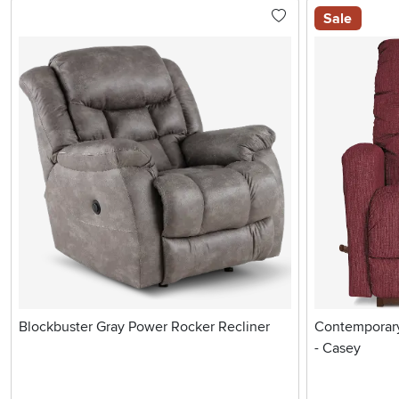
Sale
Blockbuster Gray Power Rocker Recliner
Contemporary
- Casey