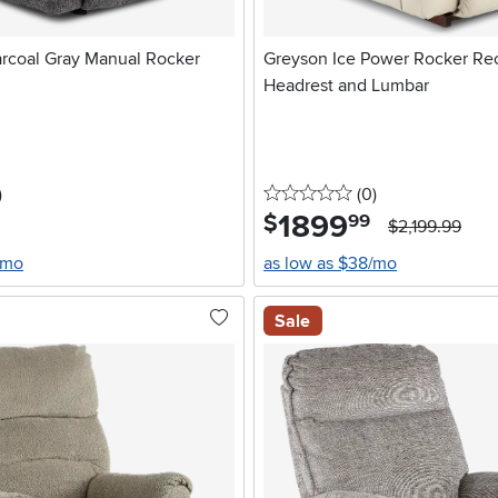
arcoal Gray Manual Rocker
Greyson Ice Power Rocker Rec
Headrest and Lumbar
stars
reviews
0 stars
reviews
)
(0
)
1899
.
$
99
$2,199.99
/mo
as low as $38/mo
Sale