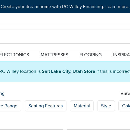
Create your dream home with RC Willey Financing. Learn more.
ELECTRONICS
MATTRESSES
FLOORING
INSPIR
RC Willey location is
Salt Lake City, Utah Store
if this is incorre
ng
View
ce Range
Seating Features
Material
Style
Col