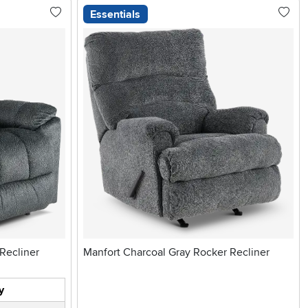
Essentials
cker Recliner
Manfort Charcoal Gray Rocker Recliner
y