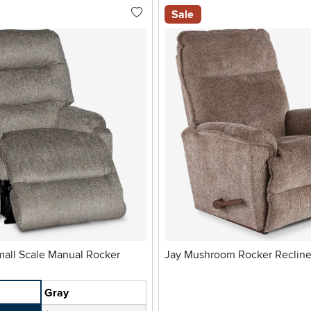
Sale
Jay Mushroom Rocker Recline
Gray