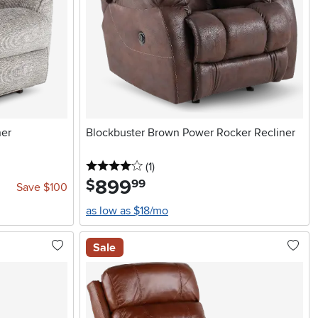
ner
Blockbuster Brown Power Rocker Recliner
4 stars
reviews
(1
)
899
.
$
99
Save $100
as low as $18/mo
Sale