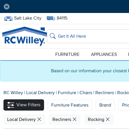
Pause
Home Store:
Delivery Zip code:
Salt Lake City
84115
Home page
Search
FURNITURE
APPLIANCES
Based on our information your closest 
RC Willey
|
Local Delivery
|
Furniture
|
Chairs
|
Recliners
|
Rocki
View Filters
Furniture Features
Brand
Pri
Local Delivery
Recliners
Rocking