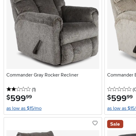
Commander Gray Rocker Recliner
Commander B
2 stars
reviews
0 
(1
)
(
599
.
599
.
$
$
99
99
as low as $15/mo
as low as $15
Sale