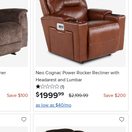
ner
Neo Cognac Power Rocker Recliner with
Headarest and Lumbar
1 stars
reviews
(1
)
1999
.
$
99
Save $100
$2,199.99
Save $200
as low as $40/mo