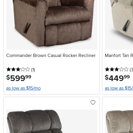
Commander Brown Casual Rocker Recliner
Manfort Tan R
3 stars
reviews
3 
(1
)
(
599
.
449
.
$
$
99
99
as low as $15/mo
as low as $15