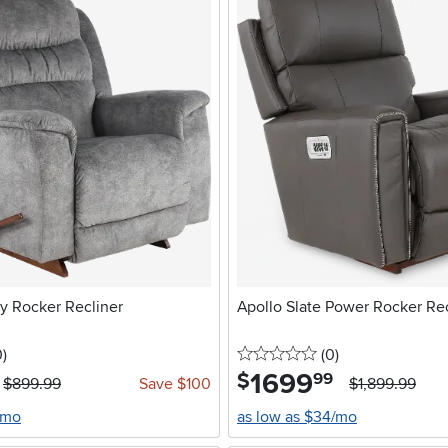
 Rocker Recliner
Apollo Slate Power Rocker Rec
stars
reviews
0 stars
reviews
0
)
(0
)
1699
.
$
99
$899.99
Save $100
$1,899.99
/mo
as low as $34/mo