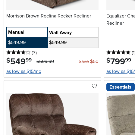
Morrison Brown Reclina Rocker Recliner
Equalizer Ch
Recliner
Manual
Wall Away
$549.99
$549.99
4 stars
reviews
5 
(3
)
(1
549
.
799
.
$
$
99
99
$599.99
Save $50
as low as $15/mo
as low as $16
Essentials