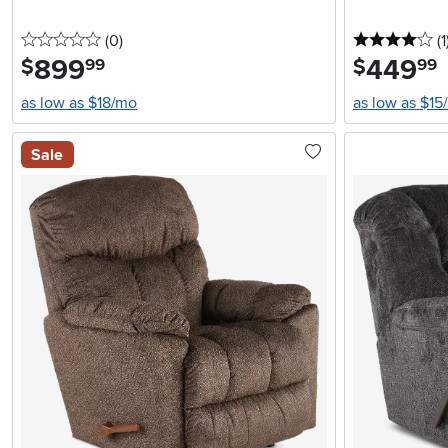
0 stars
reviews
4 
(0
)
(1
899
.
449
.
$
$
99
99
as low as $18/mo
as low as $15
Sale