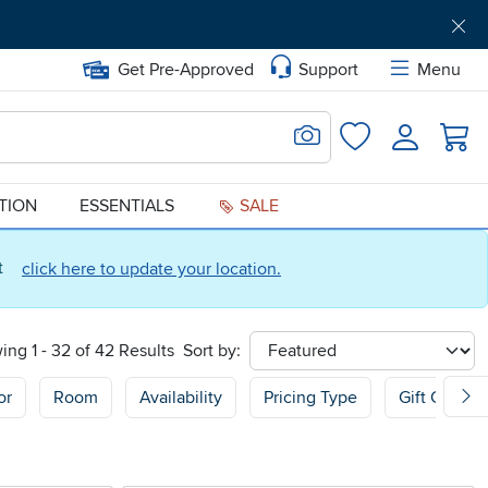
Get Pre-Approved
Support
Menu
Search for Image
Login
Favorites
ATION
ESSENTIALS
SALE
ct
click here to update your location.
ing 1 - 32 of 42 Results
Sort by:
sort
or
Room
Availability
Pricing Type
Gift Guide