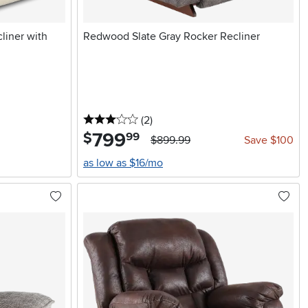
liner with
Redwood Slate Gray Rocker Recliner
3 stars
reviews
(2
)
799
.
$
99
$899.99
Save $100
as low as $16/mo