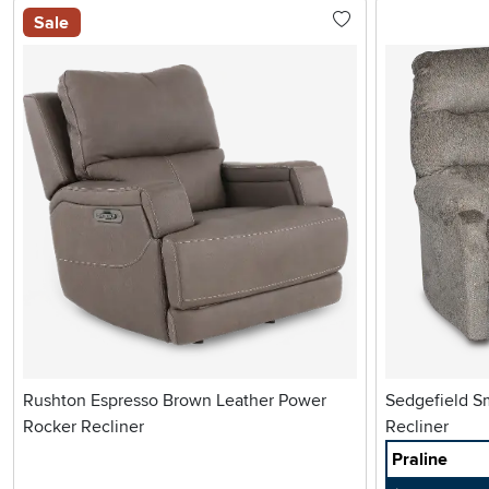
Sale
Rushton Espresso Brown Leather Power
Sedgefield Small Scale Manual Rocker
Rocker Recliner
Recliner
Praline