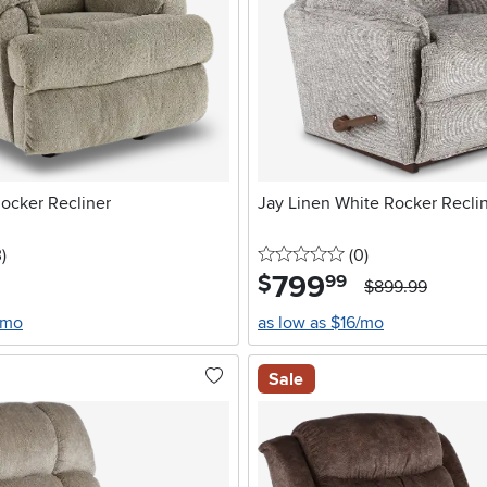
ocker Recliner
Jay Linen White Rocker Recli
stars
reviews
0 stars
reviews
3
)
(0
)
799
.
$
99
$899.99
/mo
as low as $16/mo
Sale