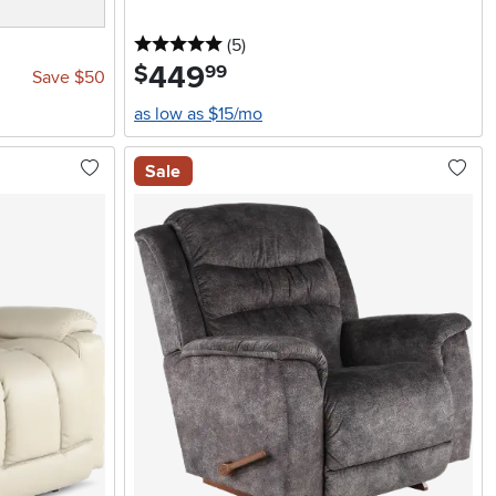
5 stars
reviews
(5
)
449
.
$
99
Save $50
as low as $15/mo
Sale