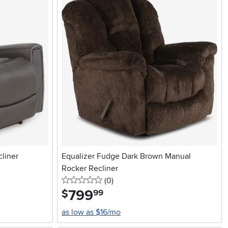
liner
Equalizer Fudge Dark Brown Manual
Rocker Recliner
0 stars
reviews
(0
)
799
.
$
99
as low as $16/mo