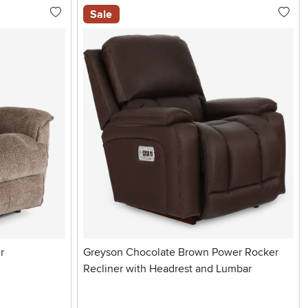
Sale
r
Greyson Chocolate Brown Power Rocker
Recliner with Headrest and Lumbar