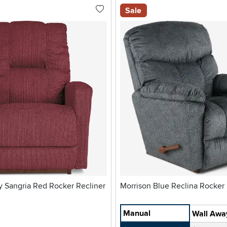
Sale
 Sangria Red Rocker Recliner
Morrison Blue Reclina Ro
Manual
Wall Awa