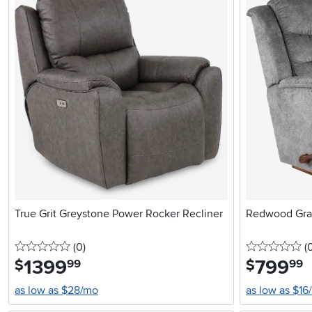
True Grit Greystone Power Rocker Recliner
Redwood Gray
0 stars
reviews
0 
(0
)
(
1399
.
799
.
$
$
99
99
as low as $28/mo
as low as $16