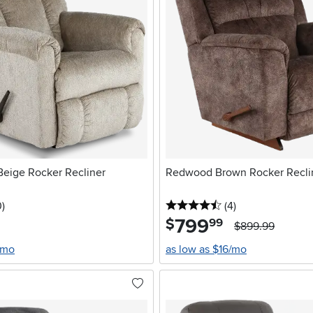
eige Rocker Recliner
Redwood Brown Rocker Recli
stars
reviews
4.5 stars
reviews
0
)
(4
)
799
.
$
99
$899.99
/mo
as low as $16/mo