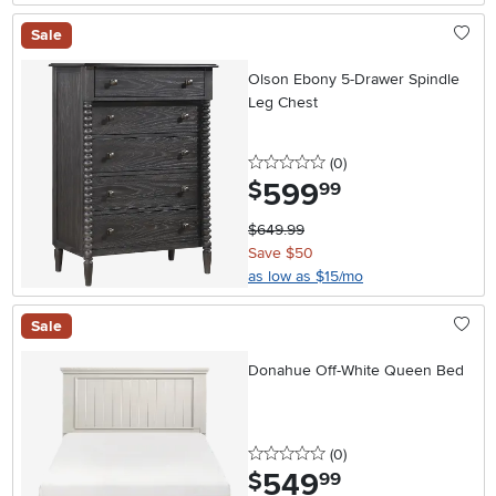
Sale
Olson Ebony 5-Drawer Spindle
Leg Chest
0 stars
reviews
(0
)
599
.
$
99
$649.99
Save $50
as low as $15/mo
Sale
Donahue Off-White Queen Bed
0 stars
reviews
(0
)
549
.
$
99