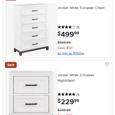
Jordan White 5-Drawer Chest
4 stars
reviews
(1
)
499
.
$
99
$549.99
Save $50
as low as $15/mo
Sale
Jordan White 2-Drawer
Nightstand
5 stars
reviews
(1
)
229
.
$
99
$249.99