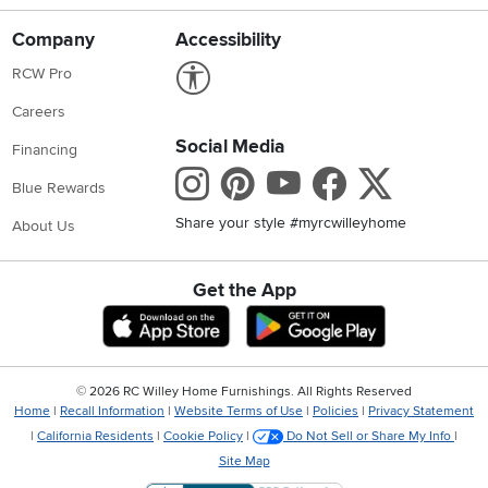
Company
Accessibility
Link to Accessibility statement
RCW Pro
Careers
Social Media
Financing
Instagram
Pinterest
Youtube
Faceboo
X
Blue Rewards
Share your style #myrcwilleyhome
About Us
Get the App
Download IOS RC Willey App
Download Andr
©
2026 RC Willey Home Furnishings. All Rights Reserved
Home
|
Recall Information
|
Website Terms of Use
|
Policies
|
Privacy Statement
|
California Residents
|
Cookie Policy
|
Do Not Sell or Share My Info
|
Site Map