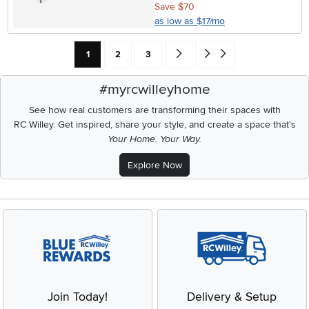
Save $70
as low as $17/mo
Current Page: Page
Page
Page
Go forward one search result (To
Go to end of search results
1
2
3
#myrcwilleyhome
See how real customers are transforming their spaces with
RC Willey.
Get inspired, share your style, and create a space that's
Your Home. Your Way.
Explore Now
Join Today!
Delivery & Setup