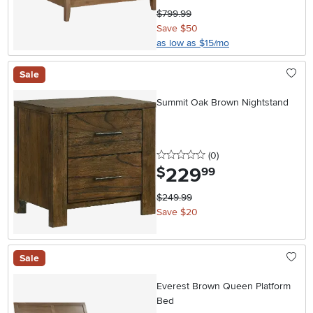
$799.99
Save $50
as low as $15/mo
Sale
Summit Oak Brown Nightstand
0 stars
reviews
(0
)
229
.
$
99
$249.99
Save $20
Sale
Everest Brown Queen Platform
Bed