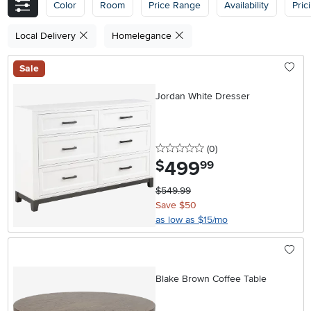
Color
Room
Price Range
Availability
Pric
Local Delivery
Homelegance
Sale
Jordan White Dresser
0 stars
reviews
(0
)
499
.
$
99
$549.99
Save $50
as low as $15/mo
Blake Brown Coffee Table