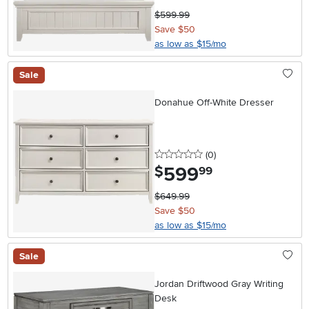
$599.99
Save $50
as low as $15/mo
Sale
Donahue Off-White Dresser
0 stars
reviews
(0
)
599
.
$
99
$649.99
Save $50
as low as $15/mo
Sale
Jordan Driftwood Gray Writing
Desk