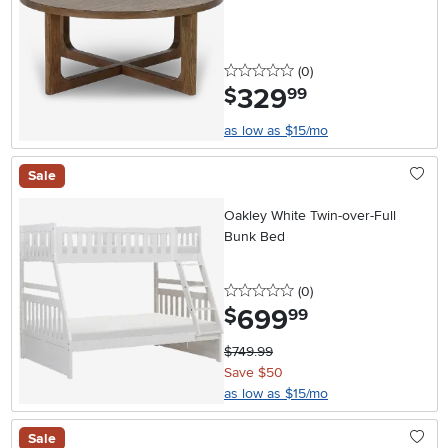
0 stars
reviews
(0
)
329
.
$
99
as low as $15/mo
Sale
Oakley White Twin-over-Full
Bunk Bed
0 stars
reviews
(0
)
699
.
$
99
$749.99
Save $50
as low as $15/mo
Sale