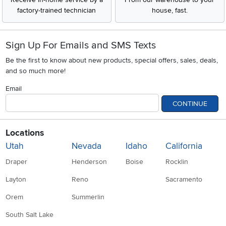
factory-trained technician
house, fast.
Sign Up For Emails and SMS Texts
Be the first to know about new products, special offers, sales, deals,
and so much more!
Email
CONTINUE
Locations
Utah
Nevada
Idaho
California
Draper
Henderson
Boise
Rocklin
Layton
Reno
Sacramento
Orem
Summerlin
South Salt Lake