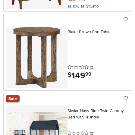
as low as $15/mo
Blake Brown End Table
0 stars
reviews
(0
)
149
.
$
99
Sale
Skylar Navy Blue Twin Canopy
Bed with Trundle
0 stars
reviews
(0
)