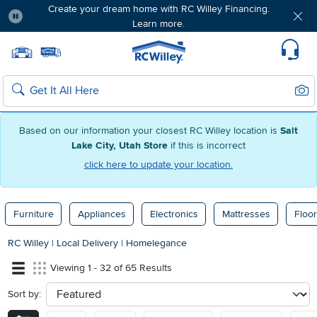
Create your dream home with RC Willey Financing.
Learn more.
Pause
Home page
Update Home Store
Set Delivery Zip Code
Suppo
Sear
Search
Based on our information your closest RC Willey location is
Salt
Lake City, Utah Store
if this is incorrect
click here to update your location.
Furniture
Appliances
Electronics
Mattresses
Floor
RC Willey
|
Local Delivery
|
Homelegance
Viewing 1 - 32 of 65 Results
Sort by:
sort