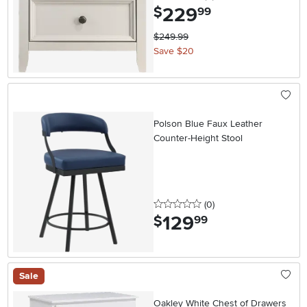
229
.
$
99
$249.99
Save $20
Polson Blue Faux Leather
Counter-Height Stool
0 stars
reviews
(0
)
129
.
$
99
Sale
Oakley White Chest of Drawers