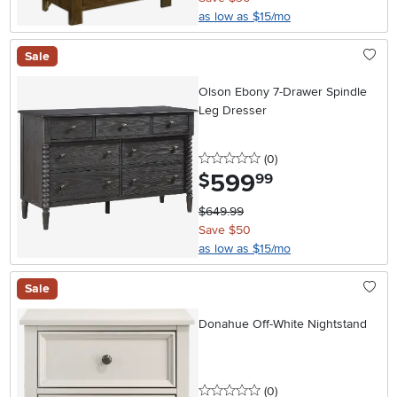
as low as $15/mo
Sale
Olson Ebony 7-Drawer Spindle
Leg Dresser
0 stars
reviews
(0
)
599
.
$
99
$649.99
Save $50
as low as $15/mo
Sale
Donahue Off-White Nightstand
0 stars
reviews
(0
)