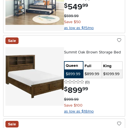
549
.
$
99
$599.99
Save $50
as low as $15/mo
Sale
Summit Oak Brown Storage Bed
Queen
Full
King
$899.99
$899.99
$1099.99
0 stars
reviews
(0
)
899
.
$
99
$999.99
Save $100
as low as $18/mo
Sale