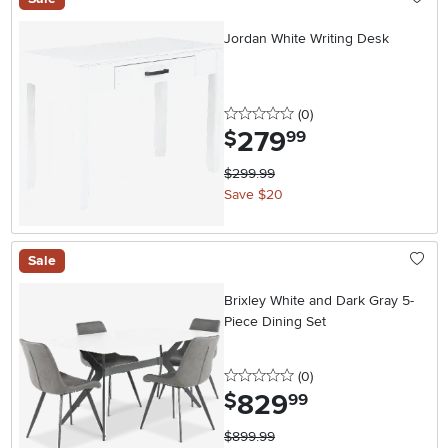
Jordan White Writing Desk
0 stars
reviews
(0
)
279
.
$
99
$299.99
Save $20
Sale
Brixley White and Dark Gray 5-
Piece Dining Set
0 stars
reviews
(0
)
829
.
$
99
$899.99