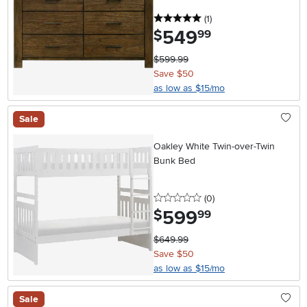
5 stars
reviews
(1
)
549
.
$
99
$599.99
Save $50
as low as $15/mo
Sale
Oakley White Twin-over-Twin
Bunk Bed
0 stars
reviews
(0
)
599
.
$
99
$649.99
Save $50
as low as $15/mo
Sale