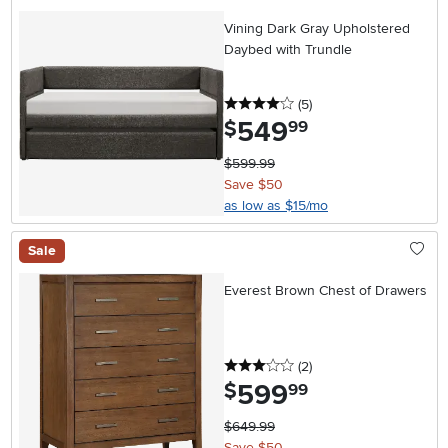
Vining Dark Gray Upholstered
Daybed with Trundle
4 stars
reviews
(5
)
549
.
$
99
$599.99
Save $50
as low as $15/mo
Sale
Everest Brown Chest of Drawers
3 stars
reviews
(2
)
599
.
$
99
$649.99
Save $50