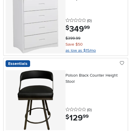
0 stars
reviews
(0
)
349
.
$
99
$399.99
Save $50
as low as $15/mo
Essentials
Polson Black Counter Height
Stool
0 stars
reviews
(0
)
129
.
$
99