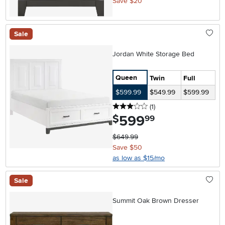
Save $20
Sale
Jordan White Storage Bed
Queen
Twin
Full
$599.99
$549.99
$599.99
3 stars
reviews
(1
)
599
.
$
99
$649.99
Save $50
as low as $15/mo
Sale
Summit Oak Brown Dresser