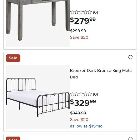
0 stars
reviews
(0
)
279
.
$
99
$299.99
Save $20
Sale
Bronzer Dark Bronze King Metal
Bed
0 stars
reviews
(0
)
329
.
$
99
$349.99
Save $20
as low as $15/mo