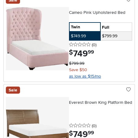
Sale
Cameo Pink Upholstered Bed
Twin
Full
$749.99
$799.99
0 stars
reviews
(0
)
749
.
$
99
$799.99
Save $50
as low as $15/mo
Sale
Everest Brown King Platform Bed
0 stars
reviews
(0
)
749
.
$
99