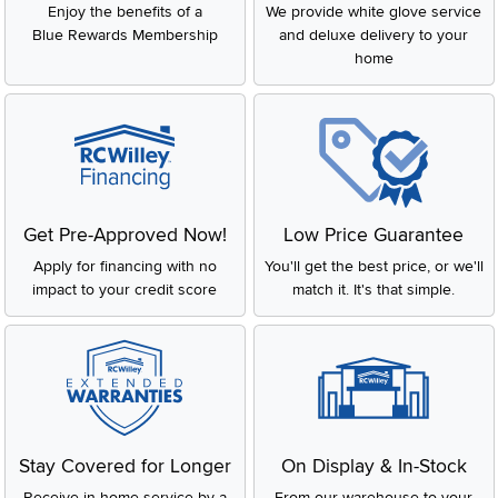
Enjoy the benefits of a
We provide white glove service
Blue Rewards Membership
and deluxe delivery to your
home
Get Pre-Approved Now!
Low Price Guarantee
Apply for financing with no
You'll get the best price, or we'll
impact to your credit score
match it. It's that simple.
Stay Covered for Longer
On Display & In-Stock
Receive in-home service by a
From our warehouse to your