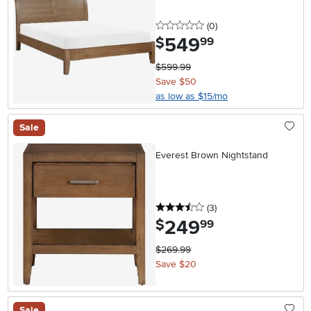
0 stars
reviews
(0
)
549
.
$
99
$599.99
Save $50
as low as $15/mo
Sale
Everest Brown Nightstand
3.5 stars
reviews
(3
)
249
.
$
99
$269.99
Save $20
Sale