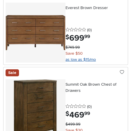
Everest Brown Dresser
0 stars
reviews
(0
)
699
.
$
99
$749.99
Save $50
as low as $15/mo
Sale
Summit Oak Brown Chest of
Drawers
0 stars
reviews
(0
)
469
.
$
99
$499.99
Save $30