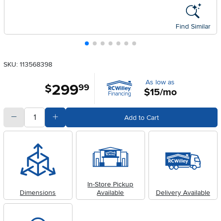
Find Similar
SKU: 113568398
As low as
299
.
$
99
$15/mo
quantity
Subtract Quantity Value
Add Quantity Value
Add to Cart
In-Store Pickup
Dimensions
Available
Delivery Available