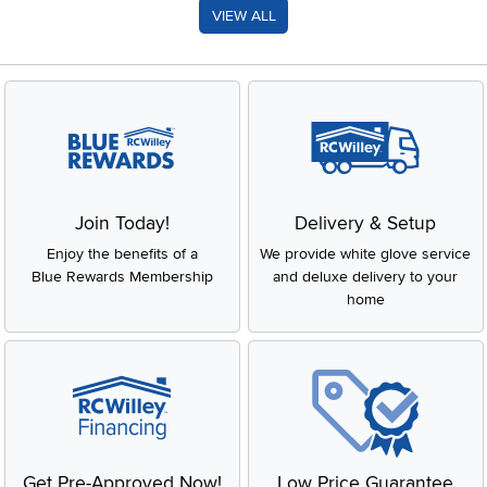
VIEW ALL
Join Today!
Delivery & Setup
Enjoy the benefits of a
We provide white glove service
Blue Rewards Membership
and deluxe delivery to your
home
Get Pre-Approved Now!
Low Price Guarantee