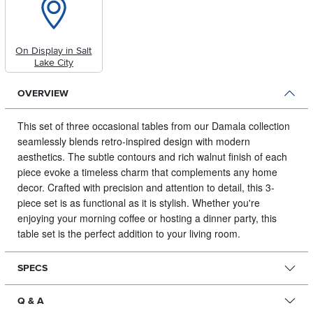
On Display in Salt
Lake City
OVERVIEW
This set of three occasional tables from our Damala collection
seamlessly blends retro-inspired design with modern
aesthetics.
The subtle contours and rich walnut finish of each
piece evoke a timeless charm that complements any home
decor. Crafted with precision and attention to detail, this 3-
piece set is as functional as it is stylish. Whether you're
enjoying your morning coffee or hosting a dinner party, this
table set is the perfect addition to your living room.
SPECS
Q & A