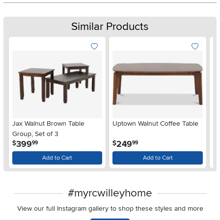
Similar Products
Jax Walnut Brown Table
Uptown Walnut Coffee Table
Up
Group, Set of 3
.
.
399
249
$
$
$
99
99
Add to Cart
Add to Cart
#myrcwilleyhome
View our full Instagram gallery to shop these styles and more