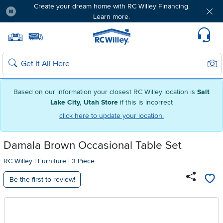
Create your dream home with RC Willey Financing.
Learn more.
Pause
Home page
Update Home Store
Set Delivery Zip Code
Suppo
Sear
Search
Based on our information your closest RC Willey location is
Salt
Lake City, Utah Store
if this is incorrect
click here to update your location.
Damala Brown Occasional Table Set
RC Willey
|
Furniture
|
3 Piece
Be the first to review!