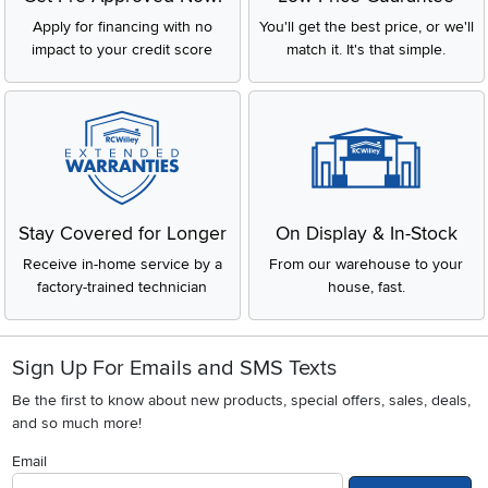
Apply for financing with no
You'll get the best price, or we'll
impact to your credit score
match it. It's that simple.
Stay Covered for Longer
On Display & In-Stock
Receive in-home service by a
From our warehouse to your
factory-trained technician
house, fast.
Sign Up For Emails and SMS Texts
Be the first to know about new products, special offers, sales, deals,
and so much more!
Email