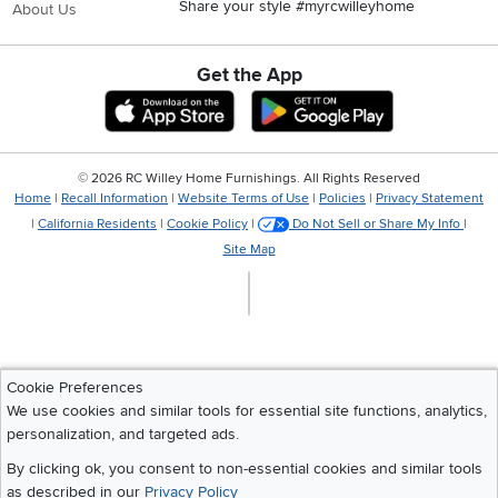
Share your style #myrcwilleyhome
About Us
Get the App
Download IOS RC Willey App
Download Andr
©
2026 RC Willey Home Furnishings. All Rights Reserved
Home
|
Recall Information
|
Website Terms of Use
|
Policies
|
Privacy Statement
|
California Residents
|
Cookie Policy
|
Do Not Sell or Share My Info
|
Site Map
Cookie Preferences
We use cookies and similar tools for essential site functions, analytics,
personalization, and targeted ads.
By clicking ok, you consent to non-essential cookies and similar tools
as described in our
Privacy Policy