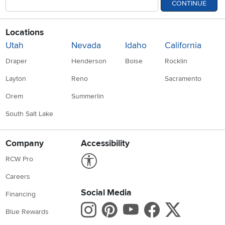
CONTINUE
Locations
Utah
Nevada
Idaho
California
Draper
Henderson
Boise
Rocklin
Layton
Reno
Sacramento
Orem
Summerlin
South Salt Lake
Company
Accessibility
Link to Accessibility statement
RCW Pro
Careers
Social Media
Financing
Instagram
Pinterest
Youtube
Faceboo
X
Blue Rewards