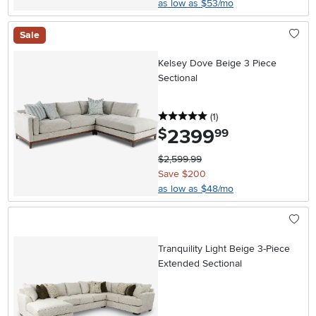
as low as $53/mo
Sale
Kelsey Dove Beige 3 Piece
Sectional
5 stars
reviews
(1
)
2399
.
$
99
$2,599.99
Save $200
as low as $48/mo
Tranquility Light Beige 3-Piece
Extended Sectional