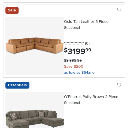
Sale
Oslo Tan Leather 5 Piece
Sectional
0 stars
reviews
(0
)
3199
.
$
99
$3,399.99
Save $200
as low as $64/mo
Essentials
O'Pharrell Putty Brown 2 Piece
Sectional