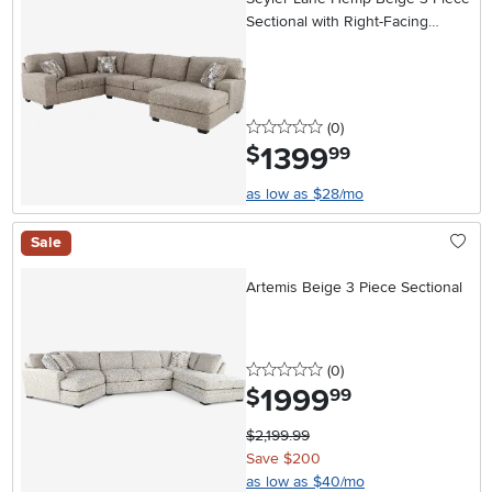
Sectional with Right-Facing
Chaise
0 stars
reviews
(0
)
1399
.
$
99
as low as $28/mo
Sale
Artemis Beige 3 Piece Sectional
0 stars
reviews
(0
)
1999
.
$
99
$2,199.99
Save $200
as low as $40/mo