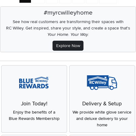
#myrcwilleyhome
See how real customers are transforming their spaces with
RC Willey.
Get inspired, share your style, and create a space that's
Your Home. Your Way.
Explore Now
Join Today!
Delivery & Setup
Enjoy the benefits of a
We provide white glove service
Blue Rewards Membership
and deluxe delivery to your
home