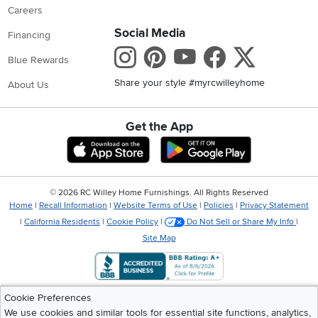
Careers
Social Media
Financing
Instagram
Pinterest
Youtube
Faceboo
X
Blue Rewards
Share your style #myrcwilleyhome
About Us
Get the App
Download IOS RC Willey App
Download Andr
©
2026 RC Willey Home Furnishings. All Rights Reserved
Home
|
Recall Information
|
Website Terms of Use
|
Policies
|
Privacy Statement
|
California Residents
|
Cookie Policy
|
Do Not Sell or Share My Info
|
Site Map
Cookie Preferences
We use cookies and similar tools for essential site functions, analytics,