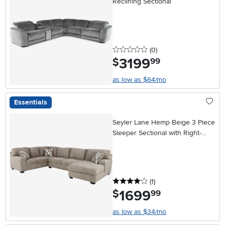
Reclining Sectional
0 stars
reviews
(0
)
3199
.
$
99
as low as $64/mo
Essentials
Seyler Lane Hemp Beige 3 Piece
Sleeper Sectional with Right-
Facing Chaise
4 stars
reviews
(1
)
1699
.
$
99
as low as $34/mo