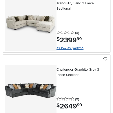
Tranquility Sand 3 Piece
Sectional
0 stars
reviews
(0
)
2399
.
$
99
as low as $48/mo
Challenger Graphite Gray 3
Piece Sectional
0 stars
reviews
(0
)
2649
.
$
99