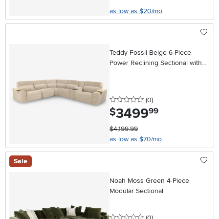
as low as $20/mo
Teddy Fossil Beige 6-Piece
Power Reclining Sectional with
Audio System
0 stars
reviews
(0
)
3499
.
$
99
$4,199.99
as low as $70/mo
Sale
Noah Moss Green 4-Piece
Modular Sectional
0 stars
reviews
(0
)