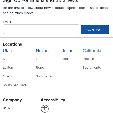
Sign Up For Emails and SMS Texts
Be the first to know about new products, special offers, sales, deals,
and so much more!
Email
CONTINUE
Locations
Utah
Nevada
Idaho
California
Draper
Henderson
Boise
Rocklin
Layton
Reno
Sacramento
Orem
Summerlin
South Salt Lake
Company
Accessibility
Link to Accessibility statement
RCW Pro