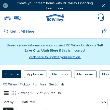
Create your dream home with RC Willey Financing.
Learn more.
Pause
Home page
Update Home Store
Set Delivery Zip Code
Suppo
Sear
Search
Based on our information your closest RC Willey location is
Salt
Lake City, Utah Store
if this is incorrect
click here to update your location.
Furniture
Appliances
Electronics
Mattresses
Floor
RC Willey
|
Pickup
|
Furniture
|
Sectionals
Viewing 1 - 32 of 216 Results
Sort by:
sort