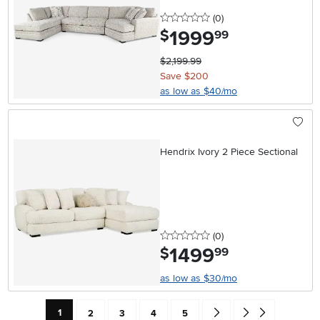
0 stars
reviews
(0
)
1999
.
$
99
$2,199.99
Save $200
as low as $40/mo
Hendrix Ivory 2 Piece Sectional
0 stars
reviews
(0
)
1499
.
$
99
as low as $30/mo
Current Page: Page
Page
Page
Page
Page
Go forward one search res
Go to end of search 
1
2
3
4
5