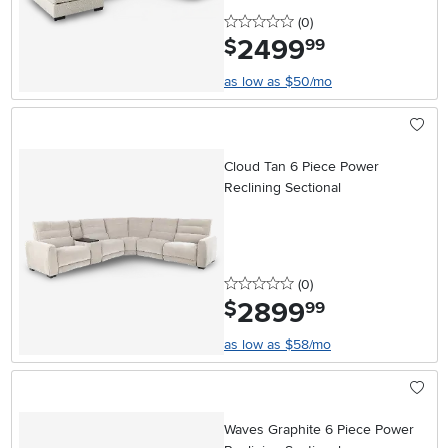
0 stars
reviews
(0
)
2499
.
$
99
as low as $50/mo
Cloud Tan 6 Piece Power
Reclining Sectional
0 stars
reviews
(0
)
2899
.
$
99
as low as $58/mo
Waves Graphite 6 Piece Power