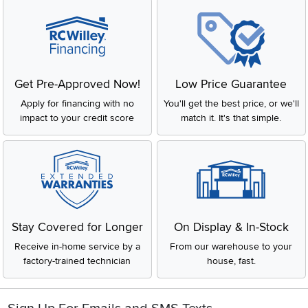
Get Pre-Approved Now!
Low Price Guarantee
Apply for financing with no
You'll get the best price, or we'll
impact to your credit score
match it. It's that simple.
Stay Covered for Longer
On Display & In-Stock
Receive in-home service by a
From our warehouse to your
factory-trained technician
house, fast.