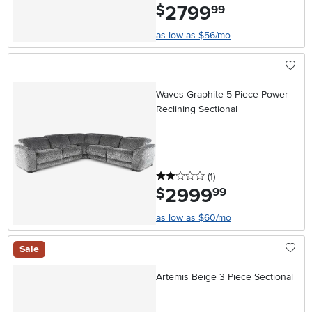
2799
.
$
99
as low as $56/mo
Waves Graphite 5 Piece Power
Reclining Sectional
2 stars
reviews
(1
)
2999
.
$
99
as low as $60/mo
Sale
Artemis Beige 3 Piece Sectional