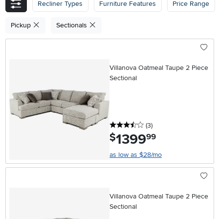
Recliner Types
Furniture Features
Price Range
Pickup
Sectionals
Villanova Oatmeal Taupe 2 Piece
Sectional
3.5 stars
reviews
(3
)
1399
.
$
99
as low as $28/mo
Villanova Oatmeal Taupe 2 Piece
Sectional