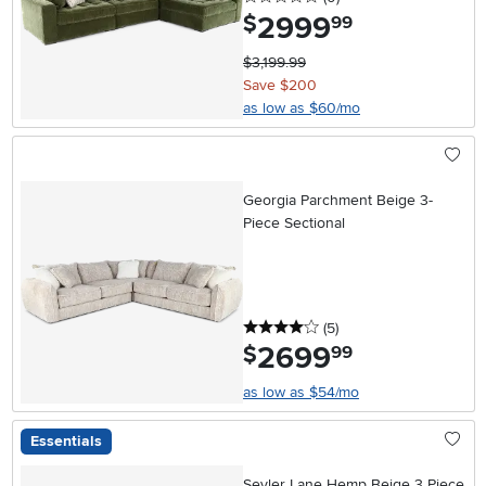
2999
.
$
99
$3,199.99
Save $200
as low as $60/mo
Georgia Parchment Beige 3-
Piece Sectional
4 stars
reviews
(5
)
2699
.
$
99
as low as $54/mo
Essentials
Seyler Lane Hemp Beige 3 Piece