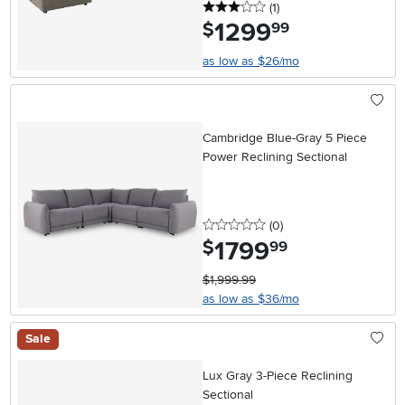
3 stars
reviews
(1
)
1299
.
$
99
as low as $26/mo
Cambridge Blue-Gray 5 Piece
Power Reclining Sectional
0 stars
reviews
(0
)
1799
.
$
99
$1,999.99
as low as $36/mo
Sale
Lux Gray 3-Piece Reclining
Sectional