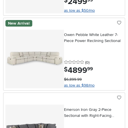
2499
$
as low as $50/mo
New Arrival
Owen Pebble White Leather 7-
Piece Power Reclining Sectional
0 stars
reviews
(0
)
4899
.
$
99
$6,899.99
as low as $98/mo
Emerson Iron Gray 2-Piece
Sectional with Right-Facing
Chaise