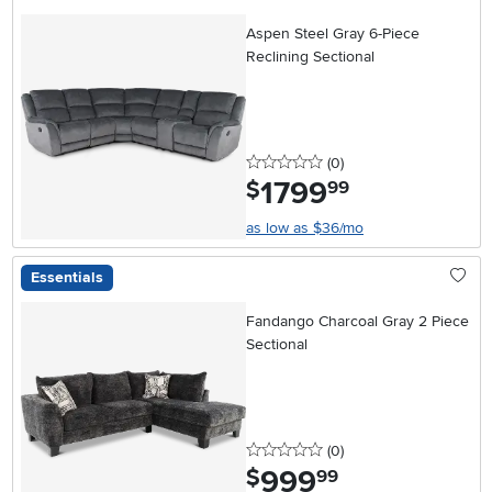
Aspen Steel Gray 6-Piece
Reclining Sectional
0 stars
reviews
(0
)
1799
.
$
99
as low as $36/mo
Essentials
Fandango Charcoal Gray 2 Piece
Sectional
0 stars
reviews
(0
)
999
.
$
99