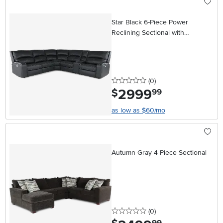
Star Black 6-Piece Power
Reclining Sectional with
Adjustable Headrests
0 stars
reviews
(0
)
2999
.
$
99
as low as $60/mo
Autumn Gray 4 Piece Sectional
0 stars
reviews
(0
)
.
99