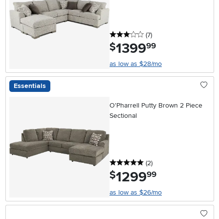
3 stars
reviews
(7
)
1399
.
$
99
as low as $28/mo
Essentials
O'Pharrell Putty Brown 2 Piece
Sectional
5 stars
reviews
(2
)
1299
.
$
99
as low as $26/mo