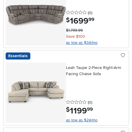
0 stars
reviews
(0
)
1699
.
$
99
$1,799.99
Save $100
as low as $34/mo
Essentials
Leah Taupe 2-Piece Right-Arm
Facing Chaise Sofa
0 stars
reviews
(0
)
1199
.
$
99
as low as $24/mo