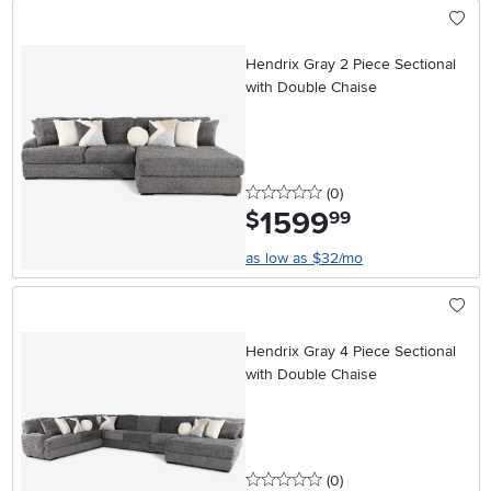
Hendrix Gray 2 Piece Sectional
with Double Chaise
0 stars
reviews
(0
)
1599
.
$
99
as low as $32/mo
Hendrix Gray 4 Piece Sectional
with Double Chaise
0 stars
reviews
(0
)