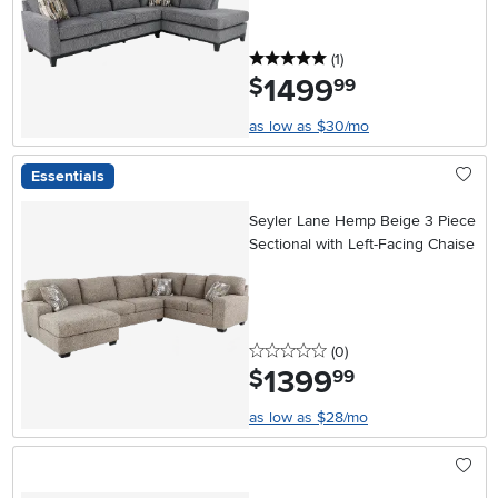
5 stars
reviews
(1
)
1499
.
$
99
as low as $30/mo
Essentials
Seyler Lane Hemp Beige 3 Piece
Sectional with Left-Facing Chaise
0 stars
reviews
(0
)
1399
.
$
99
as low as $28/mo