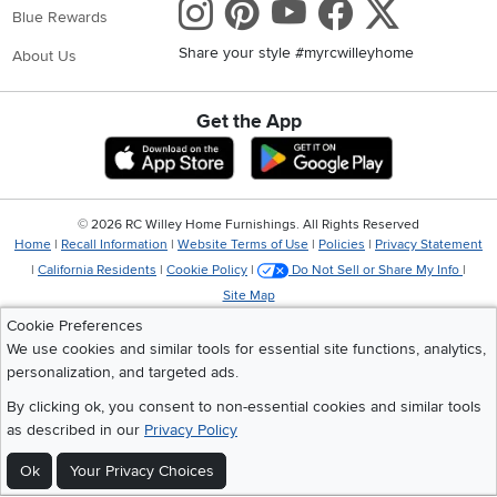
Instagram
Pinterest
Youtube
Faceboo
X
Blue Rewards
Share your style #myrcwilleyhome
About Us
Get the App
Download IOS RC Willey App
Download Andr
©
2026 RC Willey Home Furnishings. All Rights Reserved
Home
|
Recall Information
|
Website Terms of Use
|
Policies
|
Privacy Statement
|
California Residents
|
Cookie Policy
|
Do Not Sell or Share My Info
|
Site Map
Cookie Preferences
We use cookies and similar tools for essential site functions, analytics,
personalization, and targeted ads.
By clicking ok, you consent to non-essential cookies and similar tools
as described in our
Privacy Policy
Ok
Your Privacy Choices