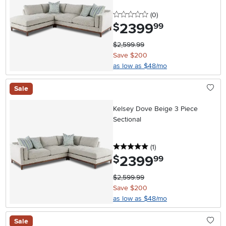
0 stars
reviews
(0
)
2399
.
$
99
$2,599.99
Save $200
as low as $48/mo
Sale
Kelsey Dove Beige 3 Piece
Sectional
5 stars
reviews
(1
)
2399
.
$
99
$2,599.99
Save $200
as low as $48/mo
Sale