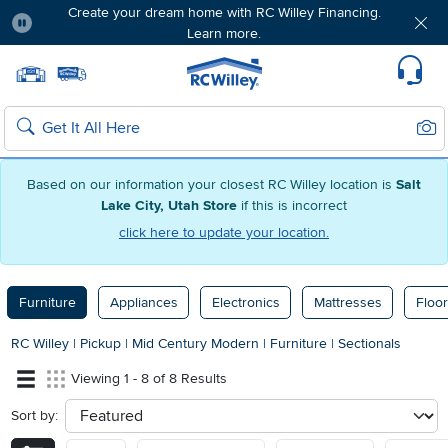
Create your dream home with RC Willey Financing.
Learn more.
Pause
Home page
Update Home Store
Set Delivery Zip Code
Suppo
Sear
Search
Based on our information your closest RC Willey location is
Salt
Lake City, Utah Store
if this is incorrect
click here to update your location.
Furniture
Appliances
Electronics
Mattresses
Floor
RC Willey
|
Pickup
|
Mid Century Modern
|
Furniture
|
Sectionals
Viewing 1 - 8 of 8 Results
Sort by:
sort