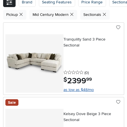
Brand
Seating Features
Price Range
Section
Pickup
Mid Century Modern
Sectionals
Tranquility Sand 3 Piece
Sectional
0 stars
reviews
(0
)
2399
.
$
99
as low as $48/mo
Sale
Kelsey Dove Beige 3 Piece
Sectional