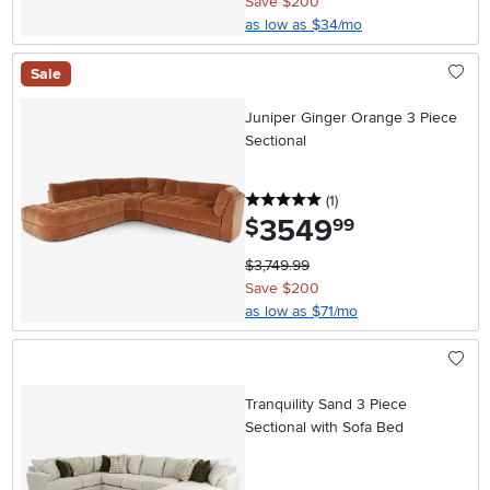
Save $200
as low as $34/mo
Sale
Juniper Ginger Orange 3 Piece
Sectional
5 stars
reviews
(1
)
3549
.
$
99
$3,749.99
Save $200
as low as $71/mo
Tranquility Sand 3 Piece
Sectional with Sofa Bed