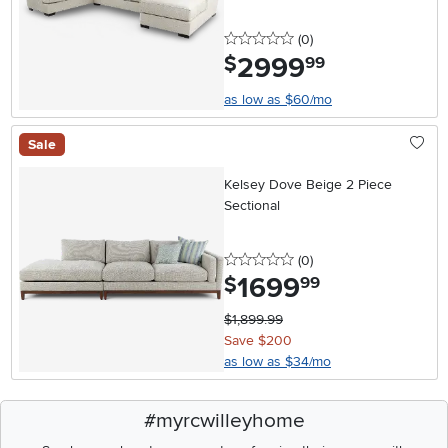
0 stars
reviews
(0
)
2999
.
$
99
as low as $60/mo
Sale
Kelsey Dove Beige 2 Piece
Sectional
0 stars
reviews
(0
)
1699
.
$
99
$1,899.99
Save $200
as low as $34/mo
#myrcwilleyhome