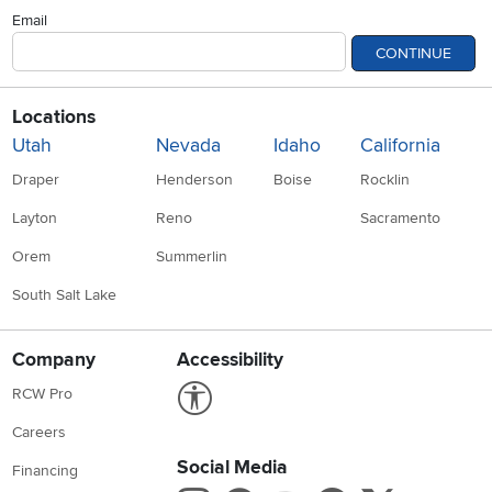
Email
CONTINUE
Locations
Utah
Nevada
Idaho
California
Draper
Henderson
Boise
Rocklin
Layton
Reno
Sacramento
Orem
Summerlin
South Salt Lake
Company
Accessibility
Link to Accessibility statement
RCW Pro
Careers
Social Media
Financing