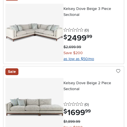
Kelsey Dove Beige 3 Piece
Sectional
0 stars
reviews
(0
)
2499
.
$
99
$2,699.99
Save $200
as low as $50/mo
Sale
Kelsey Dove Beige 2 Piece
Sectional
0 stars
reviews
(0
)
1699
.
$
99
$1,899.99