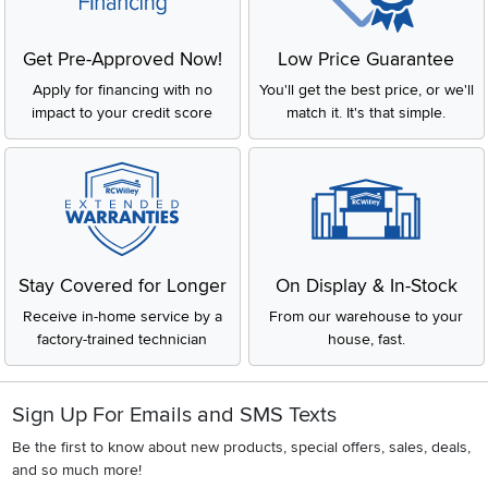
Get Pre-Approved Now!
Low Price Guarantee
Apply for financing with no
You'll get the best price, or we'll
impact to your credit score
match it. It's that simple.
Stay Covered for Longer
On Display & In-Stock
Receive in-home service by a
From our warehouse to your
factory-trained technician
house, fast.
Sign Up For Emails and SMS Texts
Be the first to know about new products, special offers, sales, deals,
and so much more!