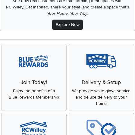
See how real customers are transforming their spaces with
RC Willey.
Get inspired, share your style, and create a space that's
Your Home. Your Way.
Explore Now
Join Today!
Delivery & Setup
Enjoy the benefits of a
We provide white glove service
Blue Rewards Membership
and deluxe delivery to your
home