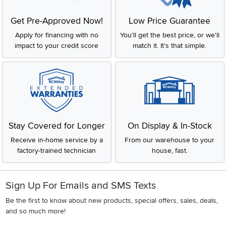
Get Pre-Approved Now!
Low Price Guarantee
Apply for financing with no
You'll get the best price, or we'll
impact to your credit score
match it. It's that simple.
Stay Covered for Longer
On Display & In-Stock
Receive in-home service by a
From our warehouse to your
factory-trained technician
house, fast.
Sign Up For Emails and SMS Texts
Be the first to know about new products, special offers, sales, deals,
and so much more!