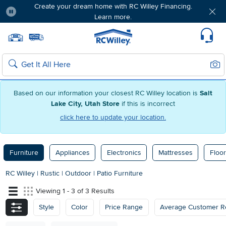
Create your dream home with RC Willey Financing.
Learn more.
Pause
Home page
Update Home Store
Set Delivery Zip Code
Suppo
Sear
Search
Based on our information your closest RC Willey location is
Salt
Lake City, Utah Store
if this is incorrect
click here to update your location.
Furniture
Appliances
Electronics
Mattresses
Floor
RC Willey
|
Rustic
|
Outdoor
|
Patio Furniture
Viewing 1 - 3 of 3 Results
Style
Color
Price Range
Average Customer R