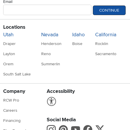
Email
CONTINUE
Locations
Utah
Nevada
Idaho
California
Draper
Henderson
Boise
Rocklin
Layton
Reno
Sacramento
Orem
Summerlin
South Salt Lake
Company
Accessibility
Link to Accessibility statement
RCW Pro
Careers
Social Media
Financing
Instagram
Pinterest
Youtube
Faceboo
X