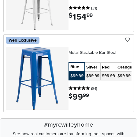
5 stars
reviews
(31
)
154
.
$
99
Web Exclusive
Metal Stackable Bar Stool
Blue
Silver
Red
Orange
G
$99.99
$99.99
$99.99
$99.99
$
5 stars
reviews
(91
)
99
.
$
99
#myrcwilleyhome
See how real customers are transforming their spaces with