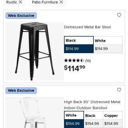
Rustic
Patio Furniture
Web Exclusive
Distressed Metal Bar Stool
Black
White
$114.99
$114.99
4.5 stars
reviews
(16
)
114
.
$
99
Web Exclusive
High Back 30" Distressed Metal
Indoor-Outdoor Barstool
White
Black
Copper
$154.99
$154.99
$154.99