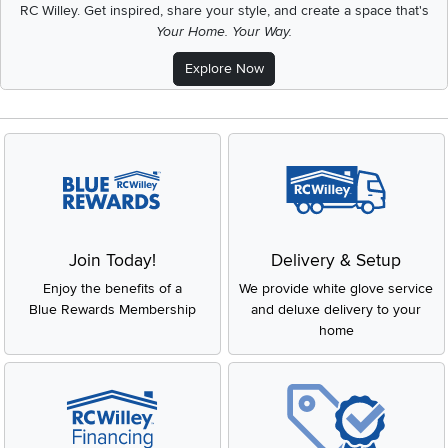
RC Willey.
Get inspired, share your style, and create a space that's
Your Home. Your Way.
Explore Now
Join Today!
Delivery & Setup
Enjoy the benefits of a
We provide white glove service
Blue Rewards Membership
and deluxe delivery to your
home