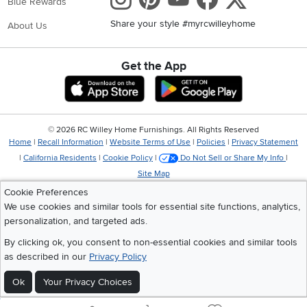
Blue Rewards
Share your style #myrcwilleyhome
About Us
Get the App
Download IOS RC Willey App
Download Andr
©
2026 RC Willey Home Furnishings. All Rights Reserved
Home
|
Recall Information
|
Website Terms of Use
|
Policies
|
Privacy Statement
|
California Residents
|
Cookie Policy
|
Do Not Sell or Share My Info
|
Site Map
Cookie Preferences
We use cookies and similar tools for essential site functions, analytics,
personalization, and targeted ads.
By clicking ok, you consent to non-essential cookies and similar tools
as described in our
Privacy Policy
Ok
Your Privacy Choices