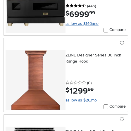
4.5 stars
reviews
(445
)
6999
.
$
99
as low as $140/mo
Compare
ZLINE Designer Series 30 Inch
Range Hood
0 stars
reviews
(0
)
1299
.
$
99
as low as $26/mo
Compare