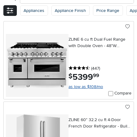
Appliances
Appliance Finish
Price Range
App
ZLINE 6 cu ft Dual Fuel Range
with Double Oven - 48"W
Stainless Steel
4.5 stars
reviews
(447
)
5399
.
$
99
as low as $108/mo
Compare
ZLINE 60" 32.2 cu ft 4-Door
French Door Refrigerator - Built-
In Counter Depth Stainless Steel