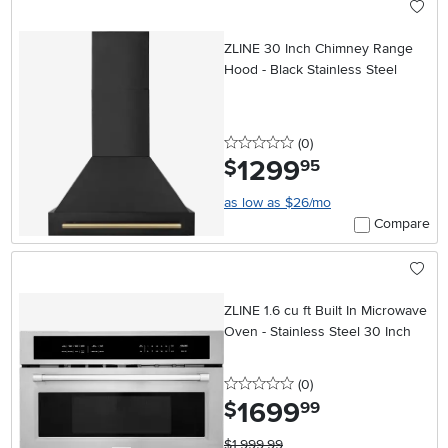
ZLINE 30 Inch Chimney Range
Hood - Black Stainless Steel
0 stars
reviews
(0
)
1299
.
$
95
as low as $26/mo
Compare
ZLINE 1.6 cu ft Built In Microwave
Oven - Stainless Steel 30 Inch
0 stars
reviews
(0
)
1699
.
$
99
$1,999.99