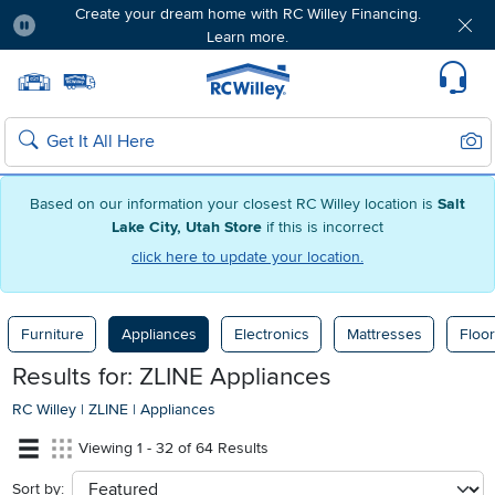
Create your dream home with RC Willey Financing.
Learn more.
Pause
Home page
Update Home Store
Set Delivery Zip Code
Suppo
Sear
Search
Based on our information your closest RC Willey location is
Salt
Lake City, Utah Store
if this is incorrect
click here to update your location.
Furniture
Appliances
Electronics
Mattresses
Floor
Results for: ZLINE Appliances
RC Willey
|
ZLINE
|
Appliances
Viewing 1 - 32 of 64 Results
Sort by:
sort