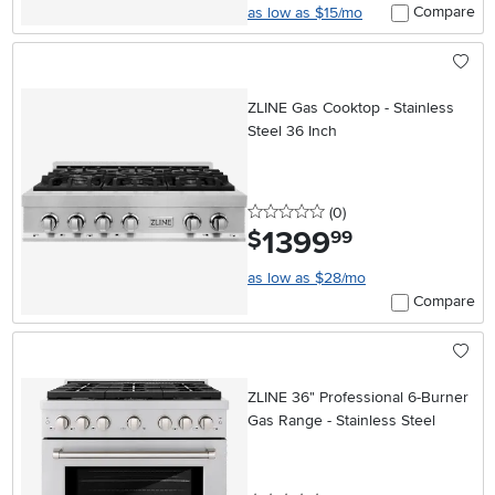
Compare
as low as $15/mo
ZLINE Gas Cooktop - Stainless
Steel 36 Inch
0 stars
reviews
(0
)
1399
.
$
99
as low as $28/mo
Compare
ZLINE 36" Professional 6-Burner
Gas Range - Stainless Steel