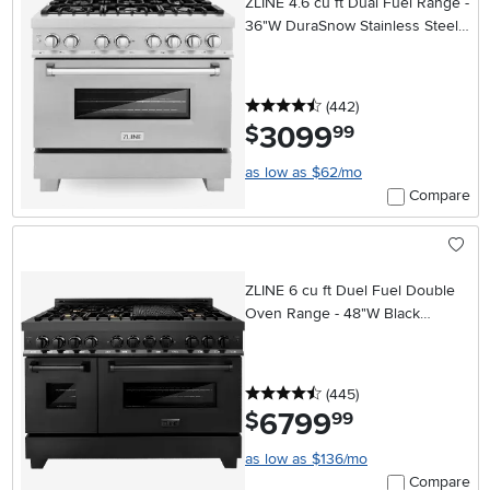
ZLINE 4.6 cu ft Dual Fuel Range -
36"W DuraSnow Stainless Steel
36 Inch
4.5 stars
reviews
(442
)
3099
.
$
99
as low as $62/mo
Compare
ZLINE 6 cu ft Duel Fuel Double
Oven Range - 48"W Black
Stainless Steel
4.5 stars
reviews
(445
)
6799
.
$
99
as low as $136/mo
Compare