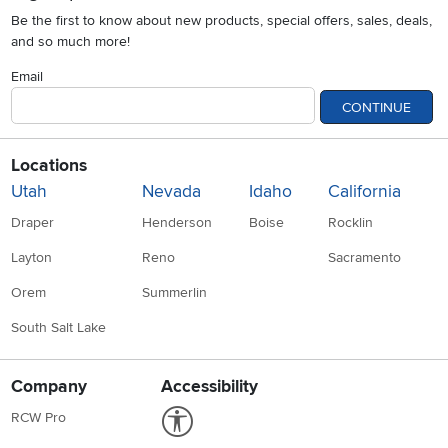
Be the first to know about new products, special offers, sales, deals,
and so much more!
Email
CONTINUE
Locations
Utah
Nevada
Idaho
California
Draper
Henderson
Boise
Rocklin
Layton
Reno
Sacramento
Orem
Summerlin
South Salt Lake
Company
Accessibility
Link to Accessibility statement
RCW Pro