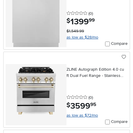
Steel
0 stars
reviews
(0
)
1399
.
$
99
$1,549.99
as low as $28/mo
Compare
ZLINE Autograph Edition 4.0 cu
ft Dual Fuel Range - Stainless
Steel
0 stars
reviews
(0
)
3599
.
$
95
as low as $72/mo
Compare