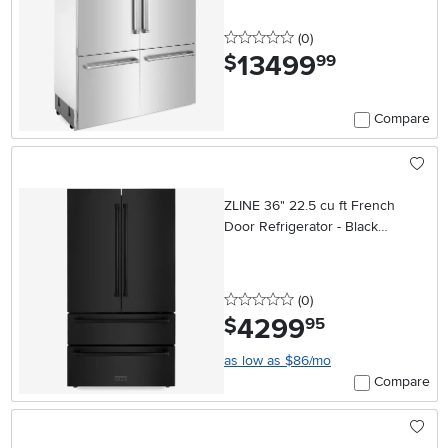
0 stars
reviews
(0
)
13499
.
$
99
Compare
ZLINE 36" 22.5 cu ft French
Door Refrigerator - Black
Stainless Steel Counter Depth
0 stars
reviews
(0
)
4299
.
$
95
as low as $86/mo
Compare