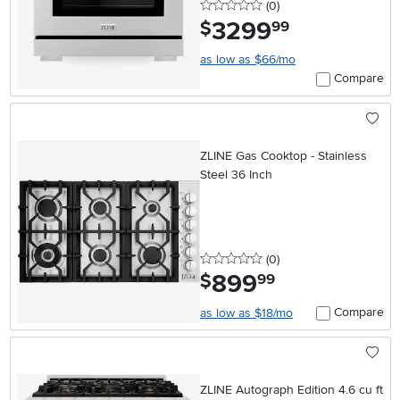
0 stars
reviews
(0
)
3299
.
$
99
as low as $66/mo
Compare
ZLINE Gas Cooktop - Stainless
Steel 36 Inch
0 stars
reviews
(0
)
899
.
$
99
Compare
as low as $18/mo
ZLINE Autograph Edition 4.6 cu ft