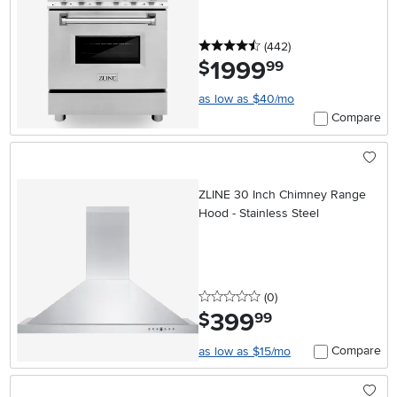
4.5 stars
reviews
(442
)
1999
.
$
99
as low as $40/mo
Compare
ZLINE 30 Inch Chimney Range
Hood - Stainless Steel
0 stars
reviews
(0
)
399
.
$
99
Compare
as low as $15/mo