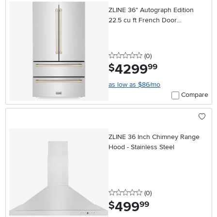
ZLINE 36" Autograph Edition
22.5 cu ft French Door
Refrigerator - Counter Depth,
Stainless Steel & Gold
0 stars
reviews
(0
)
4299
.
$
99
as low as $86/mo
Compare
ZLINE 36 Inch Chimney Range
Hood - Stainless Steel
0 stars
reviews
(0
)
499
.
$
99