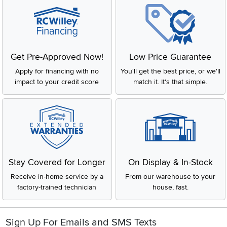
Get Pre-Approved Now!
Low Price Guarantee
Apply for financing with no
You'll get the best price, or we'll
impact to your credit score
match it. It's that simple.
Stay Covered for Longer
On Display & In-Stock
Receive in-home service by a
From our warehouse to your
factory-trained technician
house, fast.
Sign Up For Emails and SMS Texts