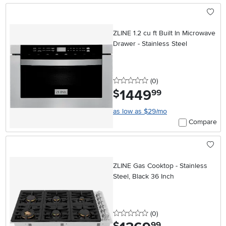
ZLINE 1.2 cu ft Built In Microwave
Drawer - Stainless Steel
0 stars
reviews
(0
)
1449
.
$
99
as low as $29/mo
Compare
ZLINE Gas Cooktop - Stainless
Steel, Black 36 Inch
0 stars
reviews
(0
)
.
99