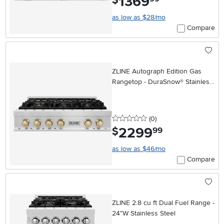
1369
$
as low as $28/mo
Compare
ZLINE Autograph Edition Gas
Rangetop - DuraSnow® Stainless
Steel, Gold 36 Inch
0 stars
reviews
(0
)
2299
.
$
99
as low as $46/mo
Compare
ZLINE 2.8 cu ft Dual Fuel Range -
24"W Stainless Steel