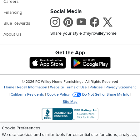
Careers
Social Media
Financing
Instagram
Pinterest
Youtube
Faceboo
X
Blue Rewards
Share your style #myrcwilleyhome
About Us
Get the App
Download IOS RC Willey App
Download Andr
©
2026 RC Willey Home Furnishings. All Rights Reserved
Home
|
Recall Information
|
Website Terms of Use
|
Policies
|
Privacy Statement
|
California Residents
|
Cookie Policy
|
Do Not Sell or Share My Info
|
Site Map
Cookie Preferences
We use cookies and similar tools for essential site functions, analytics,