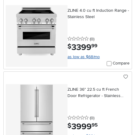
ZLINE 4.0 cu ft Induction Range -
Stainless Steel
0 stars
reviews
(0
)
3399
.
$
99
as low as $68/mo
Compare
ZLINE 36" 22.5 cu ft French
Door Refrigerator - Stainless
Steel Counter Depth
0 stars
reviews
(0
)
3999
.
$
95