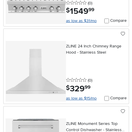
0 stars
reviews
(0
)
1549
.
$
99
Compare
as low as $31/mo
ZLINE 24 Inch Chimney Range
Hood - Stainless Steel
0 stars
reviews
(0
)
329
.
$
99
Compare
as low as $15/mo
ZLINE Monument Series Top
Control Dishwasher - Stainless