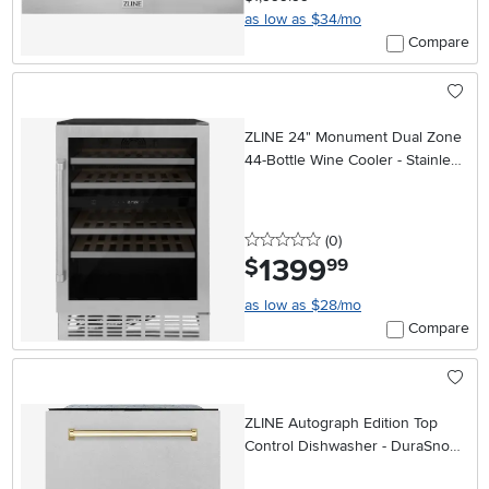
as low as $34/mo
Compare
ZLINE 24" Monument Dual Zone
44-Bottle Wine Cooler - Stainless
Steel
0 stars
reviews
(0
)
1399
.
$
99
as low as $28/mo
Compare
ZLINE Autograph Edition Top
Control Dishwasher - DuraSnow®
Stainless Steel