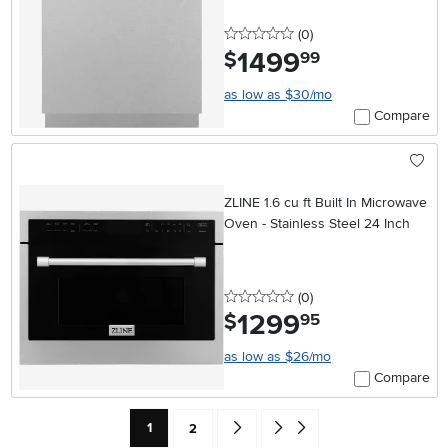
0 stars
reviews
(0
)
1499
.
$
99
as low as $30/mo
Compare
ZLINE 1.6 cu ft Built In Microwave
Oven - Stainless Steel 24 Inch
0 stars
reviews
(0
)
1299
.
$
95
as low as $26/mo
Compare
Current Page: Page
Page
Go forward one search result (To Pag
Go to end of search results
1
2