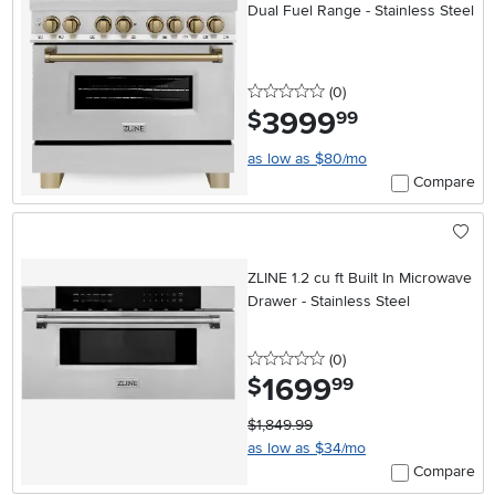
Dual Fuel Range - Stainless Steel
0 stars
reviews
(0
)
3999
.
$
99
as low as $80/mo
Compare
ZLINE 1.2 cu ft Built In Microwave
Drawer - Stainless Steel
0 stars
reviews
(0
)
1699
.
$
99
$1,849.99
as low as $34/mo
Compare