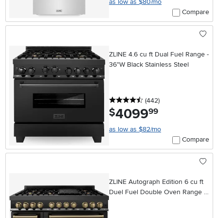
as low as $80/mo
Compare
ZLINE 4.6 cu ft Dual Fuel Range -
36"W Black Stainless Steel
4.5 stars
reviews
(442
)
4099
.
$
99
as low as $82/mo
Compare
ZLINE Autograph Edition 6 cu ft
Duel Fuel Double Oven Range -
48"W Black Stainless Steel