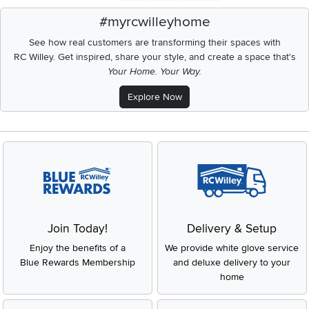
#myrcwilleyhome
See how real customers are transforming their spaces with
RC Willey.
Get inspired, share your style, and create a space that's
Your Home. Your Way.
Explore Now
Join Today!
Delivery & Setup
Enjoy the benefits of a
We provide white glove service
Blue Rewards Membership
and deluxe delivery to your
home