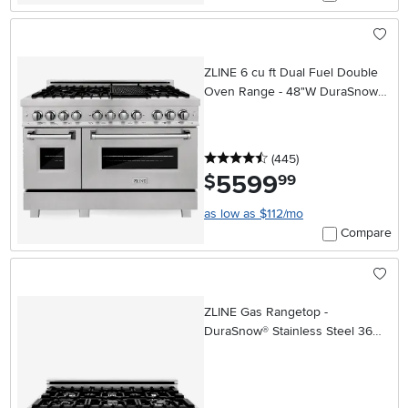
ZLINE 6 cu ft Dual Fuel Double
Oven Range - 48"W DuraSnow
Stainless Steel
4.5 stars
reviews
(445
)
5599
.
$
99
as low as $112/mo
Compare
ZLINE Gas Rangetop -
DuraSnow® Stainless Steel 36
Inch