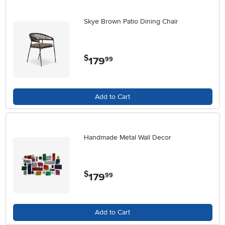
Skye Brown Patio Dining Chair
$
179
.
99
Add to Cart
Handmade Metal Wall Decor
$
179
.
99
Add to Cart