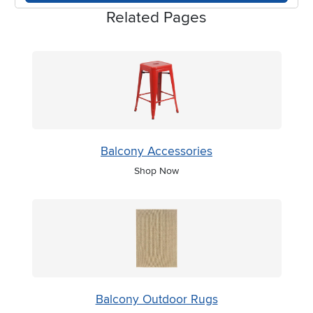
Related Pages
Balcony Accessories
Shop Now
Balcony Outdoor Rugs