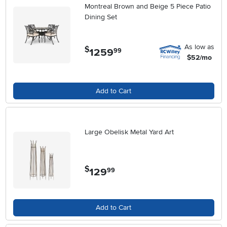
Montreal Brown and Beige 5 Piece Patio
Dining Set
As low as
$
1259
.
99
$52/mo
Add to Cart
Large Obelisk Metal Yard Art
$
129
.
99
Add to Cart