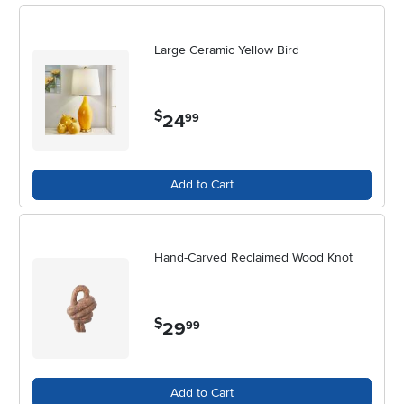
Large Ceramic Yellow Bird
$
24
.
99
Add to Cart
Hand-Carved Reclaimed Wood Knot
$
29
.
99
Add to Cart