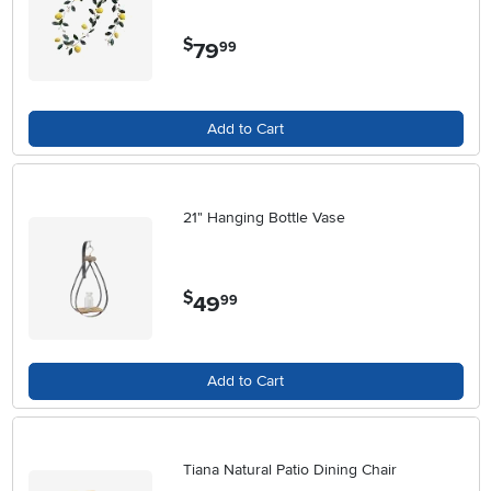
$
79
.
99
Add to Cart
21" Hanging Bottle Vase
$
49
.
99
Add to Cart
Tiana Natural Patio Dining Chair