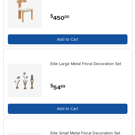
$
450
.
00
Add to Cart
Ellie Large Metal Floral Decoration Set
$
54
.
99
Add to Cart
Ellie Small Metal Floral Decoration Set