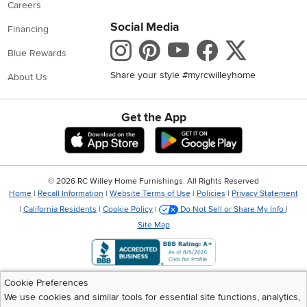
Careers
Social Media
Financing
Instagram
Pinterest
Youtube
Faceboo
X
Blue Rewards
Share your style #myrcwilleyhome
About Us
Get the App
Download IOS RC Willey App
Download Andr
©
2026 RC Willey Home Furnishings. All Rights Reserved
Home
|
Recall Information
|
Website Terms of Use
|
Policies
|
Privacy Statement
|
California Residents
|
Cookie Policy
|
Do Not Sell or Share My Info
|
Site Map
Cookie Preferences
We use cookies and similar tools for essential site functions, analytics,