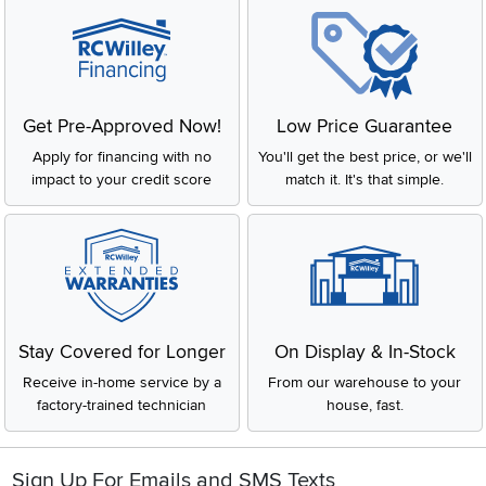
Get Pre-Approved Now!
Low Price Guarantee
Apply for financing with no
You'll get the best price, or we'll
impact to your credit score
match it. It's that simple.
Stay Covered for Longer
On Display & In-Stock
Receive in-home service by a
From our warehouse to your
factory-trained technician
house, fast.
Sign Up For Emails and SMS Texts