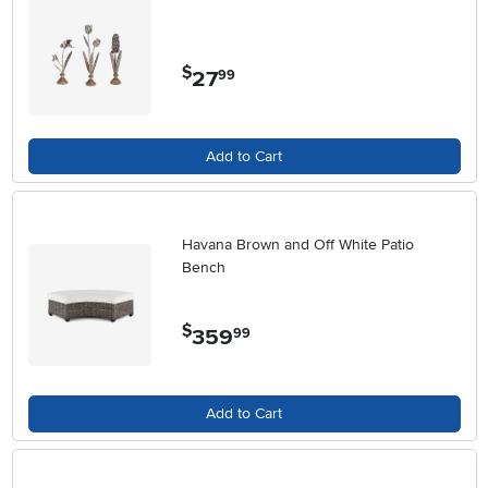
$
27
.
99
Add to Cart
Havana Brown and Off White Patio
Bench
$
359
.
99
Add to Cart