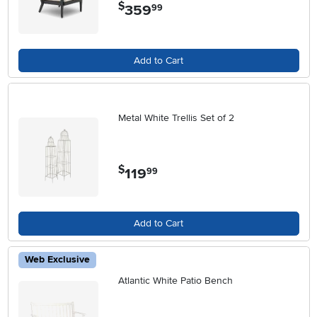
$
359
.
99
Add to Cart
Metal White Trellis Set of 2
$
119
.
99
Add to Cart
Web Exclusive
Atlantic White Patio Bench