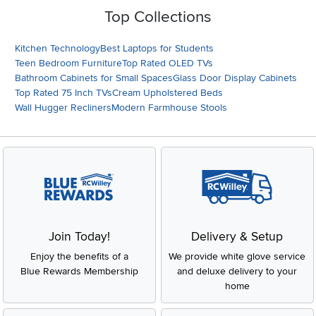
Top Collections
Kitchen Technology
Best Laptops for Students
Teen Bedroom Furniture
Top Rated OLED TVs
Bathroom Cabinets for Small Spaces
Glass Door Display Cabinets
Top Rated 75 Inch TVs
Cream Upholstered Beds
Wall Hugger Recliners
Modern Farmhouse Stools
Join Today!
Delivery & Setup
Enjoy the benefits of a
We provide white glove service
Blue Rewards Membership
and deluxe delivery to your
home