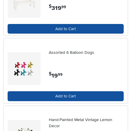
$
319
.
99
Add to Cart
Assorted 6 Balloon Dogs
$
19
.
99
Add to Cart
Hand-Painted Metal Vintage Lemon
Decor