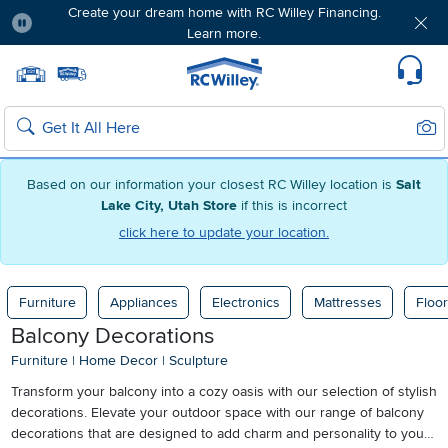
Create your dream home with RC Willey Financing.
Learn more.
Pause
Home page
Update Home Store
Set Delivery Zip Code
Suppo
Sear
Search
Based on our information your closest RC Willey location is
Salt
Lake City, Utah Store
if this is incorrect
click here to update your location.
Furniture
Appliances
Electronics
Mattresses
Floor
Balcony Decorations
Furniture
|
Home Decor
|
Sculpture
Transform your balcony into a cozy oasis with our selection of stylish
decorations. Elevate your outdoor space with our range of balcony
decorations that are designed to add charm and personality to your