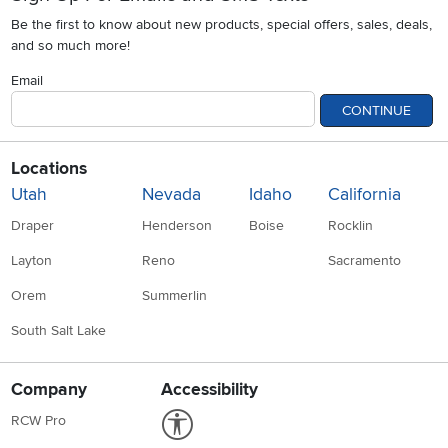
Be the first to know about new products, special offers, sales, deals,
and so much more!
Email
CONTINUE
Locations
Utah
Nevada
Idaho
California
Draper
Henderson
Boise
Rocklin
Layton
Reno
Sacramento
Orem
Summerlin
South Salt Lake
Company
Accessibility
Link to Accessibility statement
RCW Pro