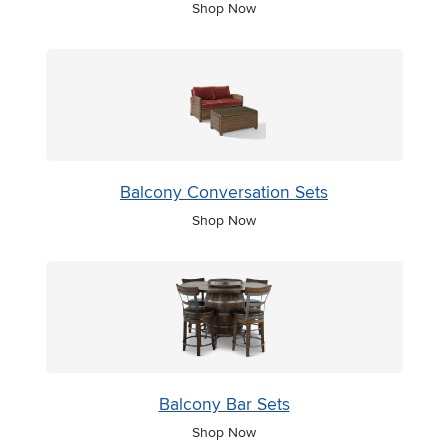
Shop Now
Balcony Conversation Sets
Shop Now
Balcony Bar Sets
Shop Now