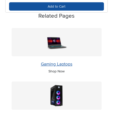
changing seasons.
Add to Cart
Related Pages
Gaming Laptops
Shop Now