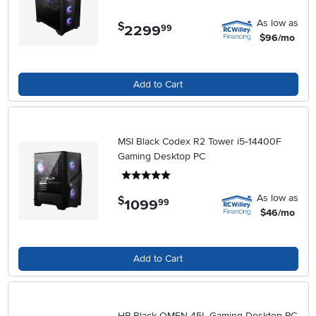
As low as
$
2299
.
99
$96/mo
Add to Cart
MSI Black Codex R2 Tower i5‑14400F
Gaming Desktop PC
5 stars
As low as
$
1099
.
99
$46/mo
Add to Cart
HP Black OMEN 45L Gaming Desktop PC