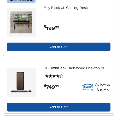
Play Black XL Gaming Desk
$
199
.
99
Add to Cart
HP OmniDesk Dark Wood Desktop PC
4 stars
As low as
$
749
.
99
$31/mo
Add to Cart