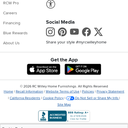
Link to Accessibility statement
RCW Pro
Careers
Social Media
Financing
Instagram
Pinterest
Youtube
Faceboo
X
Blue Rewards
Share your style #myrcwilleyhome
About Us
Get the App
Download IOS RC Willey App
Download Andr
©
2026 RC Willey Home Furnishings. All Rights Reserved
Home
|
Recall Information
|
Website Terms of Use
|
Policies
|
Privacy Statement
|
California Residents
|
Cookie Policy
|
Do Not Sell or Share My Info
|
Site Map