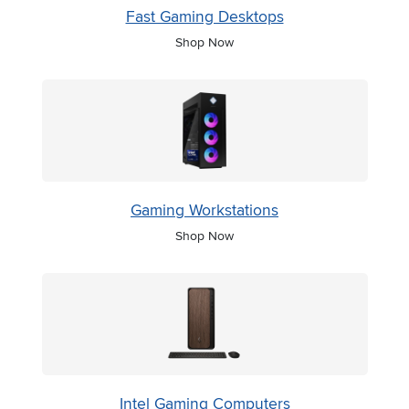
Fast Gaming Desktops
Shop Now
Gaming Workstations
Shop Now
Intel Gaming Computers