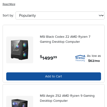
casual gamer or a hardcore enthusiast, these cutting-edge machines
Read More
are designed to deliver smooth gameplay, impressive visuals, and
seamless multitasking capabilities. Get ready to immerse yourself in
Sort by:
your favorite games like never before with a gaming desktop
computer that can keep up with your every move.
MSI Black Codex Z2 AMD Ryzen 7
Gaming Desktop Computer
As low as
$
1499
.
99
$62/mo
Add to Cart
MSI Aegis ZS2 AMD Ryzen 9 Gaming
Desktop Computer