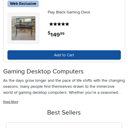
Web Exclusive
Play Black Gaming Desk
5 stars
$
149
.
99
Add to Cart
Gaming Desktop Computers
As the days grow longer and the pace of life shifts with the changing
seasons, many people find themselves drawn to the immersive
world of gaming desktop computers. Whether you're a seasoned
gamer perfecting your strategy, a student unwinding after class, or a
Read More
family member looking for a memorable gift, the right gaming PC can
transform your digital experience. These high-performance
Best Sellers
machines are designed not only for serious gamers but also for
creative professionals, streaming enthusiasts, and anyone who