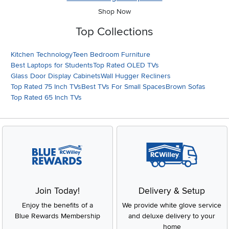
Shop Now
Top Collections
Kitchen Technology
Teen Bedroom Furniture
Best Laptops for Students
Top Rated OLED TVs
Glass Door Display Cabinets
Wall Hugger Recliners
Top Rated 75 Inch TVs
Best TVs For Small Spaces
Brown Sofas
Top Rated 65 Inch TVs
Join Today!
Delivery & Setup
Enjoy the benefits of a
We provide white glove service
Blue Rewards Membership
and deluxe delivery to your
home