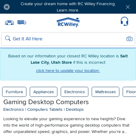
Create your dream home with RC Willey Financing.
Learn more.
Pause
Home page
Update Home Store
Set Delivery Zip Code
Suppo
Sear
Search
Based on our information your closest RC Willey location is
Salt
Lake City, Utah Store
if this is incorrect
click here to update your location.
Furniture
Appliances
Electronics
Mattresses
Floor
Gaming Desktop Computers
Electronics
|
Computers Tablets
|
Desktops
Looking to elevate your gaming experience to new heights? Dive
into the world of high-performance gaming desktop computers that
offer unparalleled speed, graphics, and power. Whether you're a