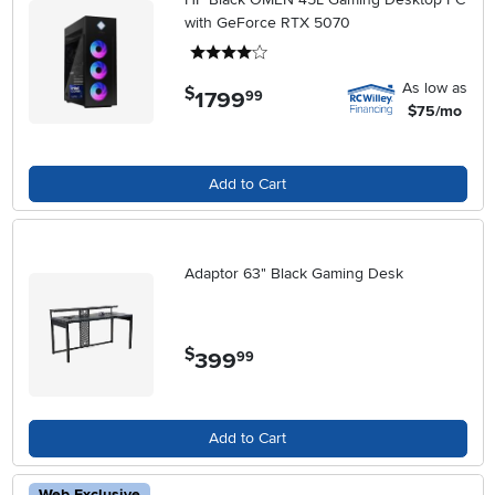
with GeForce RTX 5070
4 stars
As low as
$
1799
.
99
$75/mo
Add to Cart
Adaptor 63" Black Gaming Desk
$
399
.
99
Add to Cart
Web Exclusive