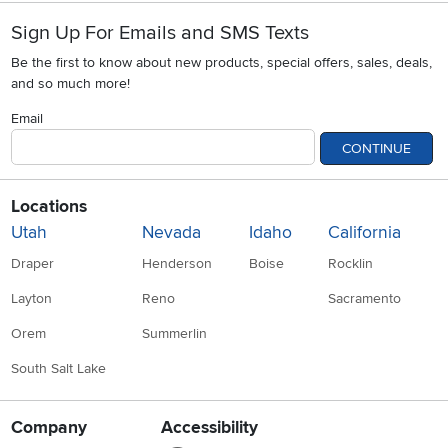
Sign Up For Emails and SMS Texts
Be the first to know about new products, special offers, sales, deals,
and so much more!
Email
CONTINUE
Locations
Utah
Nevada
Idaho
California
Draper
Henderson
Boise
Rocklin
Layton
Reno
Sacramento
Orem
Summerlin
South Salt Lake
Company
Accessibility