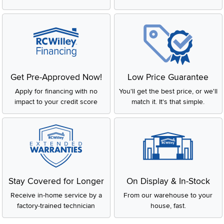
Get Pre-Approved Now!
Low Price Guarantee
Apply for financing with no
You'll get the best price, or we'll
impact to your credit score
match it. It's that simple.
Stay Covered for Longer
On Display & In-Stock
Receive in-home service by a
From our warehouse to your
factory-trained technician
house, fast.