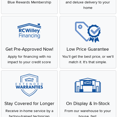
Blue Rewards Membership
and deluxe delivery to your
home
Get Pre-Approved Now!
Low Price Guarantee
Apply for financing with no
You'll get the best price, or we'll
impact to your credit score
match it. It's that simple.
Stay Covered for Longer
On Display & In-Stock
Receive in-home service by a
From our warehouse to your
factory-trained technician
house, fast.