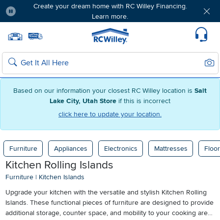
Create your dream home with RC Willey Financing.
Learn more.
Pause
Home page
Update Home Store
Set Delivery Zip Code
Suppo
Sear
Search
Based on our information your closest RC Willey location is
Salt
Lake City, Utah Store
if this is incorrect
click here to update your location.
Furniture
Appliances
Electronics
Mattresses
Floor
Kitchen Rolling Islands
Furniture
|
Kitchen Islands
Upgrade your kitchen with the versatile and stylish Kitchen Rolling
Islands. These functional pieces of furniture are designed to provide
additional storage, counter space, and mobility to your cooking area.