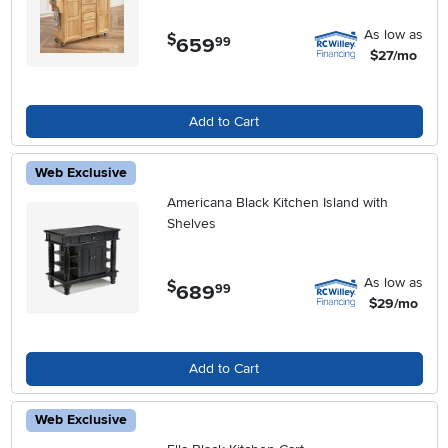
As low as
$
659
.
99
$27/mo
Add to Cart
Web Exclusive
Americana Black Kitchen Island with
Shelves
As low as
$
689
.
99
$29/mo
Add to Cart
Web Exclusive