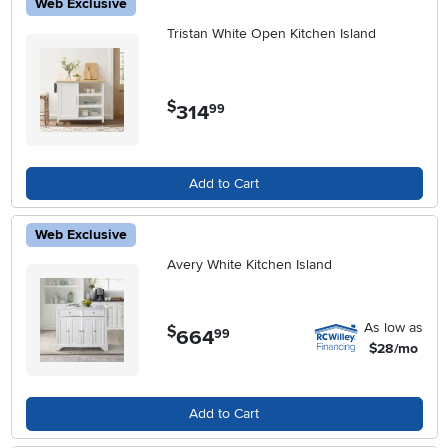
Web Exclusive
Tristan White Open Kitchen Island
$
314
.
99
Add to Cart
Web Exclusive
Avery White Kitchen Island
As low as
$
664
.
99
$28/mo
Add to Cart