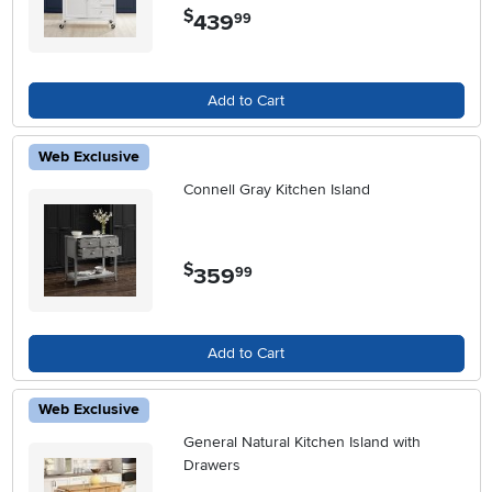
$
439
.
99
Add to Cart
Web Exclusive
Connell Gray Kitchen Island
$
359
.
99
Add to Cart
Web Exclusive
General Natural Kitchen Island with
Drawers