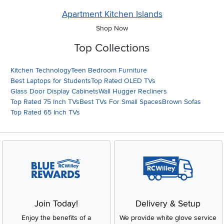
Apartment Kitchen Islands
Shop Now
Top Collections
Kitchen Technology
Teen Bedroom Furniture
Best Laptops for Students
Top Rated OLED TVs
Glass Door Display Cabinets
Wall Hugger Recliners
Top Rated 75 Inch TVs
Best TVs For Small Spaces
Brown Sofas
Top Rated 65 Inch TVs
Join Today!
Delivery & Setup
Enjoy the benefits of a
We provide white glove service