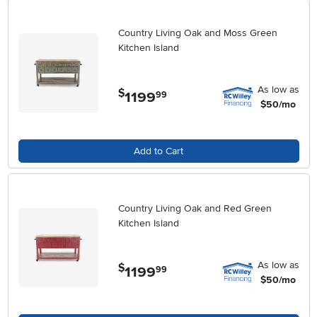
Country Living Oak and Moss Green
Kitchen Island
As low as
$
1199
.
99
$50/mo
Add to Cart
Country Living Oak and Red Green
Kitchen Island
As low as
$
1199
.
99
$50/mo