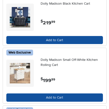
Dolly Madison Black Kitchen Cart
$
219
.
99
Add to Cart
Web Exclusive
Dolly Madison Small Off-White Kitchen
Rolling Cart
$
199
.
99
Add to Cart