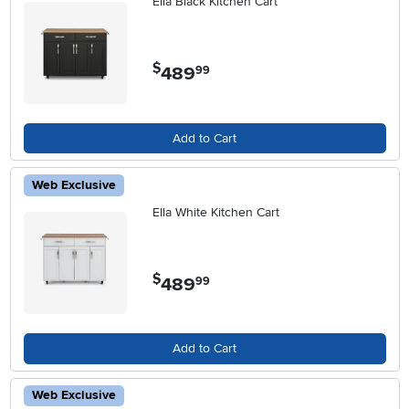
Ella Black Kitchen Cart
$
489
.
99
Add to Cart
Web Exclusive
Ella White Kitchen Cart
$
489
.
99
Add to Cart
Web Exclusive