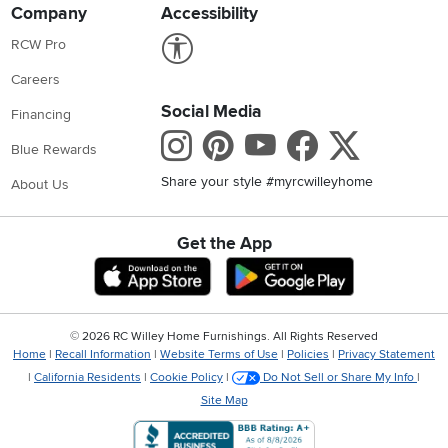
Company
Accessibility
Link to Accessibility statement
RCW Pro
Careers
Social Media
Financing
Instagram
Pinterest
Youtube
Faceboo
X
Blue Rewards
Share your style #myrcwilleyhome
About Us
Get the App
Download IOS RC Willey App
Download Andr
©
2026 RC Willey Home Furnishings. All Rights Reserved
Home
|
Recall Information
|
Website Terms of Use
|
Policies
|
Privacy Statement
|
California Residents
|
Cookie Policy
|
Do Not Sell or Share My Info
|
Site Map