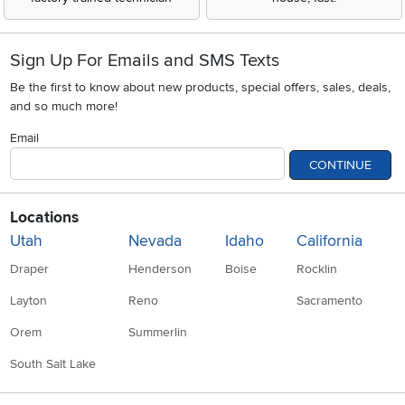
Sign Up For Emails and SMS Texts
Be the first to know about new products, special offers, sales, deals,
and so much more!
Email
CONTINUE
Locations
Utah
Nevada
Idaho
California
Draper
Henderson
Boise
Rocklin
Layton
Reno
Sacramento
Orem
Summerlin
South Salt Lake