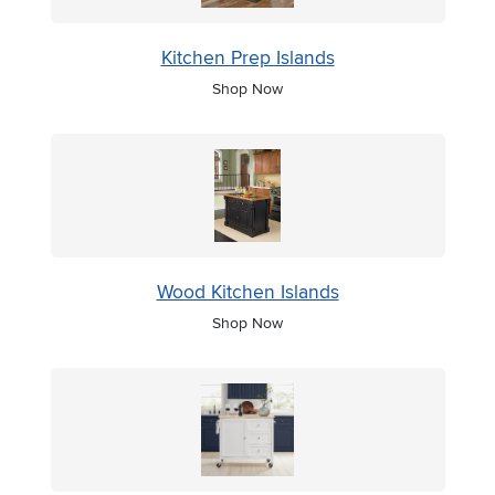
Kitchen Prep Islands
Shop Now
Wood Kitchen Islands
Shop Now