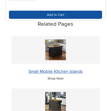
Add to Cart
Related Pages
Small Mobile Kitchen Islands
Shop Now