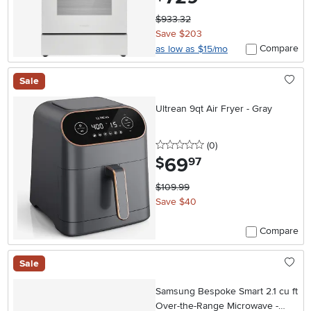
$933.32
Save $203
Compare
as low as $15/mo
Sale
Ultrean 9qt Air Fryer - Gray
0 stars
reviews
(0
)
69
.
$
97
$109.99
Save $40
Compare
Sale
Samsung Bespoke Smart 2.1 cu ft
Over-the-Range Microwave -