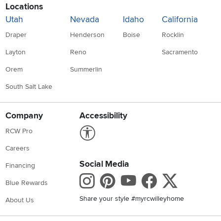
Locations
Utah
Nevada
Idaho
California
Draper
Henderson
Boise
Rocklin
Layton
Reno
Sacramento
Orem
Summerlin
South Salt Lake
Company
Accessibility
Link to Accessibility statement
RCW Pro
Careers
Social Media
Financing
Instagram
Pinterest
Youtube
Faceboo
X
Blue Rewards
Share your style #myrcwilleyhome
About Us