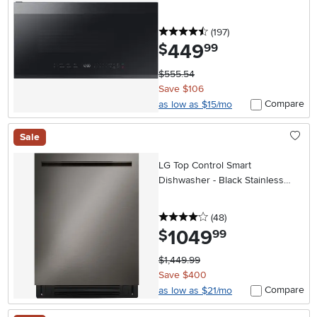
Matte Black Steel
4.5 stars
reviews
(197
)
449
.
$
99
$555.54
Save $106
Compare
as low as $15/mo
Sale
LG Top Control Smart
Dishwasher - Black Stainless
Steel
4 stars
reviews
(48
)
1049
.
$
99
$1,449.99
Save $400
Compare
as low as $21/mo