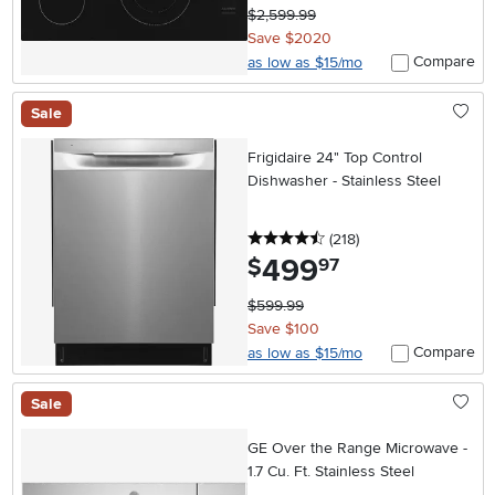
$2,599.99
Save $2020
Compare
as low as $15/mo
Sale
Frigidaire 24" Top Control
Dishwasher - Stainless Steel
4.5 stars
reviews
(218
)
499
.
$
97
$599.99
Save $100
Compare
as low as $15/mo
Sale
GE Over the Range Microwave -
1.7 Cu. Ft. Stainless Steel