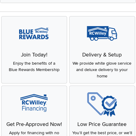
Join Today!
Delivery & Setup
Enjoy the benefits of a
We provide white glove service
Blue Rewards Membership
and deluxe delivery to your
home
Get Pre-Approved Now!
Low Price Guarantee
Apply for financing with no
You'll get the best price, or we'll