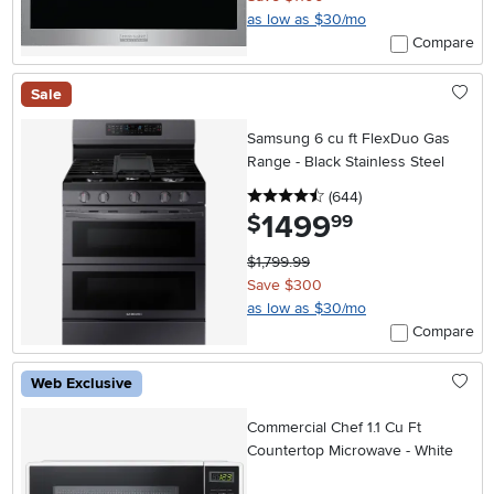
as low as $30/mo
Compare
Sale
Samsung 6 cu ft FlexDuo Gas
Range - Black Stainless Steel
4.5 stars
reviews
(644
)
1499
.
$
99
$1,799.99
Save $300
as low as $30/mo
Compare
Web Exclusive
Commercial Chef 1.1 Cu Ft
Countertop Microwave - White