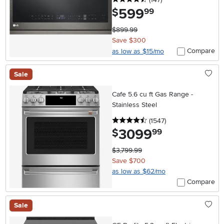
599
.
$
99
$899.99
Save $300
Compare
as low as $15/mo
Sale
Cafe 5.6 cu ft Gas Range -
Stainless Steel
4.5 stars
reviews
(1547
)
3099
.
$
99
$3,799.99
Save $700
as low as $62/mo
Compare
Sale