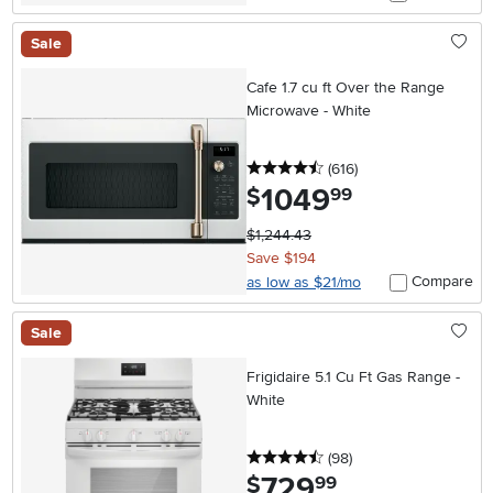
Sale
Cafe 1.7 cu ft Over the Range
Microwave - White
4.5 stars
reviews
(616
)
1049
.
$
99
$1,244.43
Save $194
Compare
as low as $21/mo
Sale
Frigidaire 5.1 Cu Ft Gas Range -
White
4.5 stars
reviews
(98
)
729
.
$
99