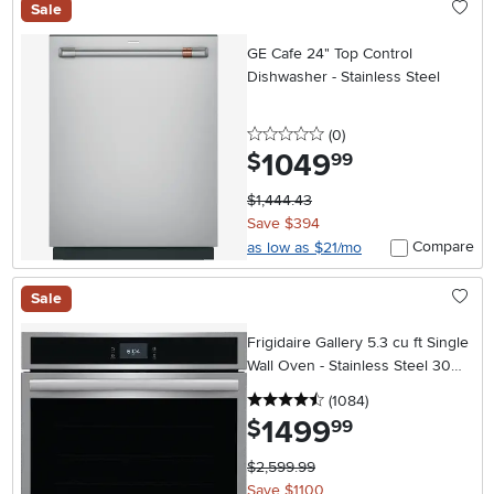
Sale
GE Cafe 24" Top Control
Dishwasher - Stainless Steel
0 stars
reviews
(0
)
1049
.
$
99
$1,444.43
Save $394
Compare
as low as $21/mo
Sale
Frigidaire Gallery 5.3 cu ft Single
Wall Oven - Stainless Steel 30
Inch
4.5 stars
reviews
(1084
)
1499
.
$
99
$2,599.99
Save $1100