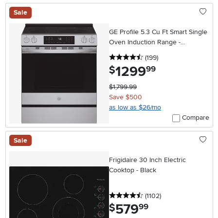
Sale
GE Profile 5.3 Cu Ft Smart Single
Oven Induction Range -
Stainless Steel
4.5 stars
reviews
(199
)
1299
.
$
99
$1,799.99
Save $500
as low as $26/mo
Compare
Sale
Frigidaire 30 Inch Electric
Cooktop - Black
4.5 stars
reviews
(1102
)
579
.
$
99