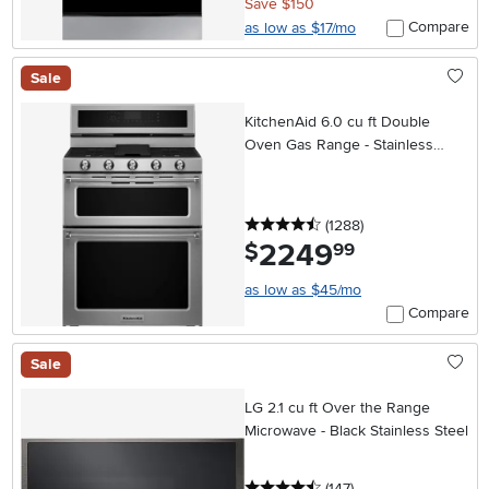
Save $150
Compare
as low as $17/mo
Sale
KitchenAid 6.0 cu ft Double
Oven Gas Range - Stainless
Steel
4.5 stars
reviews
(1288
)
2249
.
$
99
as low as $45/mo
Compare
Sale
LG 2.1 cu ft Over the Range
Microwave - Black Stainless Steel
4.5 stars
reviews
(147
)