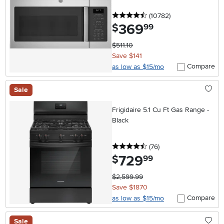
4.5 stars
reviews
(10782
)
369
.
$
99
$511.10
Save $141
Compare
as low as $15/mo
Sale
Frigidaire 5.1 Cu Ft Gas Range -
Black
4.5 stars
reviews
(76
)
729
.
$
99
$2,599.99
Save $1870
Compare
as low as $15/mo
Sale