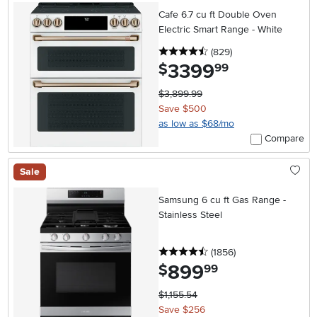
Cafe 6.7 cu ft Double Oven
Electric Smart Range - White
4.5 stars
reviews
(829
)
3399
.
$
99
$3,899.99
Save $500
as low as $68/mo
Compare
Sale
Samsung 6 cu ft Gas Range -
Stainless Steel
4.5 stars
reviews
(1856
)
899
.
$
99
$1,155.54
Save $256