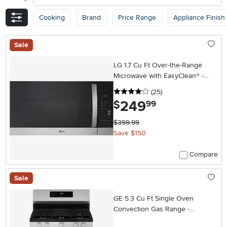
Cooking
Brand
Price Range
Appliance Finish
Sale
LG 1.7 Cu Ft Over-the-Range
Microwave with EasyClean® -
Stainless Steel
4 stars
reviews
(25
)
249
.
$
99
$399.99
Save $150
Compare
Sale
GE 5.3 Cu Ft Single Oven
Convection Gas Range -
Stainless Steel