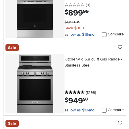
0 stars
reviews
(0
)
899
.
$
99
$1,199.99
Save $300
Compare
as low as $18/mo
Sale
KitchenAid 5.8 cu ft Gas Range -
Stainless Steel
4.5 stars
reviews
(1299
)
949
.
$
97
Compare
as low as $19/mo
Sale