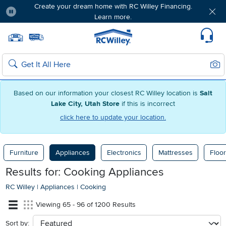
Create your dream home with RC Willey Financing.
Learn more.
Pause
Home page
Update Home Store
Set Delivery Zip Code
Suppo
Sear
Search
Based on our information your closest RC Willey location is
Salt
Lake City, Utah Store
if this is incorrect
click here to update your location.
Furniture
Appliances
Electronics
Mattresses
Floor
Results for: Cooking Appliances
RC Willey
|
Appliances
|
Cooking
Viewing 65 - 96 of 1200 Results
Sort by:
sort