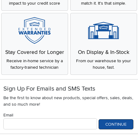
impact to your credit score
match it. It's that simple.
Stay Covered for Longer
On Display & In-Stock
Receive in-home service by a
From our warehouse to your
factory-trained technician
house, fast.
Sign Up For Emails and SMS Texts
Be the first to know about new products, special offers, sales, deals,
and so much more!
Email
CONTINUE