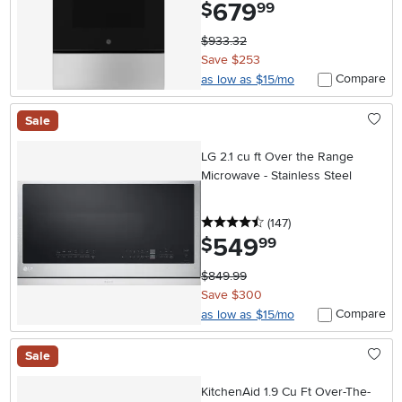
679
.
$
99
$933.32
Save $253
Compare
as low as $15/mo
Sale
LG 2.1 cu ft Over the Range
Microwave - Stainless Steel
4.5 stars
reviews
(147
)
549
.
$
99
$849.99
Save $300
Compare
as low as $15/mo
Sale
KitchenAid 1.9 Cu Ft Over-The-