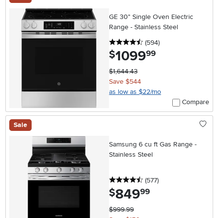
GE 30" Single Oven Electric
Range - Stainless Steel
4.5 stars
reviews
(594
)
1099
.
$
99
$1,644.43
Save $544
as low as $22/mo
Compare
Sale
Samsung 6 cu ft Gas Range -
Stainless Steel
4.5 stars
reviews
(577
)
849
.
$
99
$999.99