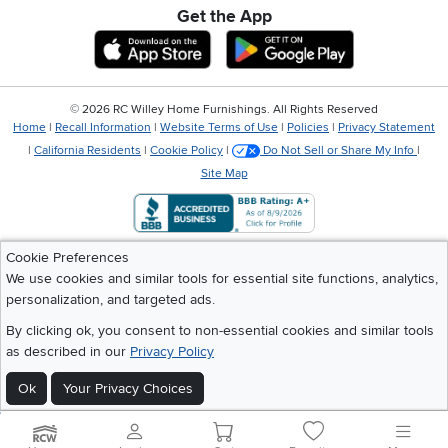
Get the App
Download IOS RC Willey App
Download Andr
©
2026 RC Willey Home Furnishings. All Rights Reserved
Home
|
Recall Information
|
Website Terms of Use
|
Policies
|
Privacy Statement
|
California Residents
|
Cookie Policy
|
Do Not Sell or Share My Info
|
Site Map
Cookie Preferences
We use cookies and similar tools for essential site functions, analytics,
personalization, and targeted ads.
By clicking ok, you consent to non-essential cookies and similar tools
as described in our
Privacy Policy
Ok
Your Privacy Choices