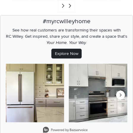
Go to end of search results
#myrcwilleyhome
See how real customers are transforming their spaces with
RC Willey.
Get inspired, share your style, and create a space that's
Your Home. Your Way.
Explore Now
Media Carousel
Carousel with product photos. Use the previous and next buttons t
Slidepanel 1 of 8, Showing items 1 to 2 of 15.