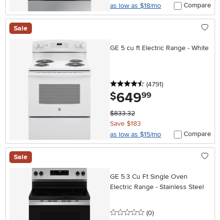
Compare
as low as $18/mo
Sale
GE 5 cu ft Electric Range - White
4.5 stars
reviews
(4791
)
649
.
$
99
$833.32
Save $183
Compare
as low as $15/mo
Sale
GE 5.3 Cu Ft Single Oven
Electric Range - Stainless Steel
0 stars
reviews
(0
)