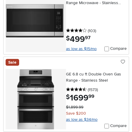
Range Microwave - Stainless
Steel
4 stars
reviews
(103
)
499
.
$
97
Compare
as low as $15/mo
Sale
GE 6.8 cu ft Double Oven Gas
Range - Stainless Steel
4.5 stars
reviews
(1573
)
1699
.
$
99
$1,899.99
Save $200
as low as $34/mo
Compare