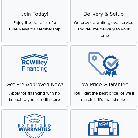
Join Today!
Delivery & Setup
Enjoy the benefits of a
We provide white glove service
Blue Rewards Membership
and deluxe delivery to your
home
Get Pre-Approved Now!
Low Price Guarantee
Apply for financing with no
You'll get the best price, or we'll
impact to your credit score
match it. It's that simple.