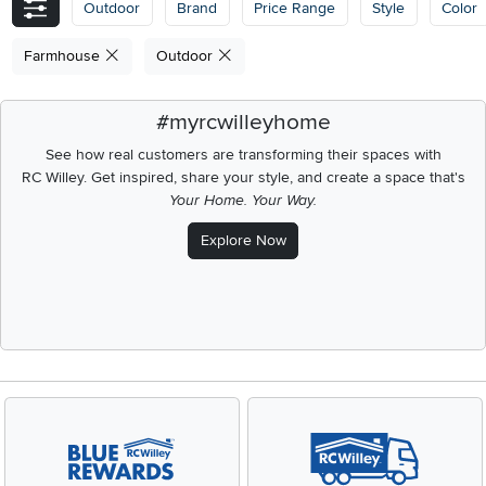
Outdoor
Brand
Price Range
Style
Color
Farmhouse
Outdoor
#myrcwilleyhome
See how real customers are transforming their spaces with
RC Willey.
Get inspired, share your style, and create a space that's
Your Home. Your Way.
Explore Now