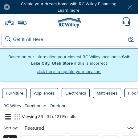
Create your dream home with RC Willey Financing.
Learn more.
Pause
Home page
Update Home Store
Set Delivery Zip Code
Suppo
Sear
Search
Based on our information your closest RC Willey location is
Salt
Lake City, Utah Store
if this is incorrect
click here to update your location.
Furniture
Appliances
Electronics
Mattresses
Floor
RC Willey
|
Farmhouse
|
Outdoor
Viewing 33 - 31 of 31 Results
Sort by:
sort