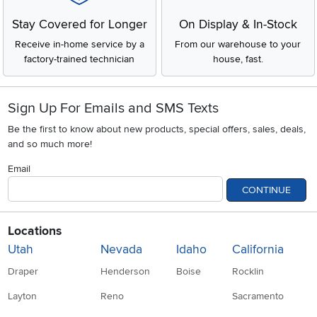
Stay Covered for Longer
On Display & In-Stock
Receive in-home service by a
From our warehouse to your
factory-trained technician
house, fast.
Sign Up For Emails and SMS Texts
Be the first to know about new products, special offers, sales, deals,
and so much more!
Email
CONTINUE
Locations
Utah
Nevada
Idaho
California
Draper
Henderson
Boise
Rocklin
Layton
Reno
Sacramento