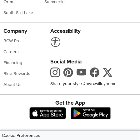
Orem
Summerlin
South Salt Lake
Company
Accessibility
Link to Accessibility statement
RCW Pro
Careers
Social Media
Financing
Instagram
Pinterest
Youtube
Faceboo
X
Blue Rewards
Share your style #myrcwilleyhome
About Us
Get the App
Download IOS RC Willey App
Download Andr
©
2026 RC Willey Home Furnishings. All Rights Reserved
Cookie Preferences
Home
|
Recall Information
|
Website Terms of Use
|
Policies
|
Privacy Statement