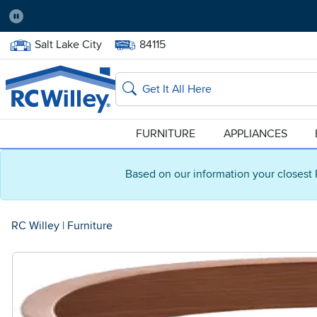
Pause
Home Store:
Delivery Zip code:
Salt Lake City
84115
Home page
Search
FURNITURE
APPLIANCES
Based on our information your closest 
RC Willey
|
Furniture