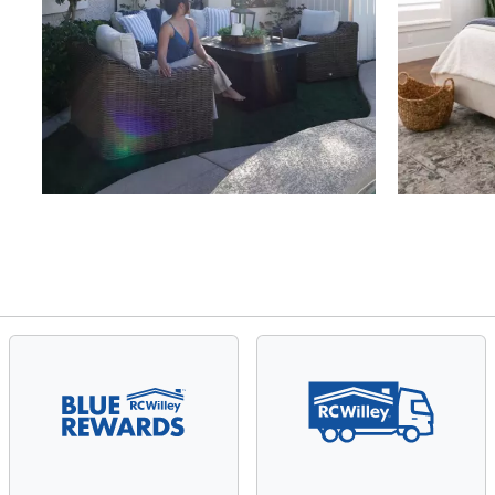
Slidepanel 1 of 4, Showing items 1 to 4 of 15.