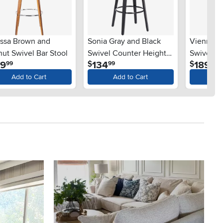
yssa Brown and
Sonia Gray and Black
Vienna G
ut Swivel Bar Stool
Swivel Counter Height
Swivel Ba
.
.
.
19
134
189
$
$
99
99
99
Stool
Add to Cart
Add to Cart
Ad