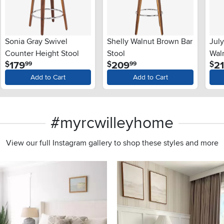
Sonia Gray Swivel
Shelly Walnut Brown Bar
Jul
Counter Height Stool
Stool
Waln
.
.
179
209
2
$
$
$
99
99
Add to Cart
Add to Cart
#myrcwilleyhome
View our full Instagram gallery to shop these styles and more
s to navigate.