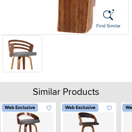
Find Similar
Similar Products
Web Exclusive
Web Exclusive
We