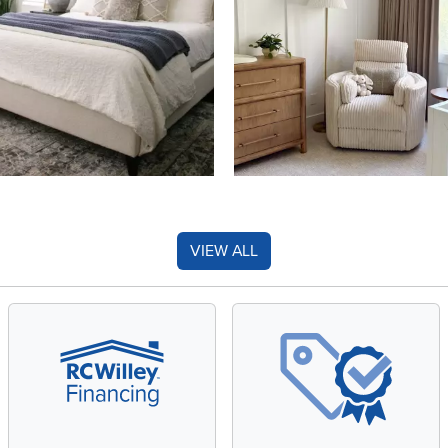
VIEW ALL