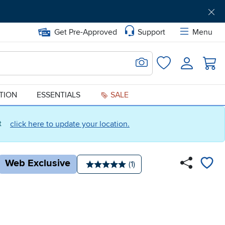
Get Pre-Approved
Support
Menu
Search for Image
Login
Favorites
ATION
ESSENTIALS
SALE
ct
click here to update your location.
Web Exclusive
Number of reviews:
(1)
Average rating: 5 stars