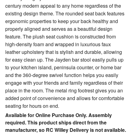
century modern appeal to any home regardless of the
existing design theme.
The rounded seat back features
ergonomic properties to keep your back healthy and
properly aligned and serves as a beautiful design
feature. The plush seat cushion is constructed from
high-density foam and wrapped in luxurious faux
leather upholstery that is stylish and durable, allowing
for easy clean up. The Jayden bar stool easily pulls up
to your kitchen island, peninsula counter, or home bar
and the 360-degree swivel function helps you easily
engage with your friends and family regardless of their
place in the room. The metal ring footrest gives you an
added point of convenience and allows for comfortable
seating for hours on end.
Available for Online Purchase Only. Assembly
required. This product ships direct from the
manufacturer, so RC Willey Delivery is not available.