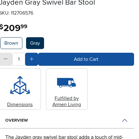
Jayden Gray Swivel Bar Stool
SKU: 112706576
209
.
$
99
Available Options
Brown
Gray
quantity
Subtract Quantity Value
Add Quantity Value
Add to Cart
Fulfilled by
Dimensions
Armen Living
OVERVIEW
The Jayden gray swivel bar stool adds a touch of mid-