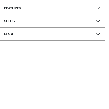
FEATURES
SPECS
Q & A