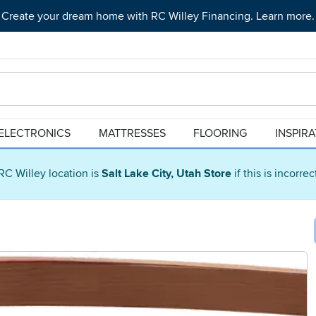
Create your dream home with RC Willey Financing. Learn more.
ELECTRONICS
MATTRESSES
FLOORING
INSPIR
RC Willey location is
Salt Lake City, Utah Store
if this is incorre