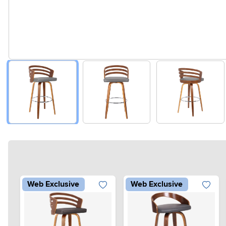
Web Exclusive
Web Exclusive