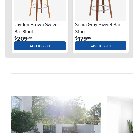
Jayden Brown Swivel
Sonia Gray Swivel Bar
Bar Stool
Stool
.
.
209
179
$
$
99
99
Add to Cart
Add to Cart
Media Carousel
Carousel with product photos. Use the previous and next button