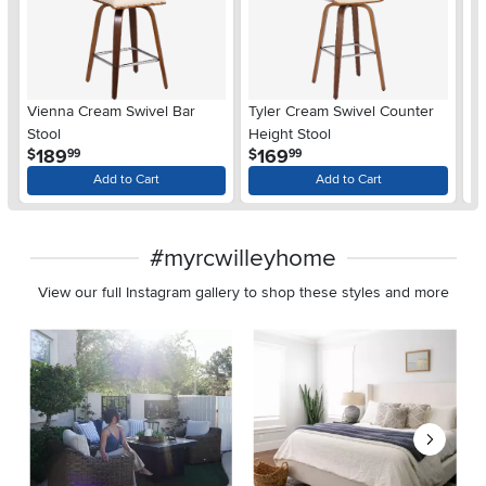
Vienna Cream Swivel Bar
Tyler Cream Swivel Counter
So
Stool
Height Stool
He
.
.
189
169
$
$
$
99
99
Add to Cart
Add to Cart
#myrcwilleyhome
View our full Instagram gallery to shop these styles and more
Media Carousel
Carousel with product photos. Use the previous and next buttons 