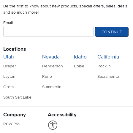
Be the first to know about new products, special offers, sales, deals,
and so much more!
Email
CONTINUE
Locations
Utah
Nevada
Idaho
California
Draper
Henderson
Boise
Rocklin
Layton
Reno
Sacramento
Orem
Summerlin
South Salt Lake
Company
Accessibility
Link to Accessibility statement
RCW Pro