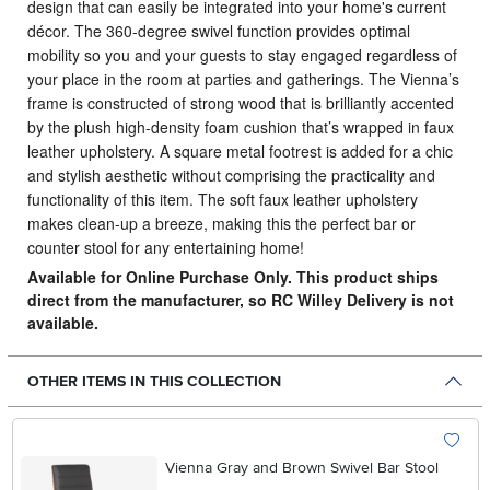
design that can easily be integrated into your home's current
décor.
The 360-degree swivel function provides optimal
mobility so you and your guests to stay engaged regardless of
your place in the room at parties and gatherings. The Vienna’s
frame is constructed of strong wood that is brilliantly accented
by the plush high-density foam cushion that’s wrapped in faux
leather upholstery. A square metal footrest is added for a chic
and stylish aesthetic without comprising the practicality and
functionality of this item. The soft faux leather upholstery
makes clean-up a breeze, making this the perfect bar or
counter stool for any entertaining home!
Available for Online Purchase Only. This product ships
direct from the manufacturer, so RC Willey Delivery is not
available.
OTHER ITEMS IN THIS COLLECTION
Vienna Gray and Brown Swivel Bar Stool