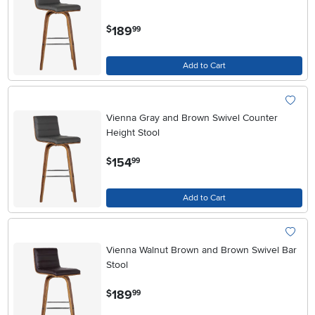
.
189
$
99
Add to Cart
Vienna Gray and Brown Swivel Counter
Height Stool
.
154
$
99
Add to Cart
Vienna Walnut Brown and Brown Swivel Bar
Stool
.
189
$
99