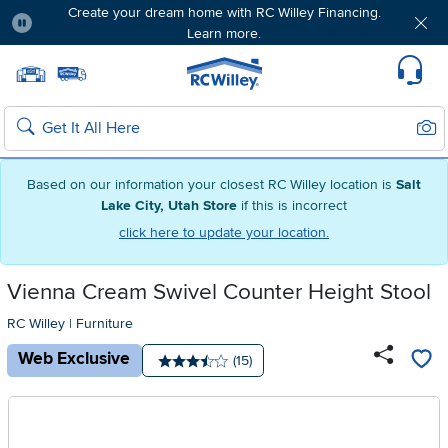
Create your dream home with RC Willey Financing.
Learn more.
Pause
Home page
Update Home Store
Set Delivery Zip Code
Suppo
Sear
Search
Based on our information your closest RC Willey location is
Salt
Lake City, Utah Store
if this is incorrect
click here to update your location.
Vienna Cream Swivel Counter Height Stool
RC Willey
|
Furniture
Web Exclusive
Number of reviews:
(15)
Average rating: 3.5 stars