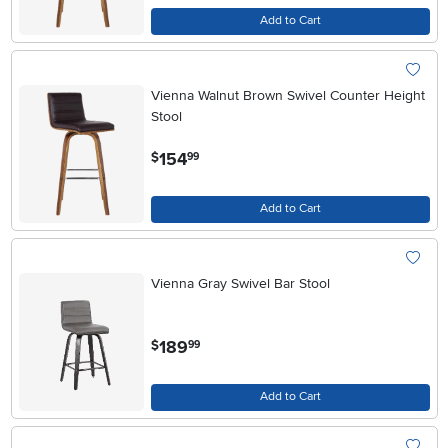
Add to Cart
Vienna Walnut Brown Swivel Counter Height
Stool
.
154
$
99
Add to Cart
Vienna Gray Swivel Bar Stool
.
189
$
99
Add to Cart