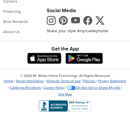
Careers
Social Media
Financing
Instagram
Pinterest
Youtube
Faceboo
X
Blue Rewards
Share your style #myrcwilleyhome
About Us
Get the App
Download IOS RC Willey App
Download Andr
©
2026 RC Willey Home Furnishings. All Rights Reserved
Home
|
Recall Information
|
Website Terms of Use
|
Policies
|
Privacy Statement
|
California Residents
|
Cookie Policy
|
Do Not Sell or Share My Info
|
Site Map