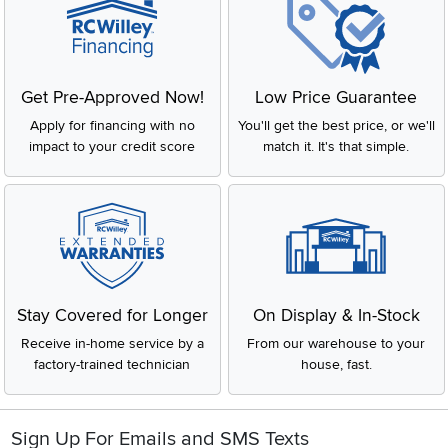
Get Pre-Approved Now!
Low Price Guarantee
Apply for financing with no
You'll get the best price, or we'll
impact to your credit score
match it. It's that simple.
Stay Covered for Longer
On Display & In-Stock
Receive in-home service by a
From our warehouse to your
factory-trained technician
house, fast.
Sign Up For Emails and SMS Texts