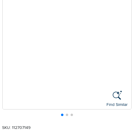
Find Similar
SKU: 112707149