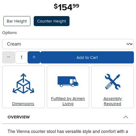
154
.
$
99
Available Options
Bar Height
Counter Height
Options
otherType
quantity
Subtract Quantity Value
Add Quantity Value
Add to Cart
Fulfilled by Armen
Assembly
Dimensions
Living
Required
OVERVIEW
The Vienna counter stool has versatile style and comfort with a