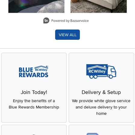
Slidepanel 1 of 8, Showing items 1 to 2 of 15.
VIEW ALL
Join Today!
Delivery & Setup
Enjoy the benefits of a
We provide white glove service
Blue Rewards Membership
and deluxe delivery to your
home