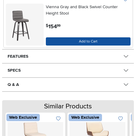
Vienna Gray and Black Swivel Counter
Height Stool
.
154
$
99
Add to Cart
FEATURES
SPECS
Q & A
Similar Products
Web Exclusive
Web Exclusive
W