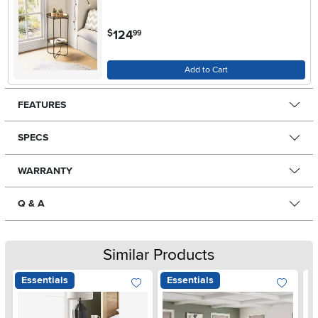
.
124
$
99
Add to Cart
FEATURES
SPECS
WARRANTY
Q & A
Similar Products
Essentials
Essentials