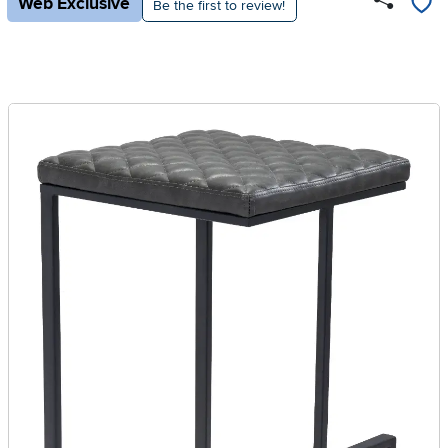
Web Exclusive
Be the first to review!