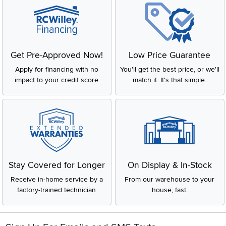
Get Pre-Approved Now!
Low Price Guarantee
Apply for financing with no
You'll get the best price, or we'll
impact to your credit score
match it. It's that simple.
Stay Covered for Longer
On Display & In-Stock
Receive in-home service by a
From our warehouse to your
factory-trained technician
house, fast.