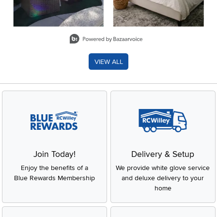
Slidepanel 1 of 8, Showing items 1 to 2 of 15.
VIEW ALL
Join Today!
Delivery & Setup
Enjoy the benefits of a
We provide white glove service
Blue Rewards Membership
and deluxe delivery to your
home