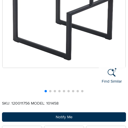
Find Similar
SKU: 120011756
MODEL: 101458
Notify Me