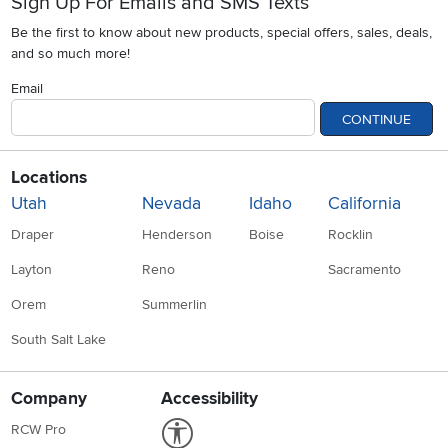
Sign Up For Emails and SMS Texts
Be the first to know about new products, special offers, sales, deals,
and so much more!
Email
CONTINUE
Locations
Utah
Nevada
Idaho
California
Draper
Henderson
Boise
Rocklin
Layton
Reno
Sacramento
Orem
Summerlin
South Salt Lake
Company
Accessibility
Link to Accessibility statement
RCW Pro