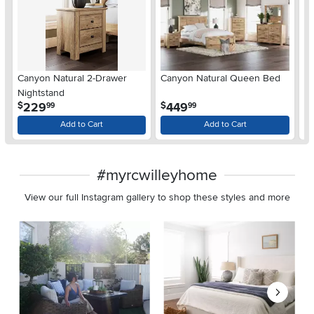
Ar
Canyon Natural 2-Drawer
Canyon Natural Queen Bed
De
Nightstand
$
.
.
229
449
$
$
99
99
Add to Cart
Add to Cart
#myrcwilleyhome
View our full Instagram gallery to shop these styles and more
Media Carousel
Carousel with product photos. Use the previous and next buttons 