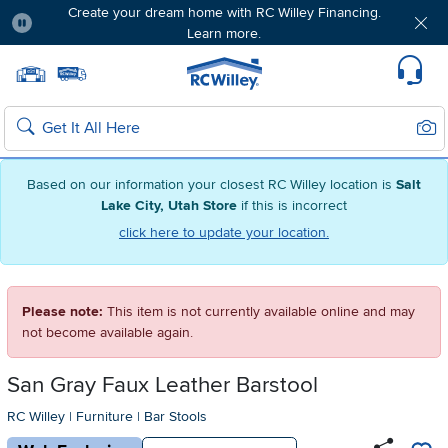
Create your dream home with RC Willey Financing.
Learn more.
Pause
Home page
Update Home Store
Set Delivery Zip Code
Suppo
Sear
Search
Based on our information your closest RC Willey location is
Salt
Lake City, Utah Store
if this is incorrect
click here to update your location.
Please note:
This item is not currently available online and may
not become available again.
San Gray Faux Leather Barstool
RC Willey
|
Furniture
|
Bar Stools