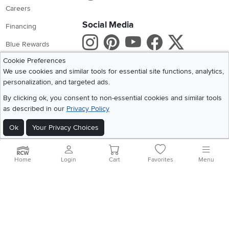
Careers
Social Media
Financing
Instagram
Pinterest
Youtube
Faceboo
X
Blue Rewards
Cookie Preferences
Share your style #myrcwilleyhome
About Us
We use cookies and similar tools for essential site functions, analytics,
personalization, and targeted ads.
Get the App
By clicking ok, you consent to non-essential cookies and similar tools
Download IOS RC Willey App
Download Andr
as described in our
Privacy Policy
Ok
Your Privacy Choices
©
2026 RC Willey Home Furnishings. All Rights Reserved
Home
|
Recall Information
|
Website Terms of Use
|
Policies
|
Privacy Statement
Home
Login
Cart
Favorites
Menu
|
California Residents
|
Cookie Policy
|
Do Not Sell or Share My Info
|
Site Map