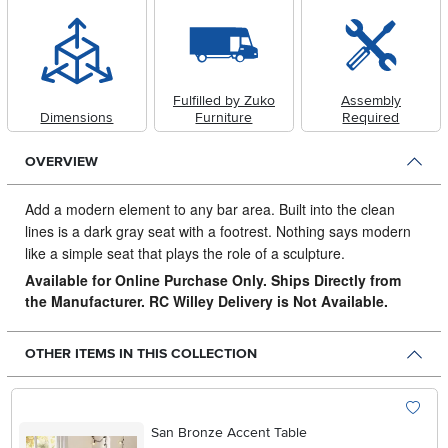
Fulfilled by Zuko
Assembly
Dimensions
Furniture
Required
OVERVIEW
Add a modern element to any bar area.
Built into the clean
lines is a dark gray seat with a footrest. Nothing says modern
like a simple seat that plays the role of a sculpture.
Available for Online Purchase Only. Ships Directly from
the Manufacturer. RC Willey Delivery is Not Available.
OTHER ITEMS IN THIS COLLECTION
San Bronze Accent Table