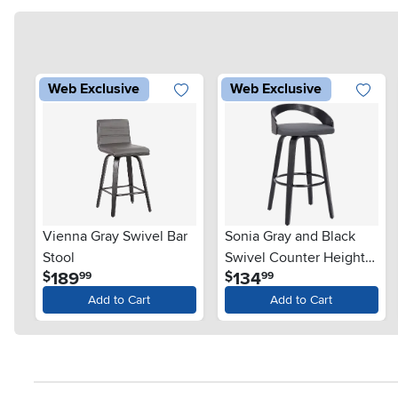
Web Exclusive
Web Exclusive
Vienna Gray Swivel Bar
Sonia Gray and Black
Stool
Swivel Counter Height
.
.
189
134
$
$
99
99
Stool
Add to Cart
Add to Cart