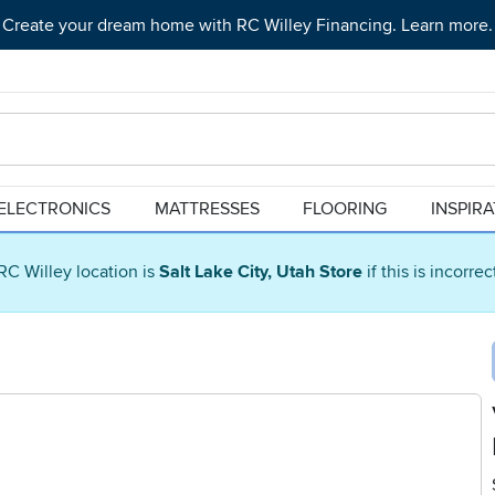
Create your dream home with RC Willey Financing. Learn more.
ELECTRONICS
MATTRESSES
FLOORING
INSPIR
RC Willey location is
Salt Lake City, Utah Store
if this is incorre