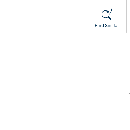
Find Similar