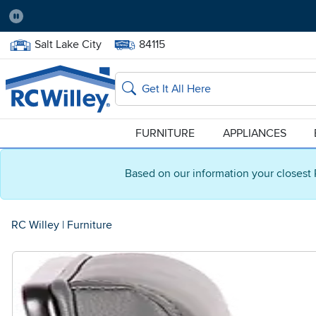
Pause
Home Store:
Delivery Zip code:
Salt Lake City
84115
Home page
Search
FURNITURE
APPLIANCES
Based on our information your closest 
RC Willey
|
Furniture