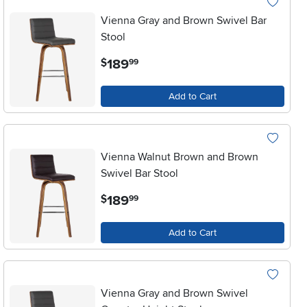
Vienna Gray and Brown Swivel Bar
Stool
.
189
$
99
Add to Cart
Vienna Walnut Brown and Brown
Swivel Bar Stool
.
189
$
99
Add to Cart
Vienna Gray and Brown Swivel