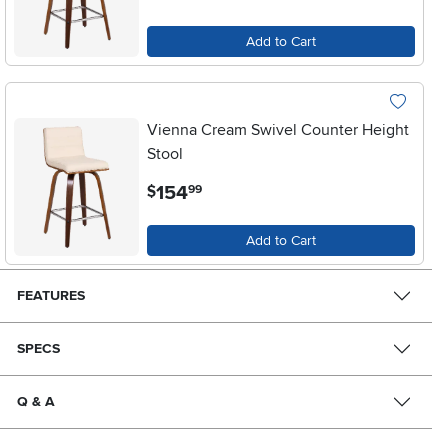
Add to Cart
Vienna Cream Swivel Counter Height
Stool
.
154
$
99
Add to Cart
FEATURES
SPECS
Q & A