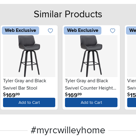
Similar Products
Web Exclusive
Web Exclusive
We
Tyler Gray and Black
Tyler Gray and Black
Vie
Swivel Bar Stool
Swivel Counter Height
Swi
.
.
169
169
1
$
$
$
99
99
Stool
Stoo
Add to Cart
Add to Cart
#myrcwilleyhome