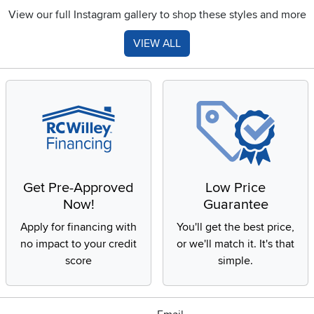
View our full Instagram gallery to shop these styles and more
VIEW ALL
Get Pre-Approved
Low Price
Now!
Guarantee
Apply for financing with
You'll get the best price,
no impact to your credit
or we'll match it. It's that
score
simple.