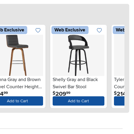
b Exclusive
Web Exclusive
Web Exc
nna Gray and Brown
Shelly Gray and Black
Tyler Bro
vel Counter Height
Swivel Bar Stool
Counter H
.
.
.
54
209
214
$
$
99
99
99
l
Add to Cart
Add to Cart
Ad