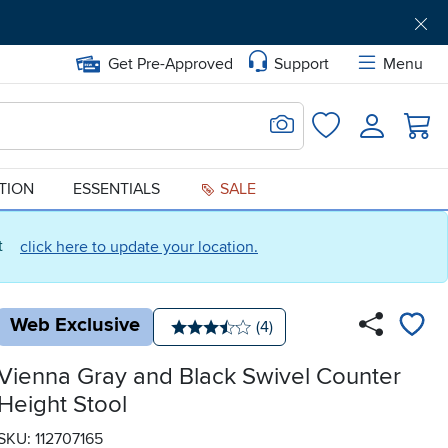
Get Pre-Approved
Support
Menu
Search for Image
Login
Favorites
ATION
ESSENTIALS
SALE
ct
click here to update your location.
Web Exclusive
Number of reviews:
(4)
Average rating: 3.5 stars
Vienna Gray and Black Swivel Counter
Height Stool
SKU: 112707165