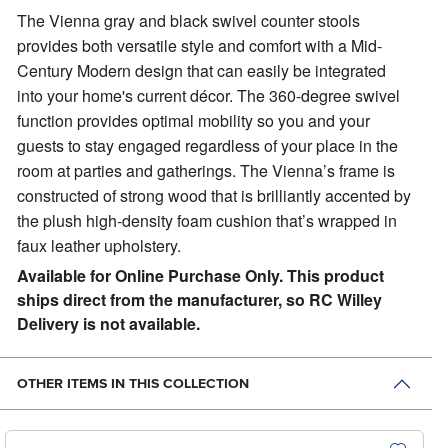
The Vienna gray and black swivel counter stools
provides both versatile style and comfort with a Mid-
Century Modern design that can easily be integrated
into your home's current décor.
The 360-degree swivel
function provides optimal mobility so you and your
guests to stay engaged regardless of your place in the
room at parties and gatherings. The Vienna’s frame is
constructed of strong wood that is brilliantly accented by
the plush high-density foam cushion that’s wrapped in
faux leather upholstery.
Available for Online Purchase Only. This product
ships direct from the manufacturer, so RC Willey
Delivery is not available.
OTHER ITEMS IN THIS COLLECTION