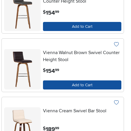
Counter Height Stool
.
154
$
99
Add to Cart
Vienna Walnut Brown Swivel Counter
Height Stool
.
154
$
99
Add to Cart
Vienna Cream Swivel Bar Stool
.
189
$
99