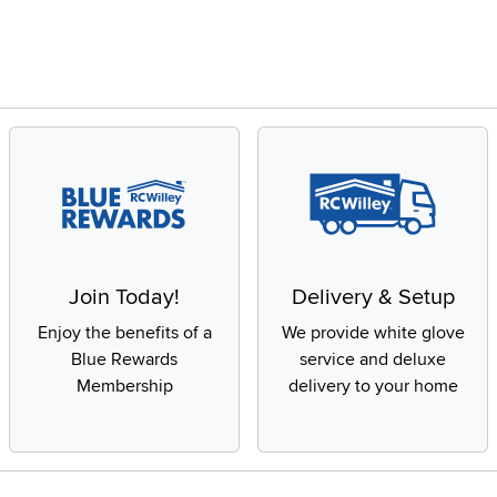
Join Today!
Delivery & Setup
Enjoy the benefits of a
We provide white glove
Blue Rewards
service and deluxe
Membership
delivery to your home