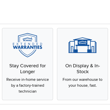
Stay Covered for
On Display & In-
Longer
Stock
Receive in-home service
From our warehouse to
by a factory-trained
your house, fast.
technician