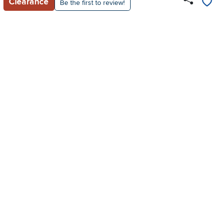
Clearance
Be the first to review!