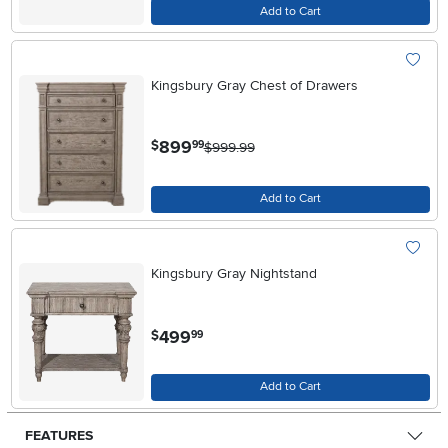
Add to Cart
Kingsbury Gray Chest of Drawers
.
899
$
99
$999.99
Add to Cart
Kingsbury Gray Nightstand
.
499
$
99
Add to Cart
FEATURES