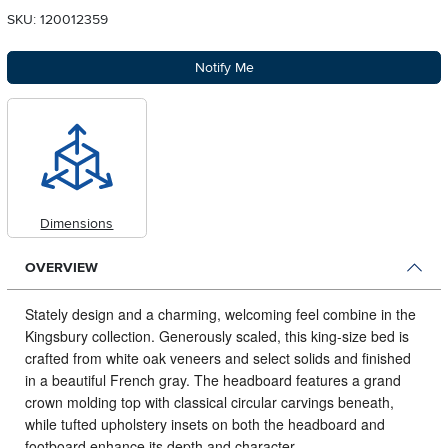
SKU: 120012359
Notify Me
Dimensions
OVERVIEW
Stately design and a charming, welcoming feel combine in the
Kingsbury collection.
Generously scaled, this king-size bed is
crafted from white oak veneers and select solids and finished
in a beautiful French gray. The headboard features a grand
crown molding top with classical circular carvings beneath,
while tufted upholstery insets on both the headboard and
footboard enhance its depth and character.