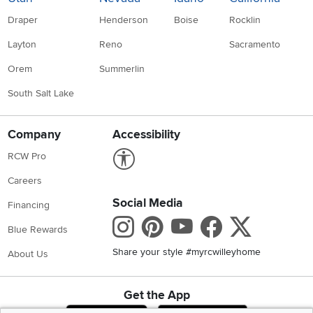
Draper
Henderson
Boise
Rocklin
Layton
Reno
Sacramento
Orem
Summerlin
South Salt Lake
Company
Accessibility
Link to Accessibility statement
RCW Pro
Careers
Social Media
Financing
Instagram
Pinterest
Youtube
Faceboo
X
Blue Rewards
Share your style #myrcwilleyhome
About Us
Get the App
Download IOS RC Willey App
Download Andr