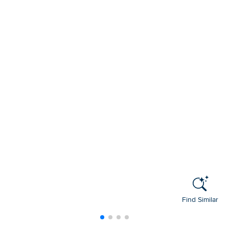
Find Similar