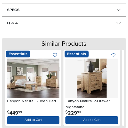
SPECS
Q & A
Similar Products
Essentials
Essentials
Ar
Canyon Natural Queen Bed
Canyon Natural 2-Drawer
De
Nightstand
$
.
.
449
229
$
$
99
99
Add to Cart
Add to Cart