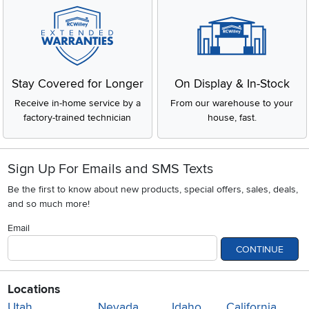
Stay Covered for Longer
On Display & In-Stock
Receive in-home service by a
From our warehouse to your
factory-trained technician
house, fast.
Sign Up For Emails and SMS Texts
Be the first to know about new products, special offers, sales, deals,
and so much more!
Email
CONTINUE
Locations
Utah
Nevada
Idaho
California