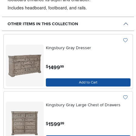
Includes headboard, footboard, and rails.
OTHER ITEMS IN THIS COLLECTION
Kingsbury Gray Dresser
.
1499
$
99
Add to Cart
Kingsbury Gray Large Chest of Drawers
.
1599
$
99