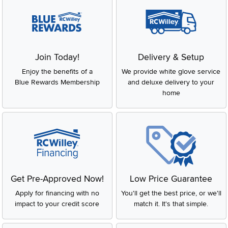
Join Today!
Delivery & Setup
Enjoy the benefits of a
We provide white glove service
Blue Rewards Membership
and deluxe delivery to your
home
Get Pre-Approved Now!
Low Price Guarantee
Apply for financing with no
You'll get the best price, or we'll
impact to your credit score
match it. It's that simple.