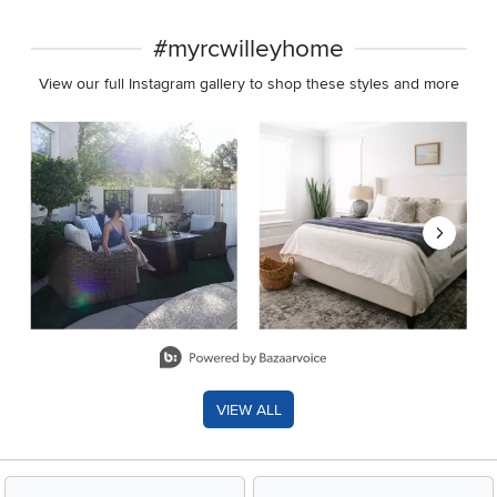
#myrcwilleyhome
View our full Instagram gallery to shop these styles and more
Media Carousel
Carousel with product photos. Use the previous and next buttons 
Slidepanel 1 of 8, Showing items 1 to 2 of 15.
VIEW ALL