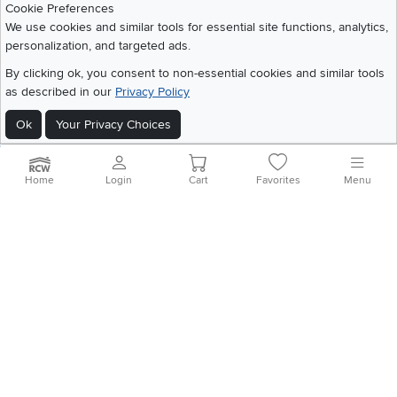
Cookie Preferences
We use cookies and similar tools for essential site functions, analytics,
personalization, and targeted ads.
©
2026 RC Willey Home Furnishings. All Rights Reserved
By clicking ok, you consent to non-essential cookies and similar tools
Home
|
Recall Information
|
Website Terms of Use
|
Policies
|
Privacy Statement
as described in our
Privacy Policy
|
California Residents
|
Cookie Policy
|
Do Not Sell or Share My Info
|
Site Map
Ok
Your Privacy Choices
Home
Login
Cart
Favorites
Menu