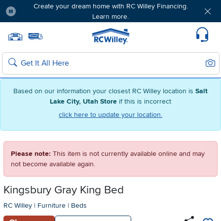
Create your dream home with RC Willey Financing.
Learn more.
Pause
Home page
Update Home Store
Set Delivery Zip Code
Suppo
Sear
Search
Based on our information your closest RC Willey location is
Salt
Lake City, Utah Store
if this is incorrect
click here to update your location.
Please note:
This item is not currently available online and may
not become available again.
Kingsbury Gray King Bed
RC Willey
|
Furniture
|
Beds