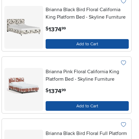
Brianna Black Bird Floral California
King Platform Bed - Skyline Furniture
.
1374
$
99
Add to Cart
Brianna Pink Floral California King
Platform Bed - Skyline Furniture
.
1374
$
99
Add to Cart
Brianna Black Bird Floral Full Platform