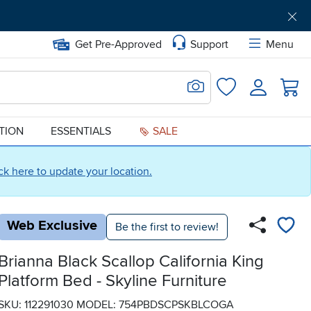
Get Pre-Approved
Support
Menu
Search for Image
Login
Favorites
ATION
ESSENTIALS
SALE
ick here to update your location.
Web Exclusive
Be the first to review!
Brianna Black Scallop California King
Platform Bed - Skyline Furniture
SKU: 112291030
MODEL: 754PBDSCPSKBLCOGA