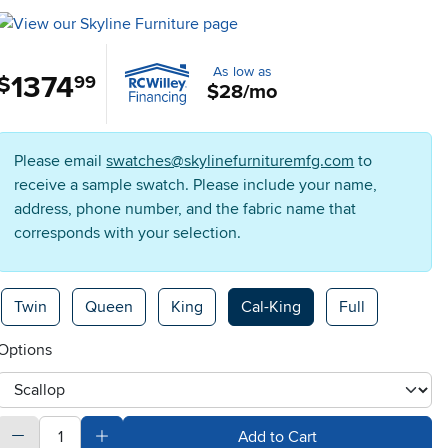
As low as
1374
.
$
99
$28/mo
Please email
swatches@skylinefurnituremfg.com
to
receive a sample swatch. Please include your name,
address, phone number, and the fabric name that
corresponds with your selection.
Available Options
Twin
Queen
King
Cal-King
Full
Options
otherType
quantity
Subtract Quantity Value
Add Quantity Value
Add to Cart