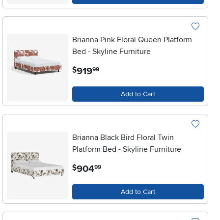
Brianna Pink Floral Queen Platform
Bed - Skyline Furniture
.
919
$
99
Add to Cart
Brianna Black Bird Floral Twin
Platform Bed - Skyline Furniture
.
904
$
99
Add to Cart