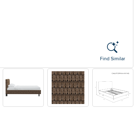
Find Similar