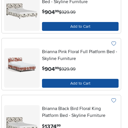
Bed - Skyline Furniture
.
904
$
99
$929.99
Add to Cart
Brianna Pink Floral Full Platform Bed -
Skyline Furniture
.
904
$
99
$929.99
Add to Cart
Brianna Black Bird Floral King
Platform Bed - Skyline Furniture
.
1374
$
99