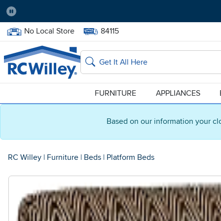
Pause
Home Store:
Delivery Zip code:
No Local Store
84115
Home page
Search
FURNITURE
APPLIANCES
Based on our information your cl
RC Willey
|
Furniture
|
Beds
|
Platform Beds