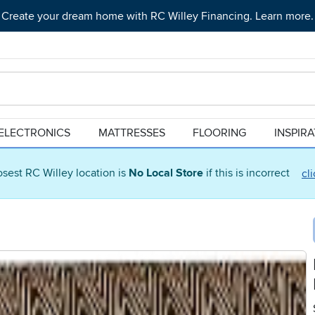
Create your dream home with RC Willey Financing. Learn more.
ELECTRONICS
MATTRESSES
FLOORING
INSPIR
osest RC Willey location is
No Local Store
if this is incorrect
cl