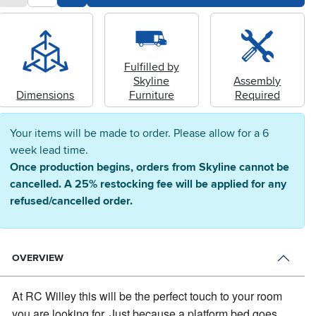
Fulfilled by
Skyline
Assembly
Dimensions
Furniture
Required
Your items will be made to order. Please allow for a 6
week lead time.
Once production begins, orders from Skyline cannot be
cancelled. A 25% restocking fee will be applied for any
refused/cancelled order.
OVERVIEW
At RC Willey this will be the perfect touch to your room
you are looking for.
Just because a platform bed goes