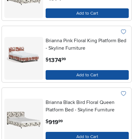
Add to Cart
Brianna Pink Floral King Platform Bed
- Skyline Furniture
.
1374
$
99
Add to Cart
Brianna Black Bird Floral Queen
Platform Bed - Skyline Furniture
.
919
$
99
Add to Cart