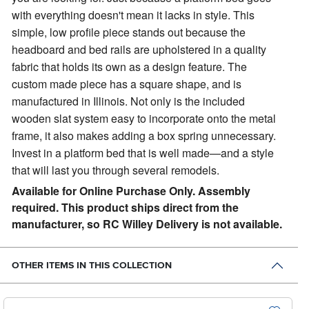
with everything doesn't mean it lacks in style. This
simple, low profile piece stands out because the
headboard and bed rails are upholstered in a quality
fabric that holds its own as a design feature. The
custom made piece has a square shape, and is
manufactured in Illinois. Not only is the included
wooden slat system easy to incorporate onto the metal
frame, it also makes adding a box spring unnecessary.
Invest in a platform bed that is well made—and a style
that will last you through several remodels.
Available for Online Purchase Only. Assembly
required. This product ships direct from the
manufacturer, so RC Willey Delivery is not available.
OTHER ITEMS IN THIS COLLECTION