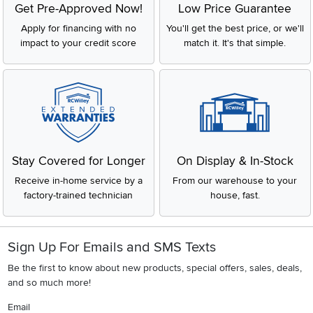
Get Pre-Approved Now!
Low Price Guarantee
Apply for financing with no
You'll get the best price, or we'll
impact to your credit score
match it. It's that simple.
Stay Covered for Longer
On Display & In-Stock
Receive in-home service by a
From our warehouse to your
factory-trained technician
house, fast.
Sign Up For Emails and SMS Texts
Be the first to know about new products, special offers, sales, deals,
and so much more!
Email