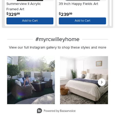
Summerview II Acrylic
39 Inch Happy Fields Art
Na
Framed Art
.
.
329
239
$
$
99
99
$
Add to Cart
Add to Cart
#myrcwilleyhome
View our full Instagram gallery to shop these styles and more
Media Carousel
Carousel with product photos. Use the previous and next buttons 
Slidepanel 1 of 8, Showing items 1 to 2 of 15.