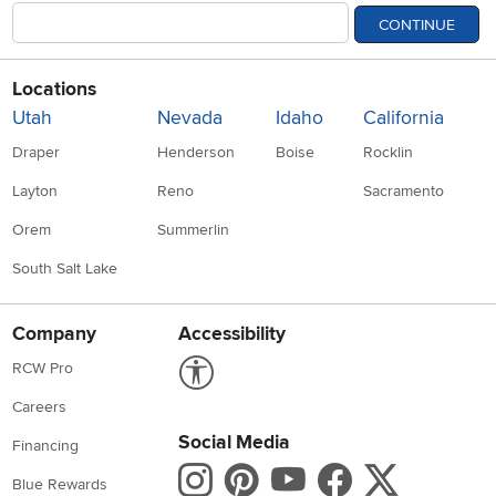
CONTINUE
Locations
Utah
Nevada
Idaho
California
Draper
Henderson
Boise
Rocklin
Layton
Reno
Sacramento
Orem
Summerlin
South Salt Lake
Company
Accessibility
Link to Accessibility statement
RCW Pro
Careers
Social Media
Financing
Instagram
Pinterest
Youtube
Faceboo
X
Blue Rewards