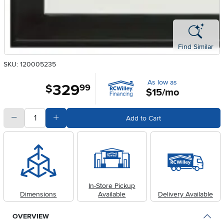
Find Similar
SKU: 120005235
As low as
329
.
$
99
$15/mo
quantity
Subtract Quantity Value
Add Quantity Value
Add to Cart
In-Store Pickup
Dimensions
Available
Delivery Available
OVERVIEW