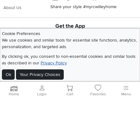
Share your style #myrcwilleyhome
About Us
Get the App
Download IOS RC Willey App
Download Andr
Cookie Preferences
We use cookies and similar tools for essential site functions, analytics,
personalization, and targeted ads.
©
2026 RC Willey Home Furnishings. All Rights Reserved
By clicking ok, you consent to non-essential cookies and similar tools
Home
|
Recall Information
|
Website Terms of Use
|
Policies
|
Privacy Statement
as described in our
Privacy Policy
|
California Residents
|
Cookie Policy
|
Do Not Sell or Share My Info
|
Ok
Your Privacy Choices
Site Map
Home
Login
Cart
Favorites
Menu