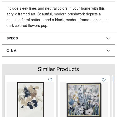
Include sleek lines and neutral colors in your home with this
acrylic framed art.
Beautiful, modern brushwork depicts a
stunning floral pattern, and a black, modern frame makes the
dark-colored flowers pop.
SPECS
Q & A
Similar Products
W