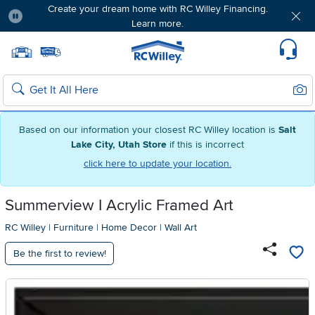
Create your dream home with RC Willey Financing.
Learn more.
Pause
Home page
Update Home Store
Set Delivery Zip Code
Suppo
Sear
Search
Based on our information your closest RC Willey location is
Salt
Lake City, Utah Store
if this is incorrect
click here to update your location.
Summerview I Acrylic Framed Art
RC Willey
|
Furniture
|
Home Decor
|
Wall Art
Be the first to review!