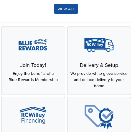
VIEW ALL
Join Today!
Delivery & Setup
Enjoy the benefits of a
We provide white glove service
Blue Rewards Membership
and deluxe delivery to your
home