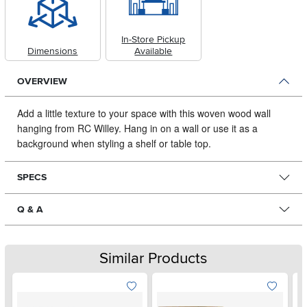
In-Store Pickup
Dimensions
Available
OVERVIEW
Add a little texture to your space with this woven wood wall
hanging from RC Willey.
Hang in on a wall or use it as a
background when styling a shelf or table top.
SPECS
Q & A
Similar Products