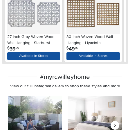
27 Inch Gray Woven Wood
30 Inch Woven Wood Wall
Op
Wall Hanging - Starburst
Hanging - Hyacinth
S
.
.
39
49
$
$
$
99
99
Available In Stores
Available In Stores
#myrcwilleyhome
View our full Instagram gallery to shop these styles and more
Media Carousel
Carousel with product photos. Use the previous and next buttons 