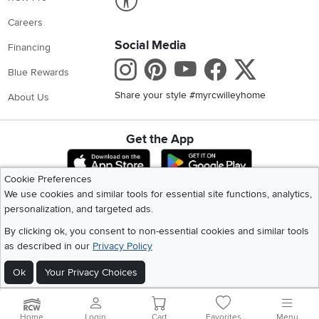
Careers
Social Media
Financing
Instagram
Pinterest
Youtube
Faceboo
X
Blue Rewards
Share your style #myrcwilleyhome
About Us
Get the App
Download IOS RC Willey App
Download Andr
Cookie Preferences
We use cookies and similar tools for essential site functions, analytics,
©
2026 RC Willey Home Furnishings. All Rights Reserved
personalization, and targeted ads.
Home
|
Recall Information
|
Website Terms of Use
|
Policies
|
Privacy Statement
By clicking ok, you consent to non-essential cookies and similar tools
|
California Residents
|
Cookie Policy
|
Do Not Sell or Share My Info
|
as described in our
Privacy Policy
Site Map
Ok
Your Privacy Choices
Home
Login
Cart
Favorites
Menu