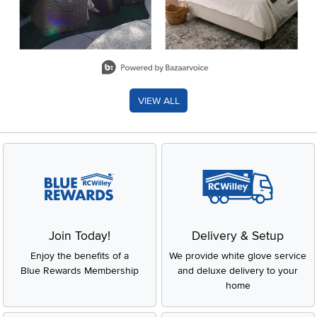
Slidepanel 1 of 8, Showing items 1 to 2 of 15.
VIEW ALL
Join Today!
Delivery & Setup
Enjoy the benefits of a
We provide white glove service
Blue Rewards Membership
and deluxe delivery to your
home