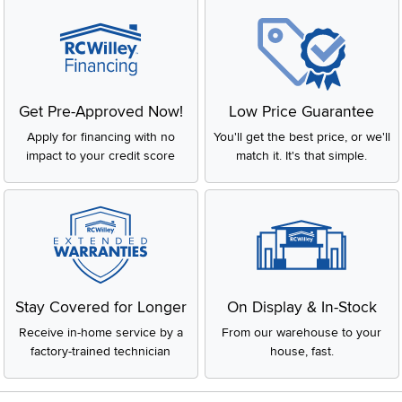
Get Pre-Approved Now!
Low Price Guarantee
Apply for financing with no
You'll get the best price, or we'll
impact to your credit score
match it. It's that simple.
Stay Covered for Longer
On Display & In-Stock
Receive in-home service by a
From our warehouse to your
factory-trained technician
house, fast.