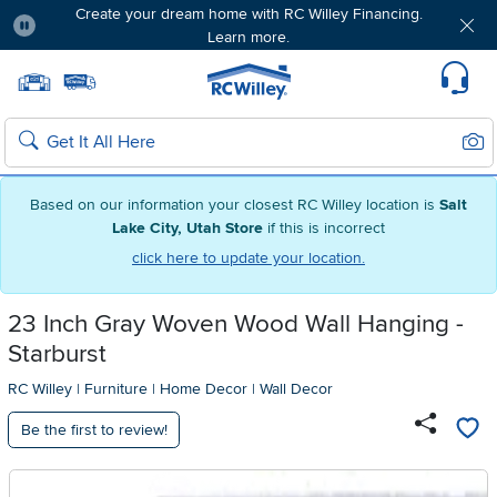
Create your dream home with RC Willey Financing.
Learn more.
Pause
Home page
Update Home Store
Set Delivery Zip Code
Suppo
Sear
Search
Based on our information your closest RC Willey location is
Salt
Lake City, Utah Store
if this is incorrect
click here to update your location.
23 Inch Gray Woven Wood Wall Hanging -
Starburst
RC Willey
|
Furniture
|
Home Decor
|
Wall Decor
Be the first to review!