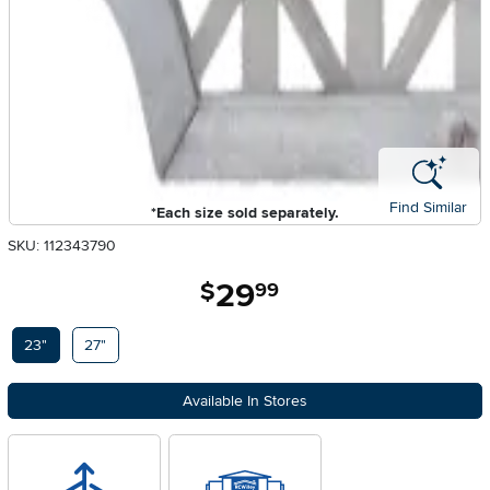
Find Similar
*Each size sold separately.
SKU: 112343790
29
.
$
99
Available Options
23"
27"
Available In Stores