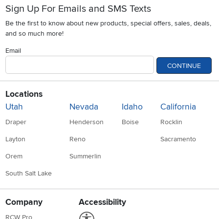
Sign Up For Emails and SMS Texts
Be the first to know about new products, special offers, sales, deals,
and so much more!
Email
CONTINUE
Locations
Utah
Nevada
Idaho
California
Draper
Henderson
Boise
Rocklin
Layton
Reno
Sacramento
Orem
Summerlin
South Salt Lake
Company
Accessibility
Link to Accessibility statement
RCW Pro