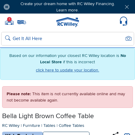
Create your dream home with RC Willey Financing.
Learn more.
Pause
Home page
!
Set Local Home Store
Set Delivery Zip Code
Suppo
Sear
Search
Based on our information your closest RC Willey location is
No
Local Store
if this is incorrect
click here to update your location.
Please note:
This item is not currently available online and may
not become available again.
Bella Light Brown Coffee Table
RC Willey
|
Furniture
|
Tables
|
Coffee Tables