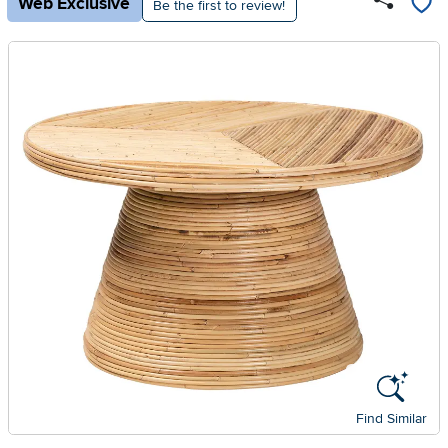
Web Exclusive
Be the first to review!
Find Similar