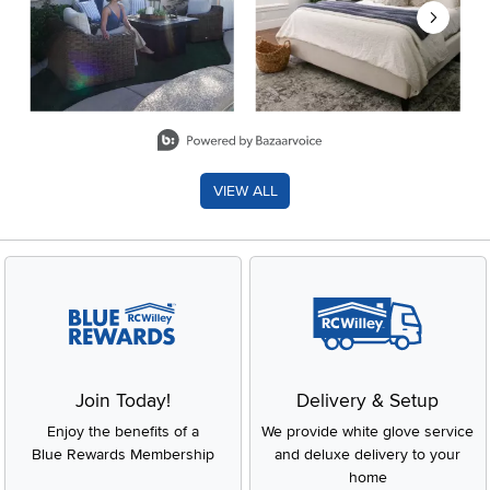
Slidepanel 1 of 8, Showing items 1 to 2 of 15.
VIEW ALL
Join Today!
Delivery & Setup
Enjoy the benefits of a
We provide white glove service
Blue Rewards Membership
and deluxe delivery to your
home