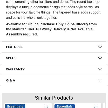
complementing other furniture and decor. The round tabletop
displays a unique geometric design that adds style as well as
space for your favorite things. The tapered base adds support
and pulls the whole look together.
Available for Online Purchase Only. Ships Directly from
the Manufacturer. RC Willey Delivery is Not Available.
Assembly required.
FEATURES
SPECS
WARRANTY
Q & A
Similar Products
Essentials
Essentials