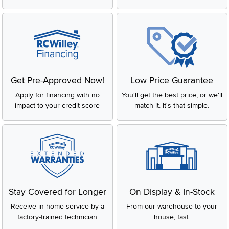
Get Pre-Approved Now!
Low Price Guarantee
Apply for financing with no
You'll get the best price, or we'll
impact to your credit score
match it. It's that simple.
Stay Covered for Longer
On Display & In-Stock
Receive in-home service by a
From our warehouse to your
factory-trained technician
house, fast.