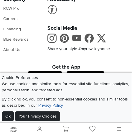
Link to Accessibility statement
RCW Pro
Careers
Social Media
Financing
Instagram
Pinterest
Youtube
Faceboo
X
Blue Rewards
Share your style #myrcwilleyhome
About Us
Get the App
Download IOS RC Willey App
Download Andr
Cookie Preferences
We use cookies and similar tools for essential site functions, analytics,
personalization, and targeted ads.
©
2026 RC Willey Home Furnishings. All Rights Reserved
By clicking ok, you consent to non-essential cookies and similar tools
Home
|
Recall Information
|
Website Terms of Use
|
Policies
|
Privacy Statement
as described in our
Privacy Policy
|
California Residents
|
Cookie Policy
|
Do Not Sell or Share My Info
|
Site Map
Ok
Your Privacy Choices