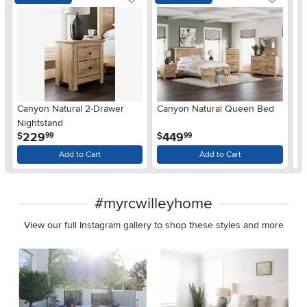
Ar
Canyon Natural 2-Drawer
Canyon Natural Queen Bed
De
Nightstand
$
.
.
229
449
$
$
99
99
Add to Cart
Add to Cart
#myrcwilleyhome
View our full Instagram gallery to shop these styles and more
Media Carousel
Carousel with product photos. Use the previous and next buttons 