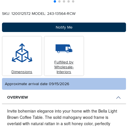
SKU: 120012572
MODEL: 243-13564-RCW
Notify Me
Fulfilled by
Wholesale-
Dimensions
Interiors
Approximate arrival date 09/15/2026
OVERVIEW
Invite bohemian elegance into your home with the Bella Light
Brown Coffee Table.
The solid mahogany wood frame is
overlaid with natural rattan in a soft honey color, perfectly