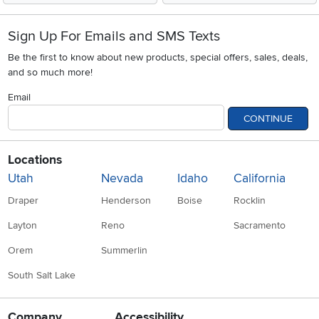
Sign Up For Emails and SMS Texts
Be the first to know about new products, special offers, sales, deals,
and so much more!
Email
CONTINUE
Locations
Utah
Nevada
Idaho
California
Draper
Henderson
Boise
Rocklin
Layton
Reno
Sacramento
Orem
Summerlin
South Salt Lake
Company
Accessibility